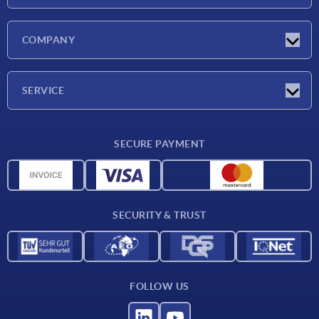
Latest news
COMPANY
Exhibitions
Company
SERVICE
Delivery conditions
SECURE PAYMENT
Material overview
CAD data
Contact
SECURITY & TRUST
FOLLOW US