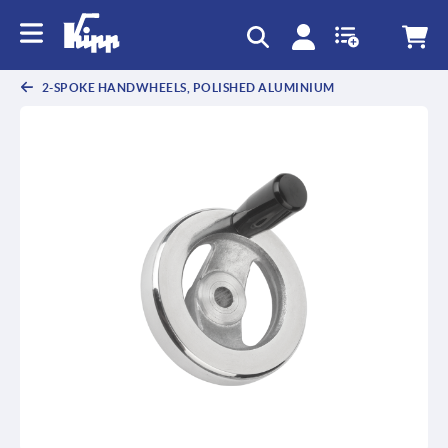
text.skipToContent
text.skipToNavigation
2-SPOKE HANDWHEELS, POLISHED ALUMINIUM