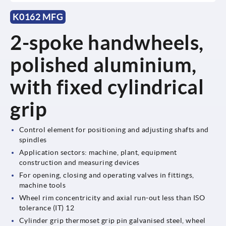
K0162 MFG
2-spoke handwheels,
polished aluminium,
with fixed cylindrical
grip
Control element for positioning and adjusting shafts and
spindles
Application sectors: machine, plant, equipment
construction and measuring devices
For opening, closing and operating valves in fittings,
machine tools
Wheel rim concentricity and axial run-out less than ISO
tolerance (IT) 12
Cylinder grip thermoset grip pin galvanised steel, wheel