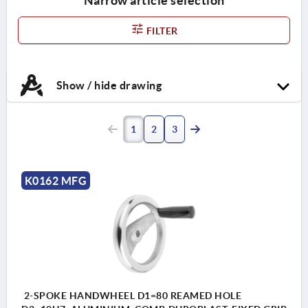
Narrow article selection
FILTER
Show / hide drawing
1
2
3
K0162 MFG
2-SPOKE HANDWHEEL D1=80 REAMED HOLE