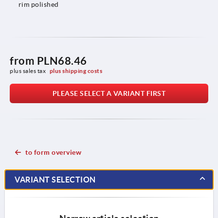
rim polished
from
PLN68.46
plus sales tax 
plus shipping costs
PLEASE SELECT A VARIANT FIRST
to form overview
VARIANT SELECTION