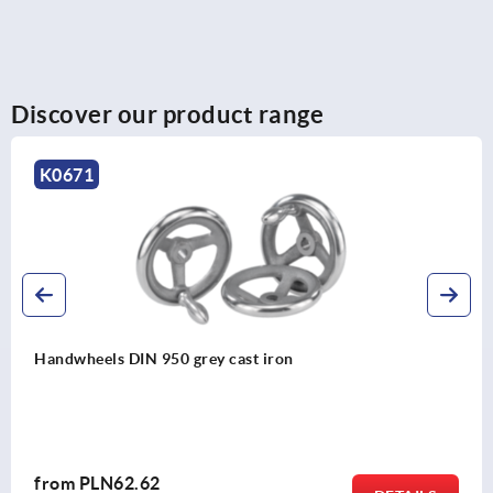
Discover our product range
K0262
Knurled knobs with grip
from
PLN35.49