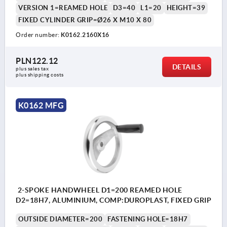
VERSION 1=REAMED HOLE
D3=40
L1=20
HEIGHT=39
FIXED CYLINDER GRIP=Ø26 X M10 X 80
Order number:
K0162.2160X16
PLN122.12
DETAILS
plus sales tax 
plus shipping costs
K0162 MFG
2-SPOKE HANDWHEEL D1=200 REAMED HOLE
D2=18H7, ALUMINIUM, COMP:DUROPLAST, FIXED GRIP
OUTSIDE DIAMETER=200
FASTENING HOLE=18H7