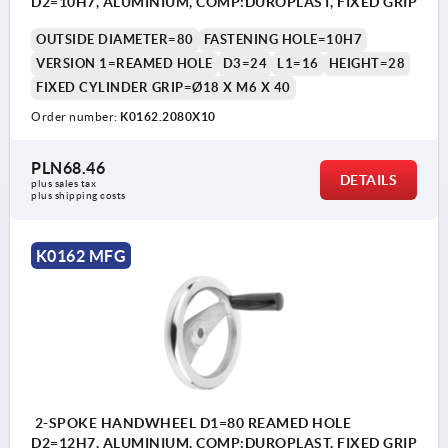
D2=10H7, ALUMINIUM, COMP:DUROPLAST, FIXED GRIP
OUTSIDE DIAMETER=80
FASTENING HOLE=10H7
VERSION 1=REAMED HOLE
D3=24
L1=16
HEIGHT=28
FIXED CYLINDER GRIP=Ø18 X M6 X 40
Order number:
K0162.2080X10
PLN68.46
DETAILS
plus sales tax 
plus shipping costs
K0162 MFG
2-SPOKE HANDWHEEL D1=80 REAMED HOLE
D2=12H7, ALUMINIUM, COMP:DUROPLAST, FIXED GRIP