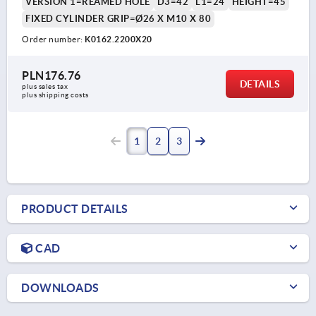
VERSION 1=REAMED HOLE
D3=42
L1=24
HEIGHT=45
FIXED CYLINDER GRIP=Ø26 X M10 X 80
Order number:
K0162.2200X20
PLN176.76
DETAILS
plus sales tax 
plus shipping costs
1
2
3
PRODUCT DETAILS
CAD
DOWNLOADS