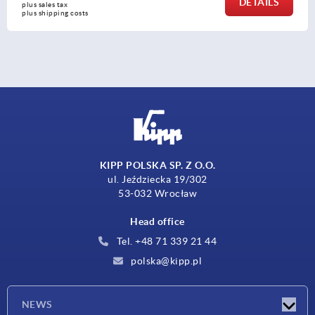
DETAILS
plus sales tax 
plus shipping costs
KIPP POLSKA SP. Z O.O.
ul. Jeździecka 19/302
53-032 Wrocław
Head office
Tel. +48 71 339 21 44
polska@kipp.pl
NEWS