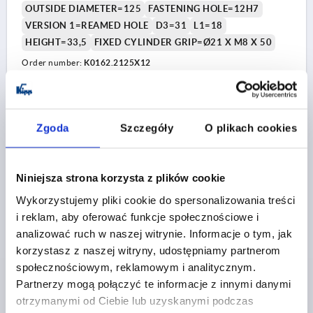
OUTSIDE DIAMETER=125
FASTENING HOLE=12H7
VERSION 1=REAMED HOLE
D3=31
L1=18
HEIGHT=33,5
FIXED CYLINDER GRIP=Ø21 X M8 X 50
Order number:
K0162.2125X12
PLN91.37
DETAILS
plus sales tax 
plus shipping costs
Zgoda
Szczegóły
O plikach cookies
K0162 MFG
Niniejsza strona korzysta z plików cookie
Wykorzystujemy pliki cookie do spersonalizowania treści
i reklam, aby oferować funkcje społecznościowe i
analizować ruch w naszej witrynie. Informacje o tym, jak
korzystasz z naszej witryny, udostępniamy partnerom
społecznościowym, reklamowym i analitycznym.
2-SPOKE HANDWHEEL D1=125 REAMED HOLE
Partnerzy mogą połączyć te informacje z innymi danymi
D2=14H7, ALUMINIUM, COMP:DUROPLAST, FIXED GRIP
otrzymanymi od Ciebie lub uzyskanymi podczas