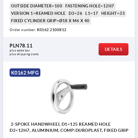
OUTSIDE DIAMETER=100
FASTENING HOLE=12H7
VERSION 1=REAMED HOLE
D3=26
L1=17
HEIGHT=33
FIXED CYLINDER GRIP=Ø18 X M6 X 40
Order number:
K0162.2100X12
PLN78.11
DETAILS
plus sales tax 
plus shipping costs
K0162 MFG
2-SPOKE HANDWHEEL D1=125 REAMED HOLE
D2=12H7, ALUMINIUM, COMP:DUROPLAST, FIXED GRIP