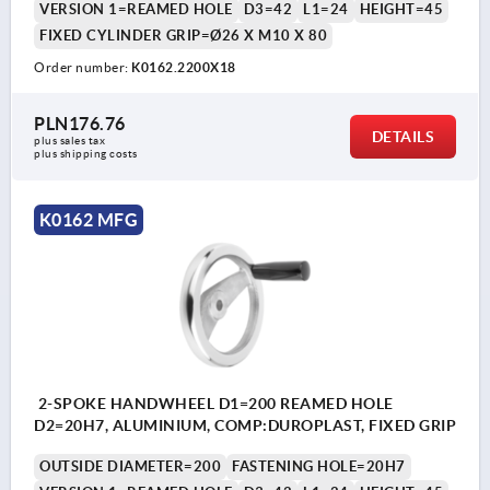
VERSION 1=REAMED HOLE
D3=42
L1=24
HEIGHT=45
FIXED CYLINDER GRIP=Ø26 X M10 X 80
Order number:
K0162.2200X18
PLN176.76
DETAILS
plus sales tax 
plus shipping costs
K0162 MFG
2-SPOKE HANDWHEEL D1=200 REAMED HOLE
D2=20H7, ALUMINIUM, COMP:DUROPLAST, FIXED GRIP
OUTSIDE DIAMETER=200
FASTENING HOLE=20H7