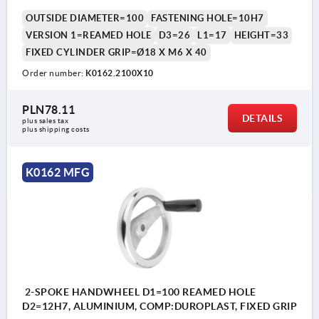
OUTSIDE DIAMETER=100
FASTENING HOLE=10H7
VERSION 1=REAMED HOLE
D3=26
L1=17
HEIGHT=33
FIXED CYLINDER GRIP=Ø18 X M6 X 40
Order number:
K0162.2100X10
PLN78.11
DETAILS
plus sales tax 
plus shipping costs
K0162 MFG
2-SPOKE HANDWHEEL D1=100 REAMED HOLE
D2=12H7, ALUMINIUM, COMP:DUROPLAST, FIXED GRIP