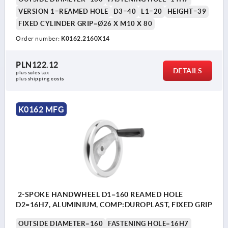
VERSION 1=REAMED HOLE
D3=40
L1=20
HEIGHT=39
FIXED CYLINDER GRIP=Ø26 X M10 X 80
Order number:
K0162.2160X14
PLN122.12
DETAILS
plus sales tax 
plus shipping costs
K0162 MFG
2-SPOKE HANDWHEEL D1=160 REAMED HOLE
D2=16H7, ALUMINIUM, COMP:DUROPLAST, FIXED GRIP
OUTSIDE DIAMETER=160
FASTENING HOLE=16H7