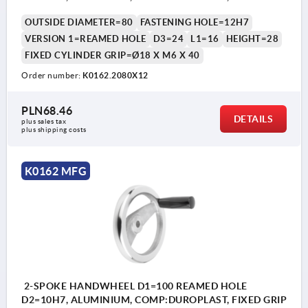
OUTSIDE DIAMETER=80
FASTENING HOLE=12H7
VERSION 1=REAMED HOLE
D3=24
L1=16
HEIGHT=28
FIXED CYLINDER GRIP=Ø18 X M6 X 40
Order number:
K0162.2080X12
PLN68.46
DETAILS
plus sales tax 
plus shipping costs
K0162 MFG
2-SPOKE HANDWHEEL D1=100 REAMED HOLE
D2=10H7, ALUMINIUM, COMP:DUROPLAST, FIXED GRIP