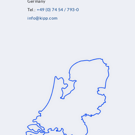
Germany
Tel.:
+49 (0) 74 54 / 793-0
info@kipp.com
.