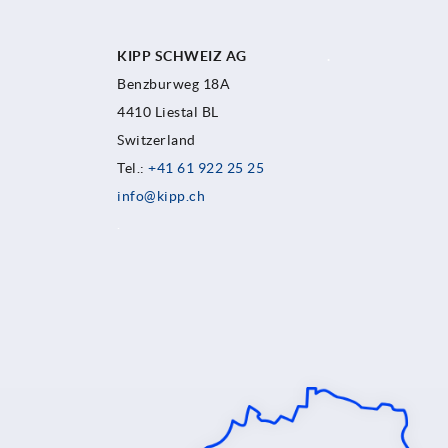
KIPP SCHWEIZ AG
.
Benzburweg 18A
4410 Liestal BL
Switzerland
Tel.:
+41 61 922 25 25
info@kipp.ch
.