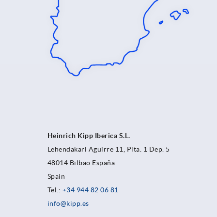
Heinrich Kipp Iberica S.L.
Lehendakari Aguirre 11, Plta. 1 Dep. 5
48014 Bilbao España
Spain
Tel.:
+34 944 82 06 81
info@kipp.es