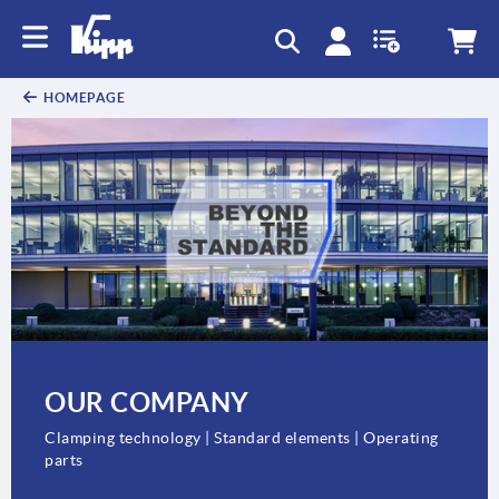
text.skipToContent
text.skipToNavigation
HOMEPAGE
OUR COMPANY
Clamping technology | Standard elements | Operating
parts