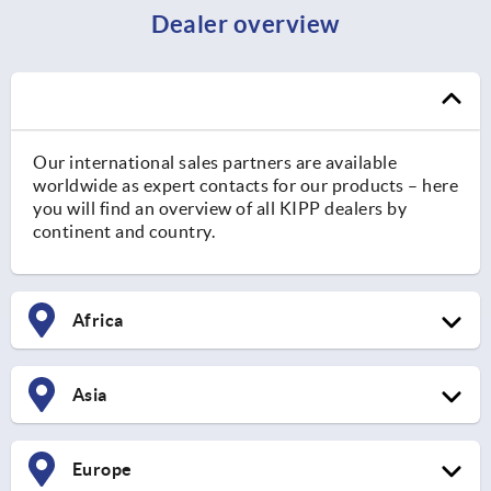
Dealer overview
Our international sales partners are available
worldwide as expert contacts for our products – here
you will find an overview of all KIPP dealers by
continent and country.
Africa
Asia
Europe
South Africa