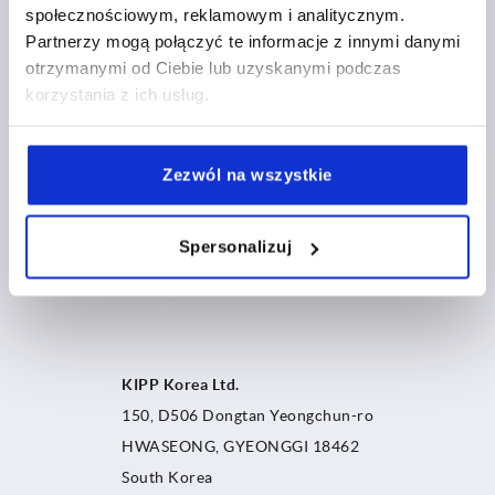
społecznościowym, reklamowym i analitycznym.
Partnerzy mogą połączyć te informacje z innymi danymi
otrzymanymi od Ciebie lub uzyskanymi podczas
korzystania z ich usług.
Zezwól na wszystkie
Spersonalizuj
KIPP Korea Ltd.
150, D506 Dongtan Yeongchun-ro
HWASEONG, GYEONGGI 18462
South Korea