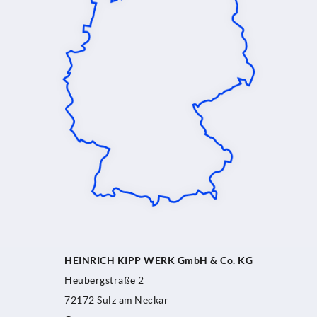
HEINRICH KIPP WERK GmbH & Co. KG
Heubergstraße 2
72172 Sulz am Neckar