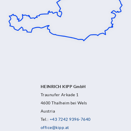
HEINRICH KIPP GmbH
Traunufer Arkade 1
4600 Thalheim bei Wels
Austria
Tel.:
+43 7242 9396-7640
office@kipp.at