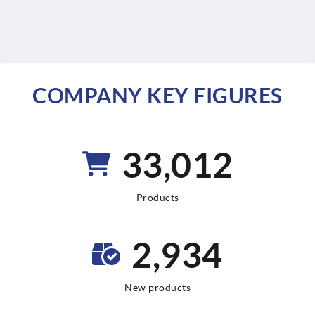
COMPANY KEY FIGURES
64,440
Products
5,728
New products