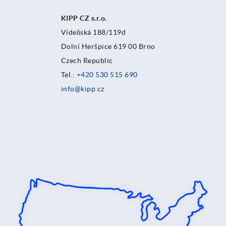
KIPP CZ s.r.o.
.
Vídeňská 188/119d
Dolní Heršpice 619 00 Brno
Czech Republic
Tel.:
+420 530 515 690
info@kipp.cz
.