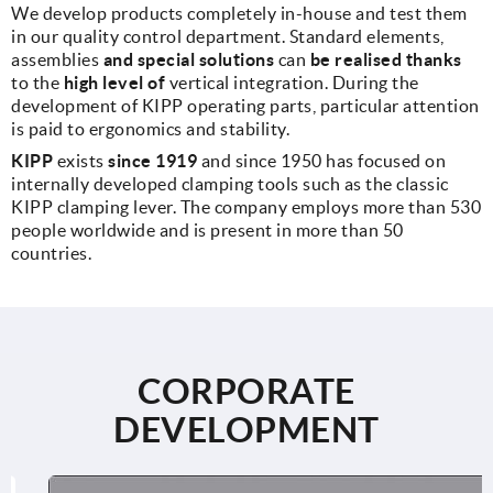
We develop products completely in-house and test them
in our quality control department. Standard elements,
assemblies
and special solutions
can
be realised thanks
to the
high level of
vertical integration. During the
development of KIPP operating parts, particular attention
is paid to ergonomics and stability.
KIPP
exists
since 1919
and since 1950 has focused on
internally developed clamping tools such as the classic
KIPP clamping lever. The company employs more than 530
people worldwide and is present in more than 50
countries.
CORPORATE
DEVELOPMENT