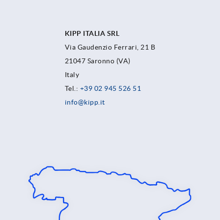
KIPP ITALIA SRL
Via Gaudenzio Ferrari, 21 B
21047 Saronno (VA)
Italy
Tel.:
+39 02 945 526 51
info@kipp.it