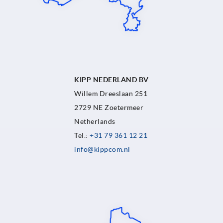
KIPP NEDERLAND BV
Willem Dreeslaan 251
2729 NE Zoetermeer
Netherlands
Tel.:
+31 79 361 12 21
info@kippcom.nl