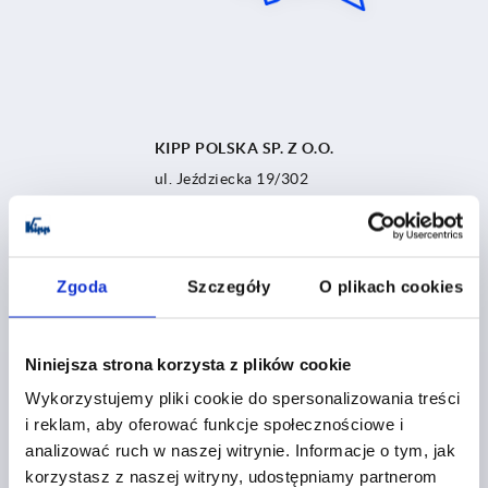
KIPP POLSKA SP. Z O.O.
ul. Jeździecka 19/302
53-032 Wrocław
Poland
Tel.:
+48 71 339 21 44
Zgoda
Szczegóły
O plikach cookies
polska@kipp.pl
Niniejsza strona korzysta z plików cookie
Wykorzystujemy pliki cookie do spersonalizowania treści
i reklam, aby oferować funkcje społecznościowe i
analizować ruch w naszej witrynie. Informacje o tym, jak
korzystasz z naszej witryny, udostępniamy partnerom