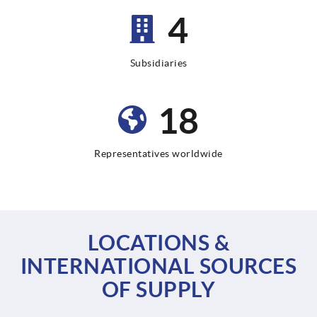
9
Subsidiaries
35
Representatives worldwide
LOCATIONS &
INTERNATIONAL SOURCES
OF SUPPLY