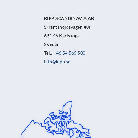
KIPP SCANDINAVIA AB
Skrantahöjdsvägen 40F
691 46 Karlskoga
Sweden
Tel.:
+46 54 565 500
info@kipp.se