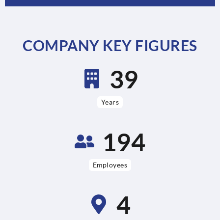
COMPANY KEY FIGURES
76
Years
379
Employees
9