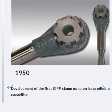
1950
Development of the first KIPP clamp up to series production
capability