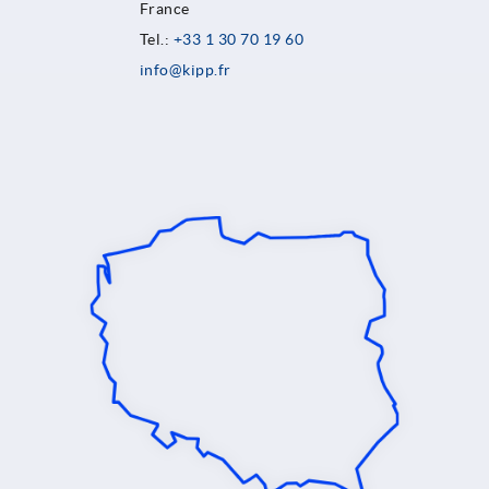
France
Tel.:
+33 1 30 70 19 60
info@kipp.fr