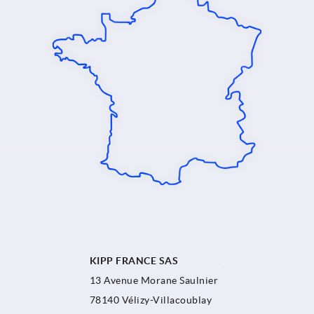
KIPP FRANCE SAS
.
13 Avenue Morane Saulnier
78140 Vélizy-Villacoublay