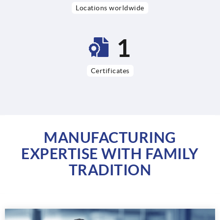
Locations worldwide
3
Certificates
MANUFACTURING
EXPERTISE WITH FAMILY
TRADITION