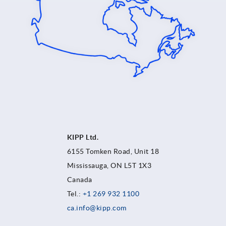
KIPP Ltd.
6155 Tomken Road, Unit 18
Mississauga, ON L5T 1X3
Canada
Tel.:
+1 269 932 1100
ca.info@kipp.com