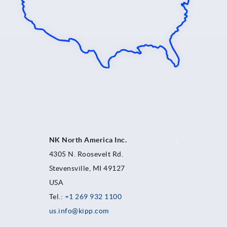
NK North America Inc.
.
4305 N. Roosevelt Rd.
Stevensville, MI 49127
USA
Tel.:
+1 269 932 1100
us.info@kipp.com
.