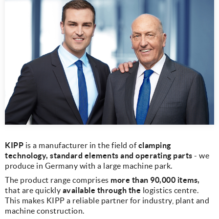
KIPP
is a manufacturer in the field of
clamping
technology, standard elements and operating parts
- we
produce in Germany with a large machine park.
The product range comprises
more than 90,000 items,
that are quickly
available through the
logistics centre.
This makes KIPP a reliable partner for industry, plant and
machine construction.