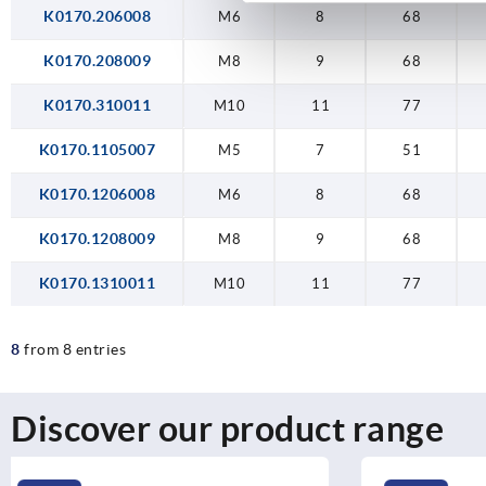
K0170.206008
M6
8
68
K0170.208009
M8
9
68
K0170.310011
M10
11
77
K0170.1105007
M5
7
51
K0170.1206008
M6
8
68
K0170.1208009
M8
9
68
K0170.1310011
M10
11
77
8
from 8 entries
Discover our product range