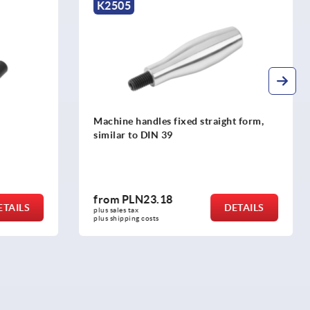
K1000
ght form,
Cylindrical grips revolving, stainless
steel
from
PLN65.41
DETAILS
DETAILS
plus sales tax 
plus shipping costs