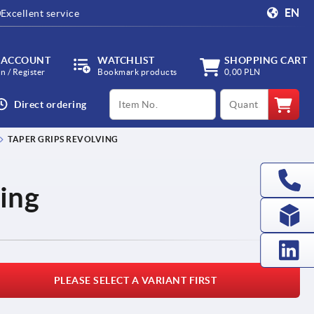
EN
Excellent service
 ACCOUNT
WATCHLIST
SHOPPING CART
in / Register
Bookmark products
0,00 PLN
productCode
qty
Direct ordering
TAPER GRIPS REVOLVING
ving
PLEASE SELECT A VARIANT FIRST