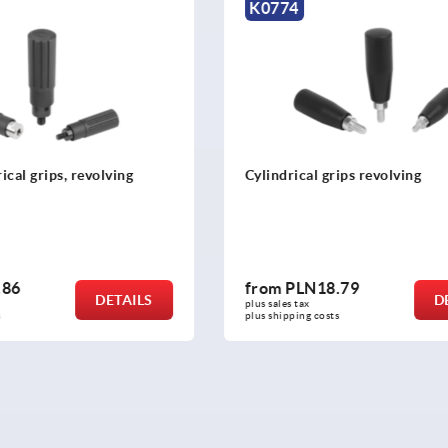
K2505
grips revolving
Machine handles fixed strai
similar to DIN 39
8.79
from
PLN23.18
DETAILS
plus sales tax 
osts
plus shipping costs