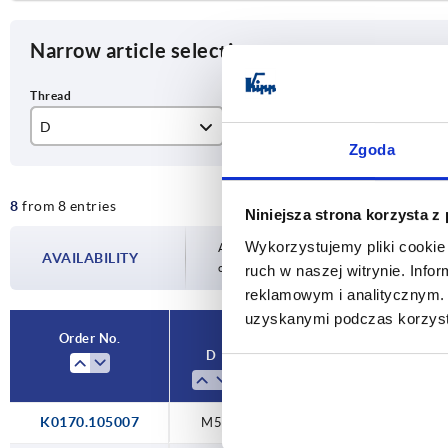
Narrow article selection
D
L
L1
Zgoda
M5
7
51
8
from 8 entries
M6
8
68
Niniejsza strona korzysta z
Wykorzystujemy pliki cookie 
M8
9
77
Availability is updated several times a day
AVAILABILITY
completing your order, you will be infor
ruch w naszej witrynie. Inf
M10
11
reklamowym i analitycznym. 
uzyskanymi podczas korzysta
Order No.
D
L
L1
K0170.105007
M5
7
51