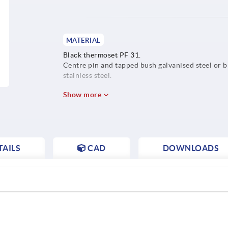
MATERIAL
Black thermoset PF 31.
Centre pin and tapped bush galvanised steel or b
stainless steel.
Show more
AILS
CAD
DOWNLOADS