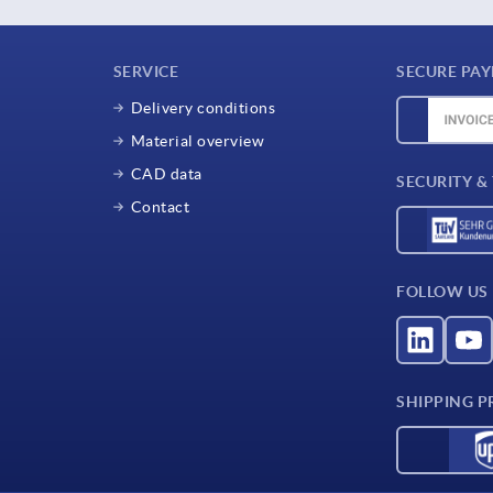
SERVICE
SECURE PA
Delivery conditions
Material overview
CAD data
SECURITY &
Contact
FOLLOW US
SHIPPING P