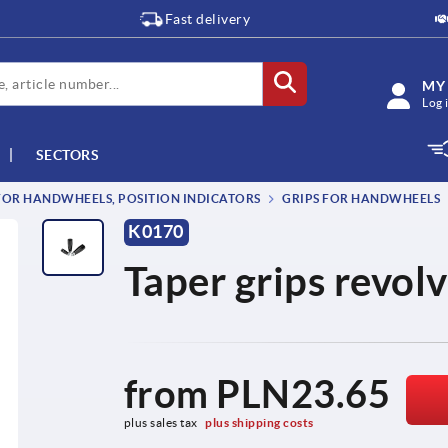
Fast delivery
MY
Log 
SECTORS
OR HANDWHEELS, POSITION INDICATORS
GRIPS FOR HANDWHEELS
K0170
Taper grips revol
from
PLN23.65
plus sales tax 
plus shipping costs