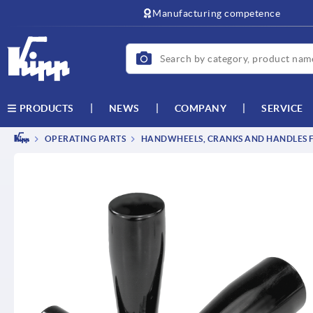
text.skipToContent
text.skipToNavigation
Manufacturing competence
NEWS
COMPANY
SERVICE
PRODUCTS
OPERATING PARTS
HANDWHEELS, CRANKS AND HANDLES F