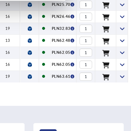
16
PLN25.70
16
PLN26.46
19
PLN32.83
13
PLN62.48
16
PLN62.05
16
PLN62.05
19
PLN63.61