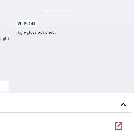
VERSION
High-gloss polished.
right