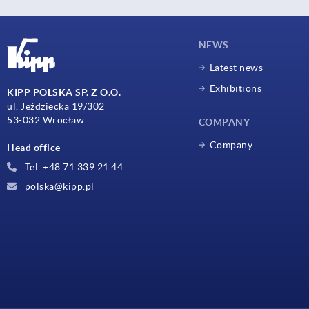
NEWS
Latest news
Exhibitions
KIPP POLSKA SP. Z O.O.
ul. Jeździecka 19/302
53-032 Wrocław
COMPANY
Company
Head office
Tel. +48 71 339 21 44
polska@kipp.pl