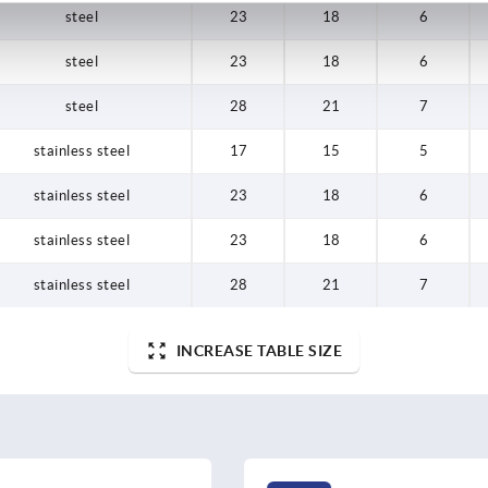
steel
23
18
6
steel
23
18
6
steel
28
21
7
stainless steel
17
15
5
stainless steel
23
18
6
stainless steel
23
18
6
stainless steel
28
21
7
INCREASE TABLE SIZE