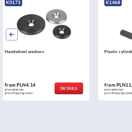
K1468
K0774
Plastic cylindrical grips, revolving
Cylindrical 
from
PLN11.86
from
PLN1
DETAILS
plus sales tax 
plus sales tax 
plus shipping costs
plus shipping c