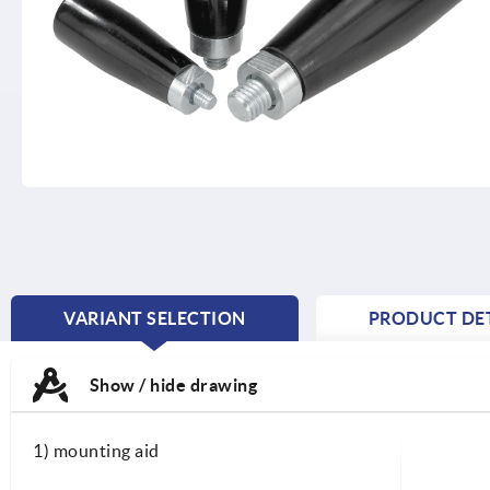
VARIANT SELECTION
PRODUCT DET
CURRENT
TAB:
Show / hide drawing
1) mounting aid