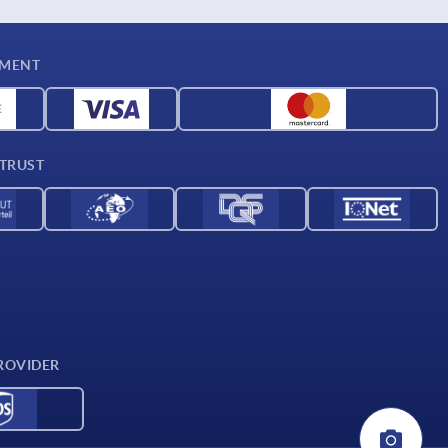
YMENT
 TRUST
ROVIDER