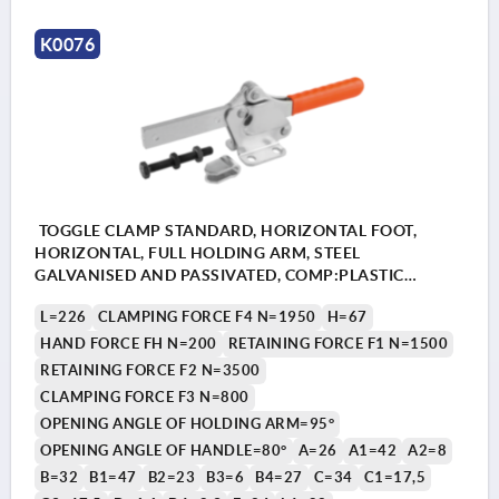
K0076
TOGGLE CLAMP STANDARD, HORIZONTAL FOOT,
HORIZONTAL, FULL HOLDING ARM, STEEL
GALVANISED AND PASSIVATED, COMP:PLASTIC
ORANGE, M=M08X60
L=226
CLAMPING FORCE F4 N=1950
H=67
HAND FORCE FH N=200
RETAINING FORCE F1 N=1500
RETAINING FORCE F2 N=3500
CLAMPING FORCE F3 N=800
OPENING ANGLE OF HOLDING ARM=95°
OPENING ANGLE OF HANDLE=80°
A=26
A1=42
A2=8
B=32
B1=47
B2=23
B3=6
B4=27
C=34
C1=17,5