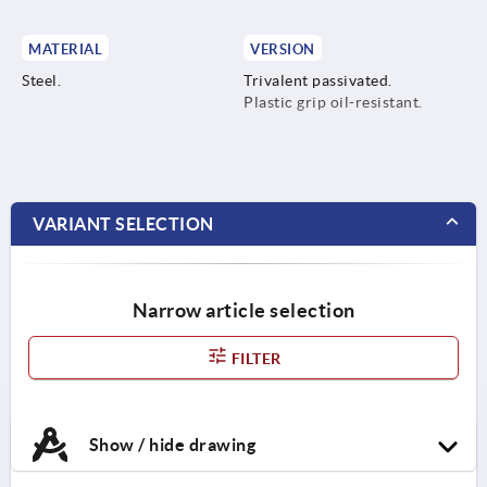
MATERIAL
VERSION
Steel.
Trivalent passivated.
Plastic grip oil-resistant.
VARIANT SELECTION
Narrow article selection
FILTER
Show / hide drawing