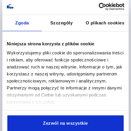
HAND FORCE FH N=250
RETAINING FORCE F1 N=2500
RETAINING FORCE F2 N=5500
CLAMPING FORCE F3 N=1150
Zgoda
Szczegóły
O plikach cookies
OPENING ANGLE OF HOLDING ARM=90°
OPENING ANGLE OF HANDLE=75°
A=41,2
A1=59
A2=9
B=43,7
B1=60
B2=30
B3=8
B4=39,7
C=45
Niniejsza strona korzysta z plików cookie
C1=24
C3=22
D=8,7
D1=10,3
E=30
L1=110
Wykorzystujemy pliki cookie do spersonalizowania treści
CLAMPING SPINDLE=M10X80
i reklam, aby oferować funkcje społecznościowe i
Order number:
K0076.0350
analizować ruch w naszej witrynie. Informacje o tym, jak
korzystasz z naszej witryny, udostępniamy partnerom
PLN138.75
społecznościowym, reklamowym i analitycznym.
DETAILS
plus sales tax 
plus shipping costs
Partnerzy mogą połączyć te informacje z innymi danymi
otrzymanymi od Ciebie lub uzyskanymi podczas
korzystania z ich usług.
K0076
Zezwól na wszystkie