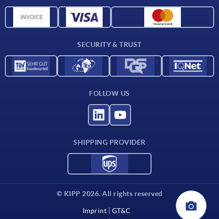
Material overview
CAD data
Contact
SECURITY & TRUST
FOLLOW US
SHIPPING PROVIDER
© KIPP 2026. All rights reserved
Imprint
GT&C