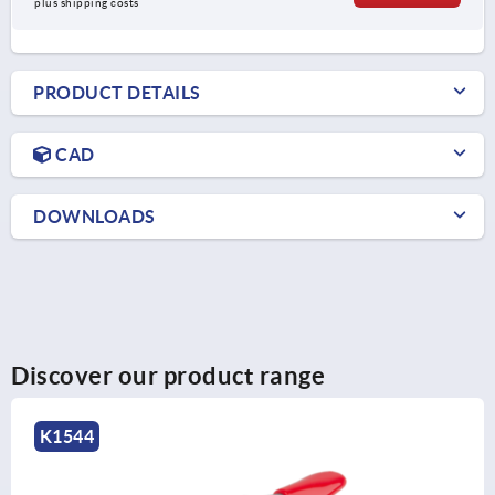
plus shipping costs
PRODUCT DETAILS
CAD
DOWNLOADS
Discover our product range
K1244