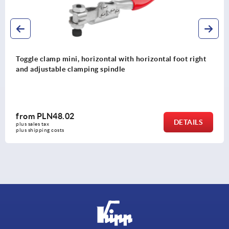
oot right
Toggle clamps vertical with straight foot and 
clamping spindle
from
PLN72.23
DETAILS
plus sales tax 
plus shipping costs