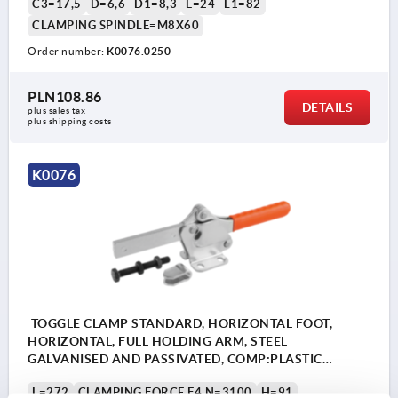
C3=17,5
D=6,6
D1=8,3
E=24
L1=82
CLAMPING SPINDLE=M8X60
Order number:
K0076.0250
PLN108.86
DETAILS
plus sales tax 
plus shipping costs
K0076
TOGGLE CLAMP STANDARD, HORIZONTAL FOOT,
HORIZONTAL, FULL HOLDING ARM, STEEL
GALVANISED AND PASSIVATED, COMP:PLASTIC
ORANGE, M=M10X80
L=272
CLAMPING FORCE F4 N=3100
H=91