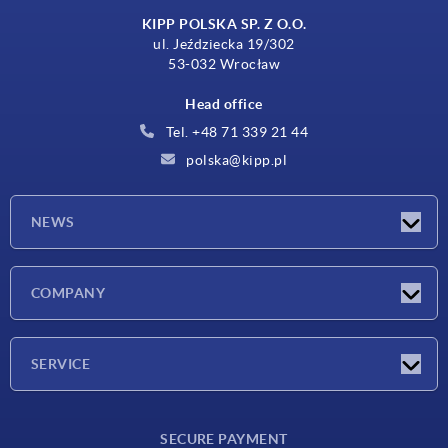
KIPP POLSKA SP. Z O.O.
ul. Jeździecka 19/302
53-032 Wrocław
Head office
Tel. +48 71 339 21 44
polska@kipp.pl
NEWS
Latest news
COMPANY
Exhibitions
Company
SERVICE
Delivery conditions
SECURE PAYMENT