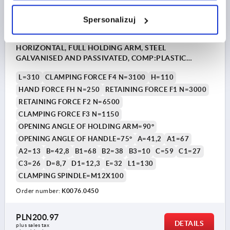
Spersonalizuj
TOGGLE CLAMP STANDARD, HORIZONTAL FOOT,
HORIZONTAL, FULL HOLDING ARM, STEEL
GALVANISED AND PASSIVATED, COMP:PLASTIC
ORANGE, M=M12X100
L=310
CLAMPING FORCE F4 N=3100
H=110
HAND FORCE FH N=250
RETAINING FORCE F1 N=3000
RETAINING FORCE F2 N=6500
CLAMPING FORCE F3 N=1150
OPENING ANGLE OF HOLDING ARM=90°
OPENING ANGLE OF HANDLE=75°
A=41,2
A1=67
A2=13
B=42,8
B1=68
B2=38
B3=10
C=59
C1=27
C3=26
D=8,7
D1=12,3
E=32
L1=130
CLAMPING SPINDLE=M12X100
Order number:
K0076.0450
PLN200.97
DETAILS
plus sales tax 