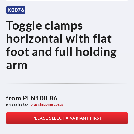
K0076
Toggle clamps
horizontal with flat
foot and full holding
arm
from
PLN108.86
plus sales tax 
plus shipping costs
PLEASE SELECT A VARIANT FIRST