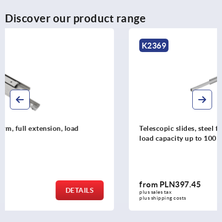
Discover our product range
K2369
Telescopic slides, steel for side mounting, over-extension,
load capacity up to 100 kg
from
PLN397.45
DETAILS
plus sales tax 
plus shipping costs