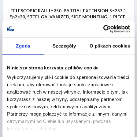
TELESCOPIC RAIL L=350, PARTIAL EXTENSION S=257,1,
Fp2=20, STEEL GALVANIZED, SIDE MOUNTING, 1 PIECE
= 1 PAIR
LENGTH=350
A=36
A1=32
A2=128
A3=160
WIDTH=9,5
HEIGHT=27,14
TRAVEL S=257,1
Zgoda
Szczegóły
O plikach cookies
ASSEMBLY=SIDE MOUNTING
PRODUCT TYPE=STANDARD
LOAD CAPACITY PER PAIR (80,000 CYCLES) KG=20
Niniejsza strona korzysta z plików cookie
PACKAGING TYPE=1 UNIT = 1 PAIR
Wykorzystujemy pliki cookie do spersonalizowania treści
Order number:
K2089.0350
i reklam, aby oferować funkcje społecznościowe i
analizować ruch w naszej witrynie. Informacje o tym, jak
PLN127.87
korzystasz z naszej witryny, udostępniamy partnerom
DETAILS
plus sales tax 
plus shipping costs
społecznościowym, reklamowym i analitycznym.
Partnerzy mogą połączyć te informacje z innymi danymi
otrzymanymi od Ciebie lub uzyskanymi podczas
K2089
korzystania z ich usług.