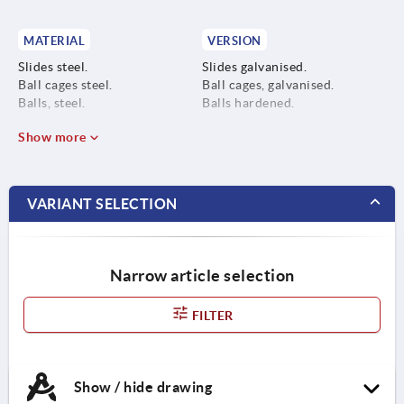
MATERIAL
VERSION
Slides steel.
Slides galvanised.
Ball cages steel.
Ball cages, galvanised.
Balls, steel.
Balls hardened.
Show more
VARIANT SELECTION
Narrow article selection
FILTER
Show / hide drawing