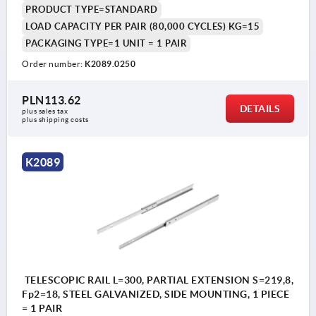
PRODUCT TYPE=STANDARD
LOAD CAPACITY PER PAIR (80,000 CYCLES) KG=15
PACKAGING TYPE=1 UNIT = 1 PAIR
Order number:
K2089.0250
PLN113.62
DETAILS
plus sales tax 
plus shipping costs
K2089
TELESCOPIC RAIL L=300, PARTIAL EXTENSION S=219,8,
Fp2=18, STEEL GALVANIZED, SIDE MOUNTING, 1 PIECE
= 1 PAIR