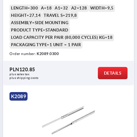
LENGTH=300
A=18
A1=32
A2=128
WIDTH=9,5
HEIGHT=27,14
TRAVEL S=219,8
ASSEMBLY=SIDE MOUNTING
PRODUCT TYPE=STANDARD
LOAD CAPACITY PER PAIR (80,000 CYCLES) KG=18
PACKAGING TYPE=1 UNIT = 1 PAIR
Order number:
K2089.0300
PLN120.85
DETAILS
plus sales tax 
plus shipping costs
K2089