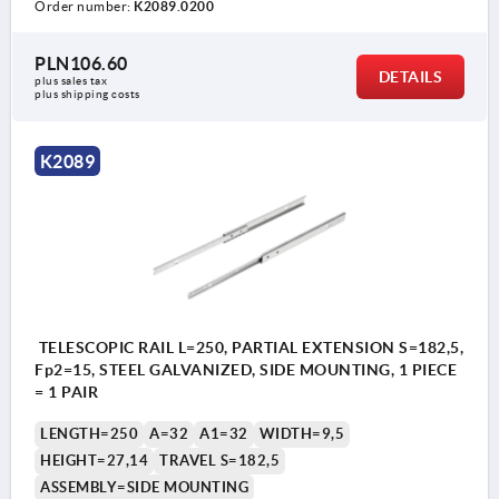
Order number:
K2089.0200
PLN106.60
DETAILS
plus sales tax 
plus shipping costs
K2089
TELESCOPIC RAIL L=250, PARTIAL EXTENSION S=182,5,
Fp2=15, STEEL GALVANIZED, SIDE MOUNTING, 1 PIECE
= 1 PAIR
LENGTH=250
A=32
A1=32
WIDTH=9,5
HEIGHT=27,14
TRAVEL S=182,5
ASSEMBLY=SIDE MOUNTING