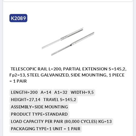
K2089
TELESCOPIC RAIL L=200, PARTIAL EXTENSION S=145,2,
Fp2=13, STEEL GALVANIZED, SIDE MOUNTING, 1 PIECE
= 1 PAIR
LENGTH=200
A=14
A1=32
WIDTH=9,5
HEIGHT=27,14
TRAVEL S=145,2
ASSEMBLY=SIDE MOUNTING
PRODUCT TYPE=STANDARD
LOAD CAPACITY PER PAIR (80,000 CYCLES) KG=13
PACKAGING TYPE=1 UNIT = 1 PAIR