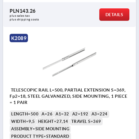
PLN143.26
DETAILS
plus sales tax 
plus shipping costs
K2089
TELESCOPIC RAIL L=500, PARTIAL EXTENSION S=369,
Fp2=18, STEEL GALVANIZED, SIDE MOUNTING, 1 PIECE
= 1 PAIR
LENGTH=500
A=26
A1=32
A2=192
A3=224
WIDTH=9,5
HEIGHT=27,14
TRAVEL S=369
ASSEMBLY=SIDE MOUNTING
PRODUCT TYPE=STANDARD