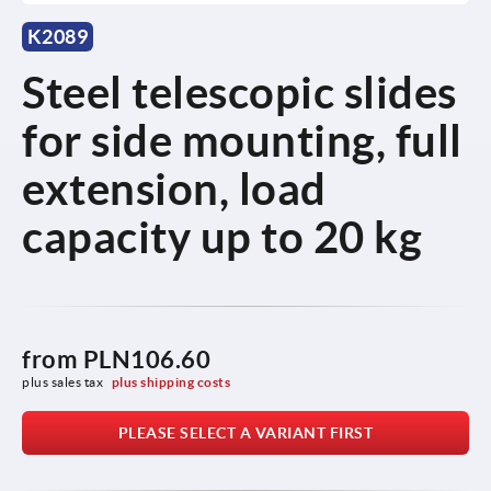
K2089
Steel telescopic slides
for side mounting, full
extension, load
capacity up to 20 kg
from
PLN106.60
plus sales tax 
plus shipping costs
PLEASE SELECT A VARIANT FIRST