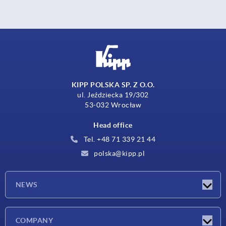
KIPP POLSKA SP. Z O.O.
ul. Jeździecka 19/302
53-032 Wrocław
Head office
Tel. +48 71 339 21 44
polska@kipp.pl
NEWS
Latest news
COMPANY