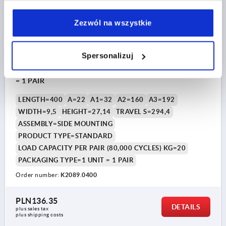
Zezwól na wszystkie
Spersonalizuj
TELESCOPIC RAIL L=400, PARTIAL EXTENSION S=294,4,
Fp2=20, STEEL GALVANIZED, SIDE MOUNTING, 1 PIECE
= 1 PAIR
LENGTH=400
A=22
A1=32
A2=160
A3=192
WIDTH=9,5
HEIGHT=27,14
TRAVEL S=294,4
ASSEMBLY=SIDE MOUNTING
PRODUCT TYPE=STANDARD
LOAD CAPACITY PER PAIR (80,000 CYCLES) KG=20
PACKAGING TYPE=1 UNIT = 1 PAIR
Order number:
K2089.0400
PLN136.35
DETAILS
plus sales tax 
plus shipping costs