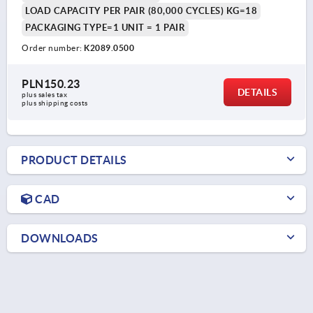
LOAD CAPACITY PER PAIR (80,000 CYCLES) KG=18
PACKAGING TYPE=1 UNIT = 1 PAIR
Order number:
K2089.0500
PLN150.23
DETAILS
plus sales tax 
plus shipping costs
PRODUCT DETAILS
CAD
DOWNLOADS