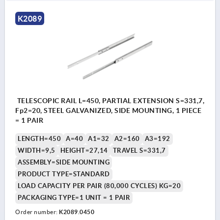
K2089
TELESCOPIC RAIL L=450, PARTIAL EXTENSION S=331,7,
Fp2=20, STEEL GALVANIZED, SIDE MOUNTING, 1 PIECE
= 1 PAIR
LENGTH=450
A=40
A1=32
A2=160
A3=192
WIDTH=9,5
HEIGHT=27,14
TRAVEL S=331,7
ASSEMBLY=SIDE MOUNTING
PRODUCT TYPE=STANDARD
LOAD CAPACITY PER PAIR (80,000 CYCLES) KG=20
PACKAGING TYPE=1 UNIT = 1 PAIR
Order number:
K2089.0450