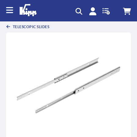
text.skipToContent
text.skipToNavigation
TELESCOPIC SLIDES