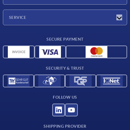
Exhibitions
Company
SERVICE
Delivery conditions
SECURE PAYMENT
Material overview
CAD data
Contact
SECURITY & TRUST
FOLLOW US
SHIPPING PROVIDER