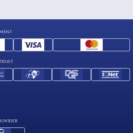
YMENT
 TRUST
ROVIDER