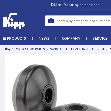
text.skipToContent
text.skipToNavigation
Manufacturing competence
NEWS
COMPANY
SERVICE
PRODUCTS
OPERATING PARTS
SWIVEL FEET, LEVELLING FEET
THREA