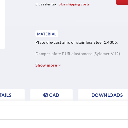
plus sales tax 
plus shipping costs
MATERIAL
Plate die-cast zinc or stainless steel 1.4305.
Damper plate PUR elastomere (Sylomer V12).
Show more
AILS
CAD
DOWNLOADS