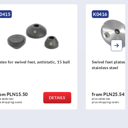
K0416
atic, 15 ball
Swivel feet plates die-cast zinc or
stainless steel
from
PLN25.54
DETAILS
DETAILS
plus sales tax 
plus shipping costs