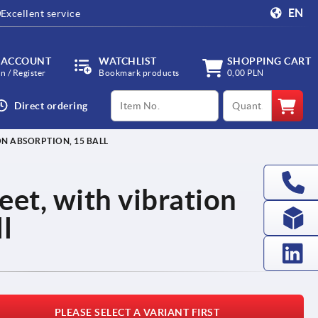
EN
Excellent service
 ACCOUNT
WATCHLIST
SHOPPING CART
in / Register
Bookmark products
0,00 PLN
productCode
qty
Direct ordering
ON ABSORPTION, 15 BALL
feet, with vibration
l
PLEASE SELECT A VARIANT FIRST