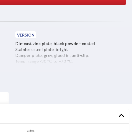
VERSION
Die-cast zinc plate, black powder-coated.
Stainless steel plate, bright.
Damper plate, grey, glued in, anti-slip.
Temp. range -30 °C to +70 °C.