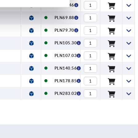
1,372
PLN57.46
PLN69.88
PLN79.70
PLN105.30
PLN107.03
PLN140.56
PLN178.85
PLN283.02