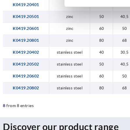
K0419.20401
zinc
40
30,5
K0419.20501
zinc
50
40,5
K0419.20601
zinc
60
50
K0419.20801
zinc
80
68
K0419.20402
stainless steel
40
30,5
K0419.20502
stainless steel
50
40,5
K0419.20602
stainless steel
60
50
K0419.20802
stainless steel
80
68
8
from 8 entries
Discover our product range