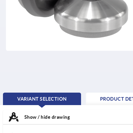
VARIANT SELECTION
PRODUCT DET
CURRENT
TAB:
Show / hide drawing