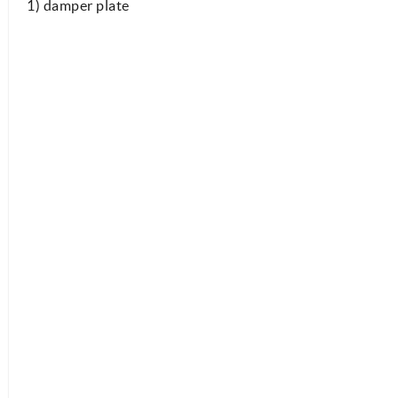
1) damper plate