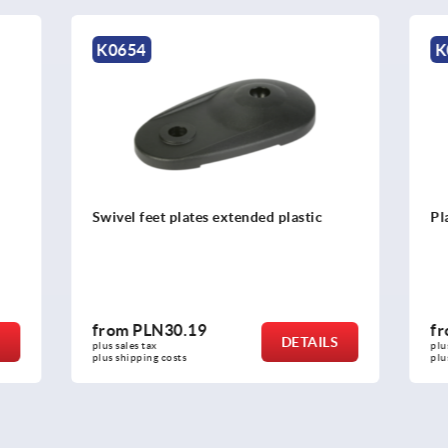
K0415
 plates extended plastic
Plates for swivel feet, antist
0.19
from
PLN15.50
DETAILS
plus sales tax 
osts
plus shipping costs