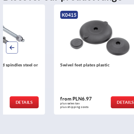
K0415
K0654
Swivel feet plates plastic
Swivel feet
from
PLN6.97
from
PLN3
DETAILS
plus sales tax 
plus sales tax 
plus shipping costs
plus shipping c