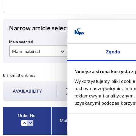
Narrow article selection
Main material
D
D1
Zgoda
stainless steel
40
30
Niniejsza strona korzysta z
8
from 8 entries
zinc
50
40
Wykorzystujemy pliki cookie 
60
50
Availability is updated several times a day
ruch w naszej witrynie. Inf
AVAILABILITY
completing your order, you will be infor
reklamowym i analitycznym. 
80
68
uzyskanymi podczas korzysta
Order No.
Main material
D
D1