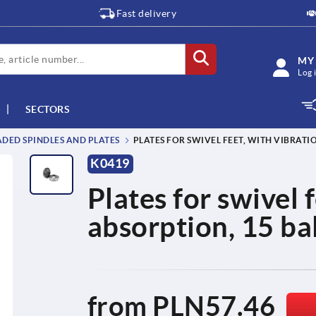
Fast delivery
MY
Log 
SECTORS
DED SPINDLES AND PLATES
PLATES FOR SWIVEL FEET, WITH VIBRATI
K0419
Plates for swivel 
absorption, 15 bal
from
PLN57.46