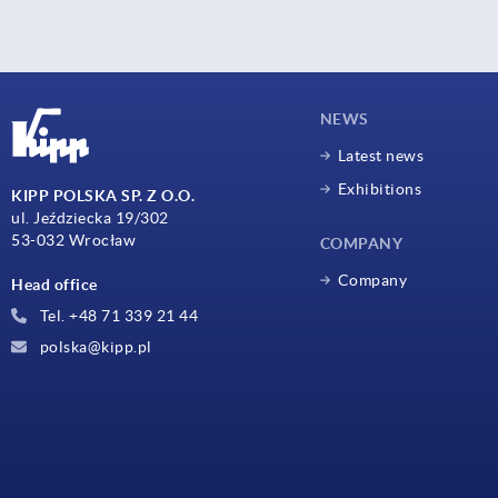
NEWS
Latest news
Exhibitions
KIPP POLSKA SP. Z O.O.
ul. Jeździecka 19/302
53-032 Wrocław
COMPANY
Company
Head office
Tel. +48 71 339 21 44
polska@kipp.pl