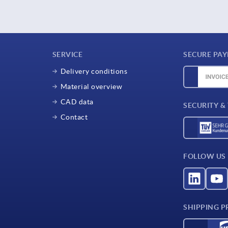
SERVICE
SECURE PA
Delivery conditions
Material overview
CAD data
SECURITY &
Contact
FOLLOW US
SHIPPING P