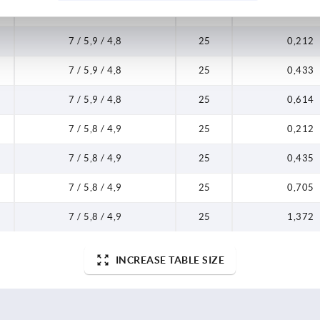
7 / 5,9 / 4,8
25
0,062
7 / 5,9 / 4,8
25
0,212
7 / 5,9 / 4,8
25
0,433
7 / 5,9 / 4,8
25
0,614
7 / 5,8 / 4,9
25
0,212
7 / 5,8 / 4,9
25
0,435
7 / 5,8 / 4,9
25
0,705
7 / 5,8 / 4,9
25
1,372
INCREASE TABLE SIZE