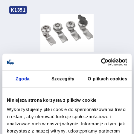
K1351
Quarter-turn locks, stainless steel 1.4404, small version,
housing diameter 28 mm
Zgoda
Szczegóły
O plikach cookies
from
PLN110.74
DETAILS
plus sales tax 
plus shipping costs
Niniejsza strona korzysta z plików cookie
Wykorzystujemy pliki cookie do spersonalizowania treści
i reklam, aby oferować funkcje społecznościowe i
K1352
analizować ruch w naszej witrynie. Informacje o tym, jak
korzystasz z naszej witryny, udostępniamy partnerom