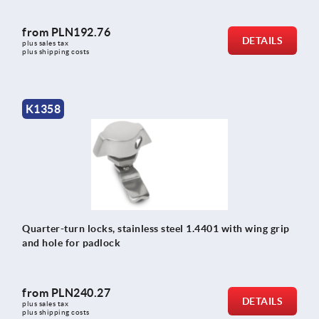
from
PLN192.76
DETAILS
plus sales tax 
plus shipping costs
K1358
Quarter-turn locks, stainless steel 1.4401 with wing grip
and hole for padlock
from
PLN240.27
DETAILS
plus sales tax 
plus shipping costs