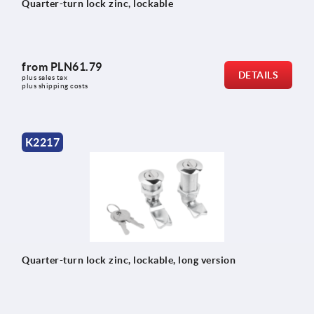
Quarter-turn lock zinc, lockable
from
PLN61.79
DETAILS
plus sales tax 
plus shipping costs
K2217
Quarter-turn lock zinc, lockable, long version