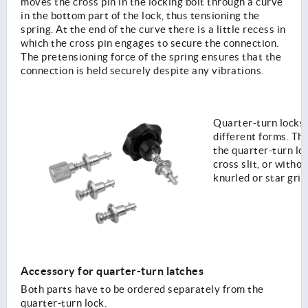
moves the cross pin in the locking bolt through a curve
in the bottom part of the lock, thus tensioning the
spring. At the end of the curve there is a little recess in
which the cross pin engages to secure the connection.
The pretensioning force of the spring ensures that the
connection is held securely despite any vibrations.
Quarter-turn locks 
different forms. T
the quarter-turn loc
cross slit, or withou
knurled or star grip
Accessory for quarter-turn latches
Both parts have to be ordered separately from the
quarter-turn lock.