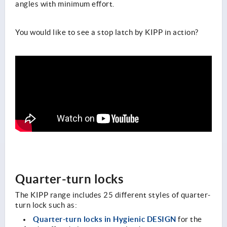
angles with minimum effort.
You would like to see a stop latch by KIPP in action?
Quarter-turn locks
The KIPP range includes 25 different styles of quarter-
turn lock such as:
Quarter-turn locks in Hygienic DESIGN
for the