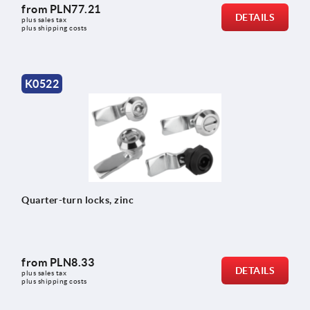
from
PLN77.21
DETAILS
plus sales tax 
plus shipping costs
K0522
Quarter-turn locks, zinc
from
PLN8.33
DETAILS
plus sales tax 
plus shipping costs