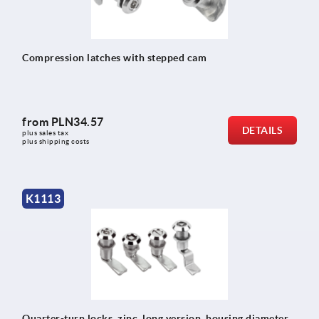
Compression latches with stepped cam
from
PLN34.57
DETAILS
plus sales tax 
plus shipping costs
K1113
Quarter-turn locks, zinc, long version, housing diameter