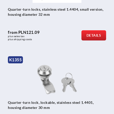
Quarter-turn locks, stainless steel 1.4404, small version,
housing diameter 32 mm
from
PLN121.09
DETAILS
plus sales tax 
plus shipping costs
K1355
Quarter-turn lock, lockable, stainless steel 1.4401,
housing diameter 30 mm