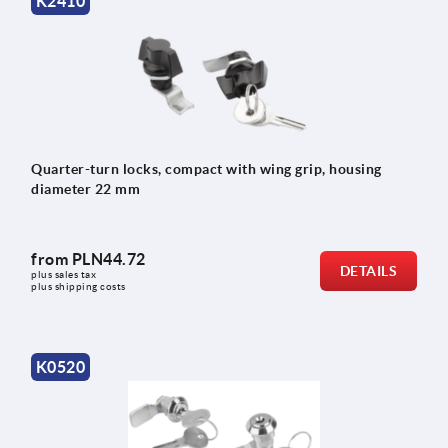
K2410
Quarter-turn locks, compact with wing grip, housing
diameter 22 mm
from
PLN44.72
DETAILS
plus sales tax 
plus shipping costs
K0520