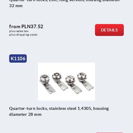
32 mm
from
PLN37.52
DETAILS
plus sales tax 
plus shipping costs
K1106
Quarter-turn locks, stainless steel 1.4305, housing
diameter 28 mm