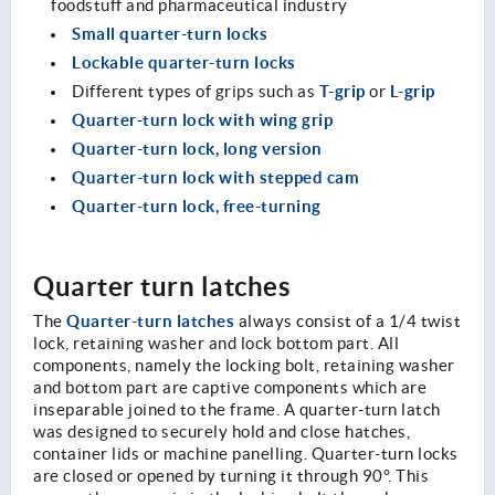
foodstuff and pharmaceutical industry
Small quarter-turn locks
Lockable quarter-turn locks
T-grip
L-grip
Different types of grips such as
or
Quarter-turn lock with wing grip
Quarter-turn lock, long version
Quarter-turn lock with stepped cam
Quarter-turn lock, free-turning
Quarter turn latches
Quarter-turn latches
The
always consist of a 1/4 twist
lock, retaining washer and lock bottom part. All
components, namely the locking bolt, retaining washer
and bottom part are captive components which are
inseparable joined to the frame. A quarter-turn latch
was designed to securely hold and close hatches,
container lids or machine panelling. Quarter-turn locks
are closed or opened by turning it through 90°. This