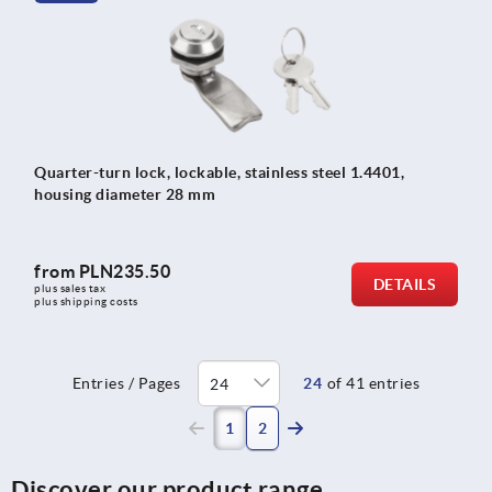
Quarter-turn lock, lockable, stainless steel 1.4401,
housing diameter 28 mm
from
PLN235.50
DETAILS
plus sales tax 
plus shipping costs
Entries / Pages
24
of 41 entries
(current)
1
2
Discover our product range