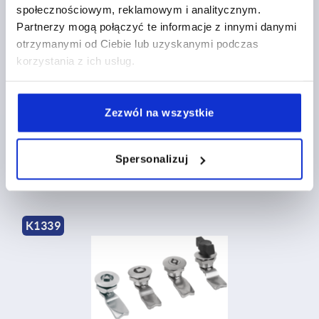
społecznościowym, reklamowym i analitycznym.
Partnerzy mogą połączyć te informacje z innymi danymi
otrzymanymi od Ciebie lub uzyskanymi podczas
korzystania z ich usług.
Quarter-turn locks, stainless steel long version
Zezwól na wszystkie
from
PLN222.73
DETAILS
Spersonalizuj
plus sales tax 
plus shipping costs
K1339