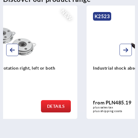
NEW
K2523
Industrial shock absorbers adjustable
from
PLN485.19
DETAILS
plus sales tax 
plus shipping costs