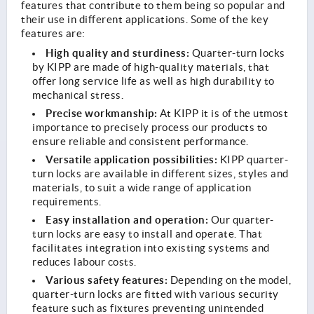
features that contribute to them being so popular and
their use in different applications. Some of the key
features are:
High quality and sturdiness:
Quarter-turn locks
by KIPP are made of high-quality materials, that
offer long service life as well as high durability to
mechanical stress.
Precise workmanship:
At KIPP it is of the utmost
importance to precisely process our products to
ensure reliable and consistent performance.
Versatile application possibilities:
KIPP quarter-
turn locks are available in different sizes, styles and
materials, to suit a wide range of application
requirements.
Easy installation and operation:
Our quarter-
turn locks are easy to install and operate. That
facilitates integration into existing systems and
reduces labour costs.
Various safety features:
Depending on the model,
quarter-turn locks are fitted with various security
feature such as fixtures preventing unintended