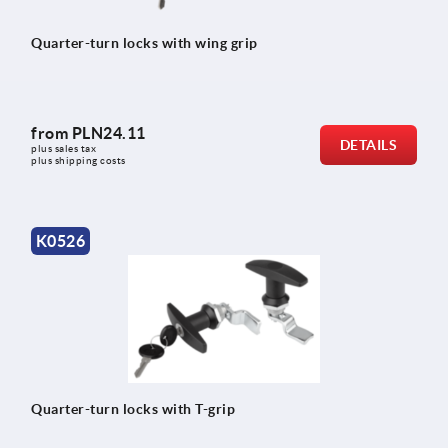
Quarter-turn locks with wing grip
from
PLN24.11
DETAILS
plus sales tax 
plus shipping costs
K0526
Quarter-turn locks with T-grip