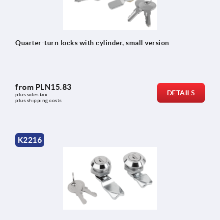
Quarter-turn locks with cylinder, small version
from
PLN15.83
DETAILS
plus sales tax 
plus shipping costs
K2216