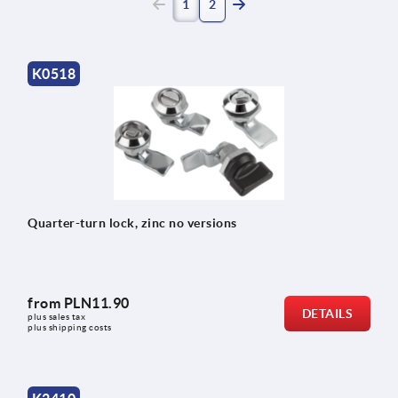
(current)
1
2
K0518
Quarter-turn lock, zinc no versions
from
PLN11.90
DETAILS
plus sales tax 
plus shipping costs