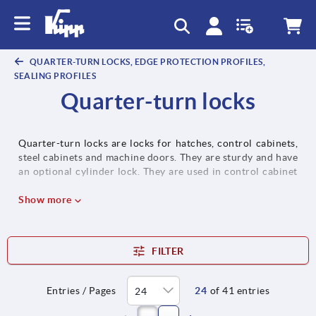
text.skipToContent
text.skipToNavigation
QUARTER-TURN LOCKS, EDGE PROTECTION PROFILES,
SEALING PROFILES
Quarter-turn locks
Quarter-turn locks are locks for hatches, control cabinets,
steel cabinets and machine doors. They are sturdy and have
an optional cylinder lock. They are used in control cabinet
construction, in all transport sectors, as well as in service
and logistics vehicles. If required, quarter-turn locks can be
Show more
installed preassembled. In most cases, the tongues can be
flexibly combined with other quarter-turn locks.
FILTER
Entries / Pages
24
of 41 entries