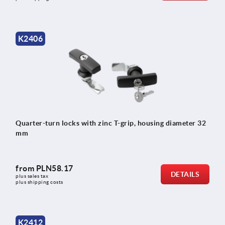
K2406
Quarter-turn locks with zinc T-grip, housing diameter 32
mm
from
PLN58.17
DETAILS
plus sales tax 
plus shipping costs
K2412