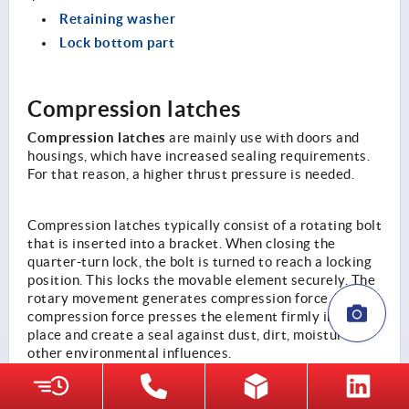
Retaining washer
Lock bottom part
Compression latches
Compression latches
are mainly use with doors and
housings, which have increased sealing requirements.
For that reason, a higher thrust pressure is needed.
Compression latches typically consist of a rotating bolt
that is inserted into a bracket. When closing the
quarter-turn lock, the bolt is turned to reach a locking
position. This locks the movable element securely. The
rotary movement generates compression force. This
compression force presses the element firmly into
place and create a seal against dust, dirt, moisture or
other environmental influences.
The range includes three different options of