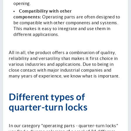
opening.
Compatibility with other
components:
Operating parts are often designed to
be compatible with other components and systems.
This makes it easy to integrate and use them in
different applications.
All in all, the product offers a combination of quality,
reliability and versatility that makes it first choice in
various industries and applications. Due to being in
close contact with major industrial companies and
many years of experience, we know what is important.
Different types of
quarter-turn locks
In our category "operating parts - quarter-turn locks"