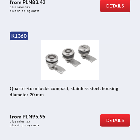
from
PLN83.42
DETAILS
plus sales tax 
plus shipping costs
K1360
Quarter-turn locks compact, stainless steel, housing
diameter 20 mm
from
PLN95.95
DETAILS
plus sales tax 
plus shipping costs