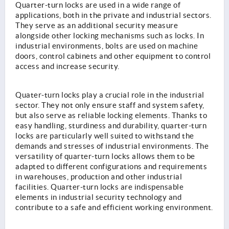
Quarter-turn locks are used in a wide range of
applications, both in the private and industrial sectors.
They serve as an additional security measure
alongside other locking mechanisms such as locks. In
industrial environments, bolts are used on machine
doors, control cabinets and other equipment to control
access and increase security.
Quater-turn locks play a crucial role in the industrial
sector. They not only ensure staff and system safety,
but also serve as reliable locking elements. Thanks to
easy handling, sturdiness and durability, quarter-turn
locks are particularly well suited to withstand the
demands and stresses of industrial environments. The
versatility of quarter-turn locks allows them to be
adapted to different configurations and requirements
in warehouses, production and other industrial
facilities. Quarter-turn locks are indispensable
elements in industrial security technology and
contribute to a safe and efficient working environment.