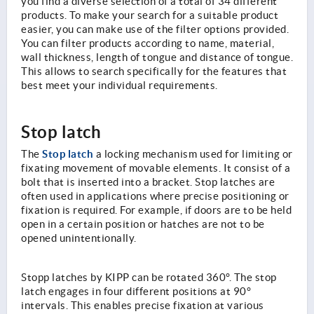
you find a diverse selection of a total of 34 different
products. To make your search for a suitable product
easier, you can make use of the filter options provided.
You can filter products according to name, material,
wall thickness, length of tongue and distance of tongue.
This allows to search specifically for the features that
best meet your individual requirements.
Stop latch
Stop latch
The
a locking mechanism used for limiting or
fixating movement of movable elements. It consist of a
bolt that is inserted into a bracket. Stop latches are
often used in applications where precise positioning or
fixation is required. For example, if doors are to be held
open in a certain position or hatches are not to be
opened unintentionally.
Stopp latches by KIPP can be rotated 360°. The stop
latch engages in four different positions at 90°
intervals. This enables precise fixation at various