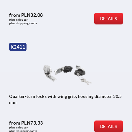
from
PLN32.08
DETAILS
plus sales tax 
plus shipping costs
K2411
Quarter-turn locks with wing grip, housing diameter 30.5
mm
from
PLN73.33
DETAILS
plus sales tax 
plus shipping costs