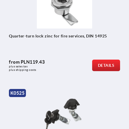
Quarter-turn lock zinc for fire services, DIN 14925
from
PLN119.43
DETAILS
plus sales tax 
plus shipping costs
K0525