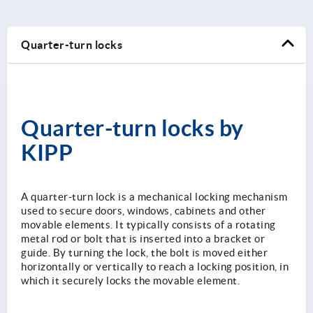
Quarter-turn locks
Quarter-turn locks by
KIPP
A quarter-turn lock is a mechanical locking mechanism
used to secure doors, windows, cabinets and other
movable elements. It typically consists of a rotating
metal rod or bolt that is inserted into a bracket or
guide. By turning the lock, the bolt is moved either
horizontally or vertically to reach a locking position, in
which it securely locks the movable element.