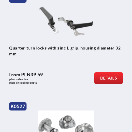
Quarter-turn locks with zinc L-grip, housing diameter 32
mm
from
PLN39.59
DETAILS
plus sales tax 
plus shipping costs
K0527