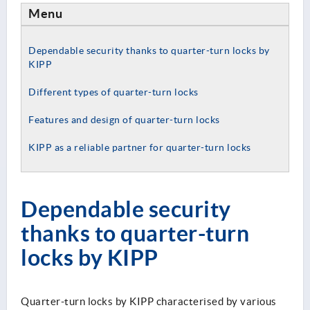
Menu
Dependable security thanks to quarter-turn locks by
KIPP
Different types of quarter-turn locks
Features and design of quarter-turn locks
KIPP as a reliable partner for quarter-turn locks
Dependable security
thanks to quarter-turn
locks by KIPP
Quarter-turn locks by KIPP characterised by various