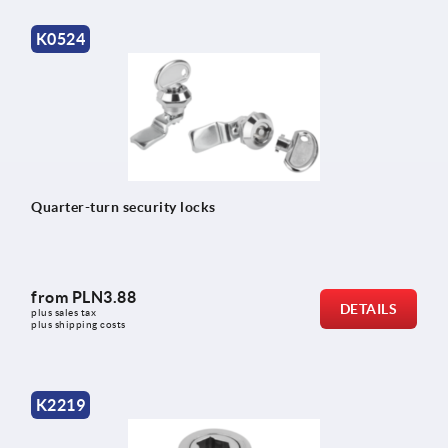
K0524
Quarter-turn security locks
from
PLN3.88
DETAILS
plus sales tax 
plus shipping costs
K2219