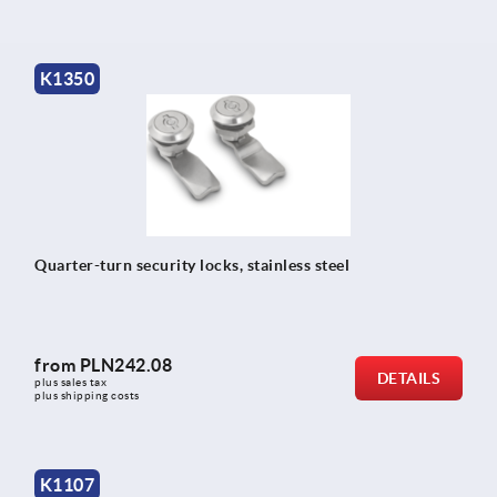
K1350
Quarter-turn security locks, stainless steel
from
PLN242.08
DETAILS
plus sales tax 
plus shipping costs
K1107