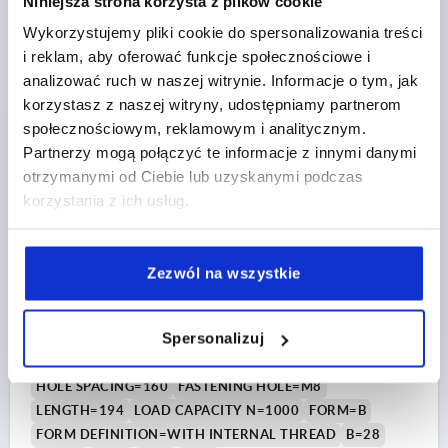
Niniejsza strona korzysta z plików cookie
Order number:
K1642.214008
Wykorzystujemy pliki cookie do spersonalizowania treści
PLN179.16
i reklam, aby oferować funkcje społecznościowe i
DETAILS
plus sales tax 
analizować ruch w naszej witrynie. Informacje o tym, jak
plus shipping costs
korzystasz z naszej witryny, udostępniamy partnerom
społecznościowym, reklamowym i analitycznym.
K1642 B
Partnerzy mogą połączyć te informacje z innymi danymi
otrzymanymi od Ciebie lub uzyskanymi podczas
korzystania z ich usług.
Zezwól na wszystkie
PULL HANDLE, FORM:B WITH INTERNAL THREAD,
A=160, L=194, D=M08, STAINLESS STEEL ABR.BLASTED
Spersonalizuj
A.ELECTROPOLI
HOLE SPACING=160
FASTENING HOLE=M8
LENGTH=194
LOAD CAPACITY N=1000
FORM=B
FORM DEFINITION=WITH INTERNAL THREAD
B=28