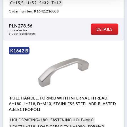
C=15,5
H=52
S=32
T=12
Order number:
K1642.216008
PLN278.56
DETAILS
plus sales tax 
plus shipping costs
K1642 B
PULL HANDLE, FORM:B WITH INTERNAL THREAD,
A=180, L=218, D=M10, STAINLESS STEEL ABR.BLASTED
A.ELECTROPOLI
HOLE SPACING=180
FASTENING HOLE=M10
LENGTH=218
LOAD CAPACITY N=1000
FORM=B