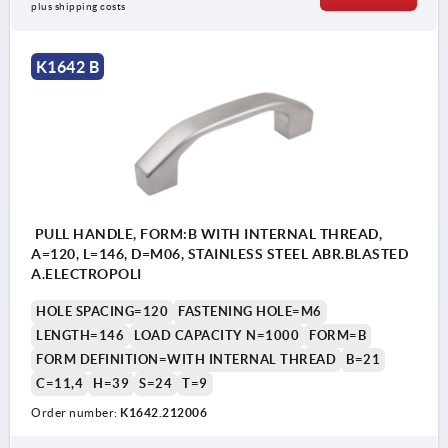
plus shipping costs
K1642 B
PULL HANDLE, FORM:B WITH INTERNAL THREAD,
A=120, L=146, D=M06, STAINLESS STEEL ABR.BLASTED
A.ELECTROPOLI
HOLE SPACING=120
FASTENING HOLE=M6
LENGTH=146
LOAD CAPACITY N=1000
FORM=B
FORM DEFINITION=WITH INTERNAL THREAD
B=21
C=11,4
H=39
S=24
T=9
Order number:
K1642.212006