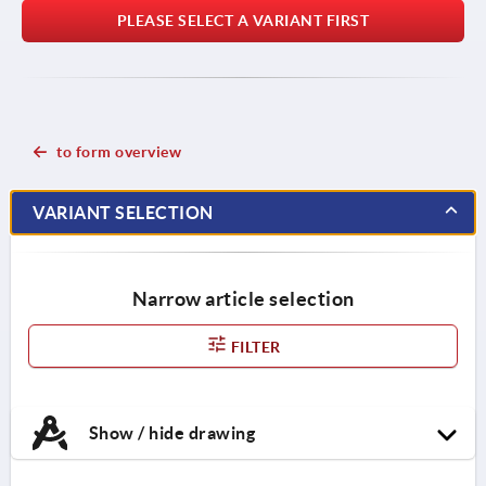
PLEASE SELECT A VARIANT FIRST
to form overview
VARIANT SELECTION
Narrow article selection
FILTER
Show / hide drawing