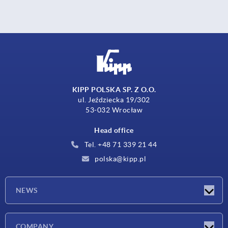
KIPP POLSKA SP. Z O.O.
ul. Jeździecka 19/302
53-032 Wrocław
Head office
Tel. +48 71 339 21 44
polska@kipp.pl
NEWS
Latest news
COMPANY