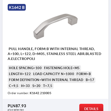
K1642 B
PULL HANDLE, FORM:B WITH INTERNAL THREAD,
A=100, L=122, D=M05, STAINLESS STEEL ABR.BLASTED
A.ELECTROPOLI
HOLE SPACING=100
FASTENING HOLE=M5
LENGTH=122
LOAD CAPACITY N=1000
FORM=B
FORM DEFINITION=WITH INTERNAL THREAD
B=17
C=9,5
H=33
S=20
T=7,5
Order number:
K1642.210005
PLN87.93
DETAILS
plus sales tax 