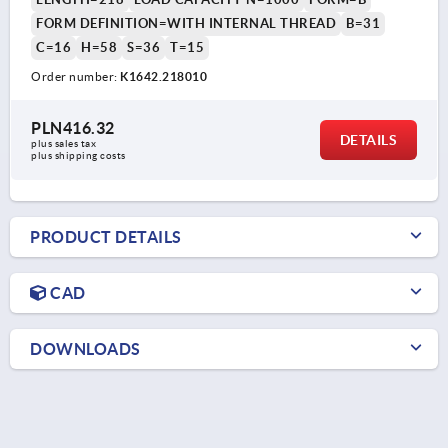
FORM DEFINITION=WITH INTERNAL THREAD
B=31
C=16
H=58
S=36
T=15
Order number:
K1642.218010
PLN416.32
DETAILS
plus sales tax 
plus shipping costs
PRODUCT DETAILS
CAD
DOWNLOADS