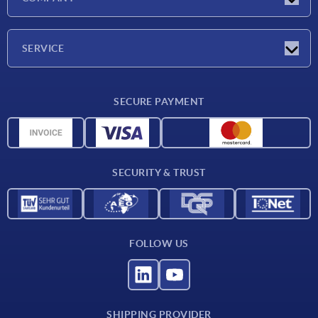
Exhibitions
Company
SERVICE
Delivery conditions
SECURE PAYMENT
Material overview
CAD data
Contact
SECURITY & TRUST
FOLLOW US
SHIPPING PROVIDER