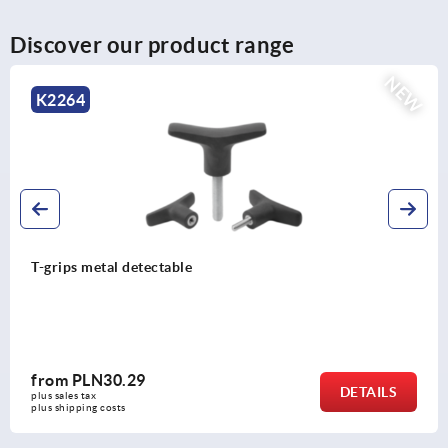
Discover our product range
NEW
K2266
e
T-grip antistatic
from
PLN12.85
DETAILS
plus sales tax 
plus shipping costs