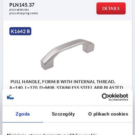
PLN145.37
DETAILS
plus sales tax 
plus shipping costs
K1642 B
PULL HANDLE, FORM:B WITH INTERNAL THREAD,
A=140, L=170, D=M08, STAINLESS STEEL ABR.BLASTED
A.ELECTROPOLI
HOLE SPACING=140
FASTENING HOLE=M8
LENGTH=170
LOAD CAPACITY N=1000
FORM=B
Zgoda
Szczegóły
O plikach cookies
FORM DEFINITION=WITH INTERNAL THREAD
B=24
C=14,2
H=45
S=28
T=12