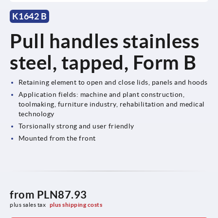
K1642 B
Pull handles stainless
steel, tapped, Form B
Retaining element to open and close lids, panels and hoods
Application fields: machine and plant construction,
toolmaking, furniture industry, rehabilitation and medical
technology
Torsionally strong and user friendly
Mounted from the front
from
PLN87.93
plus sales tax 
plus shipping costs