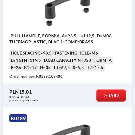
PULL HANDLE, FORM:A, A=93,5, L=119,5, D=M06
THERMOPLASTIC, BLACK, COMP:BRASS
HOLE SPACING=93,5
FASTENING HOLE=M6
LENGTH=119,5
LOAD CAPACITY N=320
FORM=A
B=26
B1=17
H=35
L1=67,5
S=5,8
T2=15,5
Order number:
K0189.109406
PLN15.01
DETAILS
plus sales tax 
plus shipping costs
K0189