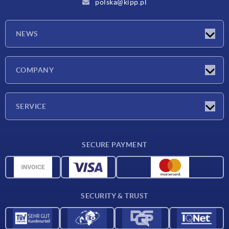
polska@kipp.pl
NEWS
Latest news
COMPANY
Exhibitions
Company
SERVICE
Delivery conditions
SECURE PAYMENT
Material overview
CAD data
Contact
SECURITY & TRUST