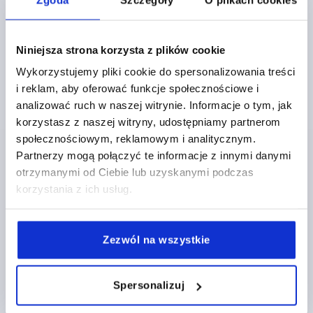
Niniejsza strona korzysta z plików cookie
PULL HANDLE, FORM:A, A=179, L=213, D=M10
Wykorzystujemy pliki cookie do spersonalizowania treści
THERMOPLASTIC, BLACK, COMP:BRASS
i reklam, aby oferować funkcje społecznościowe i
HOLE SPACING=179
FASTENING HOLE=M10
analizować ruch w naszej witrynie. Informacje o tym, jak
LENGTH=213
LOAD CAPACITY N=1200
FORM=A
B=35
korzystasz z naszej witryny, udostępniamy partnerom
B1=22
H=50
L1=145
S=7,1
T2=22
społecznościowym, reklamowym i analitycznym.
Order number:
K0189.117910
Partnerzy mogą połączyć te informacje z innymi danymi
otrzymanymi od Ciebie lub uzyskanymi podczas
korzystania z ich usług.
PLN35.34
DETAILS
plus sales tax 
plus shipping costs
Zezwól na wszystkie
K0189
Spersonalizuj