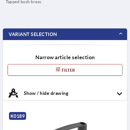
Tapped bush brass.
VARIANT SELECTION
Narrow article selection
FILTER
Show / hide drawing
K0189