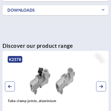
DOWNLOADS
Discover our product range
NEW
K2578
Tube clamp joints, aluminium