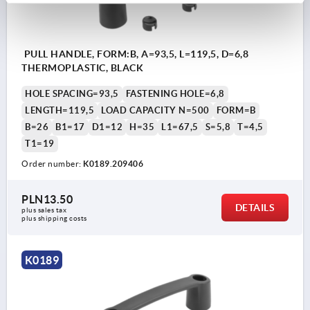
PULL HANDLE, FORM:B, A=93,5, L=119,5, D=6,8
THERMOPLASTIC, BLACK
HOLE SPACING=93,5
FASTENING HOLE=6,8
LENGTH=119,5
LOAD CAPACITY N=500
FORM=B
B=26
B1=17
D1=12
H=35
L1=67,5
S=5,8
T=4,5
T1=19
Order number:
K0189.209406
PLN13.50
DETAILS
plus sales tax 
plus shipping costs
K0189