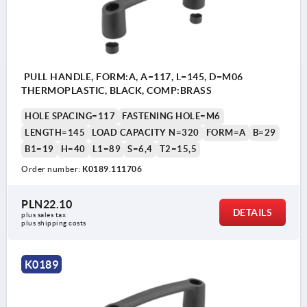
PULL HANDLE, FORM:A, A=117, L=145, D=M06
THERMOPLASTIC, BLACK, COMP:BRASS
HOLE SPACING=117
FASTENING HOLE=M6
LENGTH=145
LOAD CAPACITY N=320
FORM=A
B=29
B1=19
H=40
L1=89
S=6,4
T2=15,5
Order number:
K0189.111706
PLN22.10
DETAILS
plus sales tax 
plus shipping costs
K0189