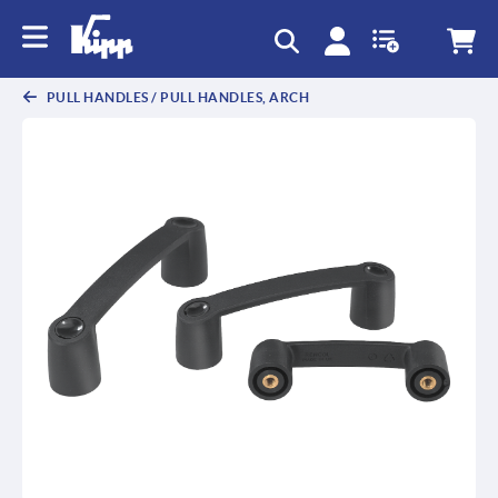
text.skipToContent
text.skipToNavigation
PULL HANDLES / PULL HANDLES, ARCH