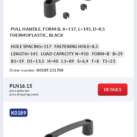
PULL HANDLE, FORM:B, A=117, L=145, D=8,5
THERMOPLASTIC, BLACK
HOLE SPACING=117
FASTENING HOLE=8,5
LENGTH=145
LOAD CAPACITY N=950
FORM=B
B=29
B1=19
D1=13,5
H=40
L1=89
S=6,4
T=8
T1=23
Order number:
K0189.211708
PLN16.15
DETAILS
plus sales tax 
plus shipping costs
K0189