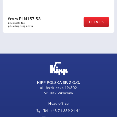
from
PLN157.53
DETAILS
plus sales tax 
plus shipping costs
KIPP POLSKA SP. Z O.O.
ul. Jeździecka 19/302
53-032 Wrocław
Head office
Tel. +48 71 339 21 44