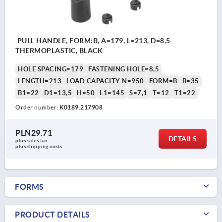
PULL HANDLE, FORM:B, A=179, L=213, D=8,5
THERMOPLASTIC, BLACK
HOLE SPACING=179
FASTENING HOLE=8,5
LENGTH=213
LOAD CAPACITY N=950
FORM=B
B=35
B1=22
D1=13,5
H=50
L1=145
S=7,1
T=12
T1=22
Order number:
K0189.217908
PLN29.71
DETAILS
plus sales tax 
plus shipping costs
FORMS
PRODUCT DETAILS