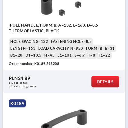
PULL HANDLE, FORM:B, A=132, L=163, D=8,5
THERMOPLASTIC, BLACK
HOLE SPACING=132
FASTENING HOLE=8,5
LENGTH=163
LOAD CAPACITY N=950
FORM=B
B=31
B1=20
D1=13,5
H=45
L1=101
S=6,7
T=8
T1=22
Order number:
K0189.213208
PLN24.89
DETAILS
plus sales tax 
plus shipping costs
K0189