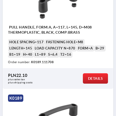
PULL HANDLE, FORM:A, A=117, L=145, D=M08
THERMOPLASTIC, BLACK, COMP:BRASS
HOLE SPACING=117
FASTENING HOLE=M8
LENGTH=145
LOAD CAPACITY N=870
FORM=A
B=29
B1=19
H=40
L1=89
S=6,4
T2=16
Order number:
K0189.111708
PLN22.10
DETAILS
plus sales tax 
plus shipping costs
K0189