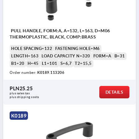
PULL HANDLE, FORM:A, A=132, L=163, D=M06
THERMOPLASTIC, BLACK, COMP:BRASS
HOLE SPACING=132
FASTENING HOLE=M6
LENGTH=163
LOAD CAPACITY N=320
FORM=A
B=31
B1=20
H=45
L1=101
S=6,7
T2=15,5
Order number:
K0189.113206
PLN25.25
DETAILS
plus sales tax 
plus shipping costs
K0189