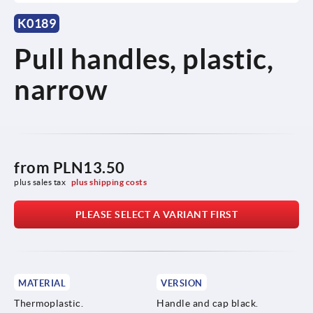
K0189
Pull handles, plastic,
narrow
from
PLN13.50
plus sales tax 
plus shipping costs
PLEASE SELECT A VARIANT FIRST
MATERIAL
VERSION
Thermoplastic.
Handle and cap black.