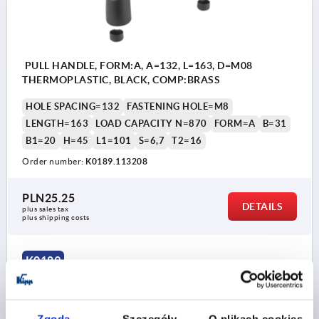
PULL HANDLE, FORM:A, A=132, L=163, D=M08
THERMOPLASTIC, BLACK, COMP:BRASS
HOLE SPACING=132
FASTENING HOLE=M8
LENGTH=163
LOAD CAPACITY N=870
FORM=A
B=31
B1=20
H=45
L1=101
S=6,7
T2=16
Order number:
K0189.113208
PLN25.25
DETAILS
plus sales tax 
plus shipping costs
K0189
Zgoda
Szczegóły
O plikach cookies