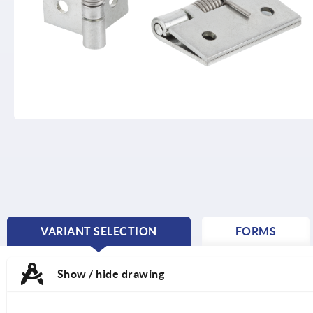
VARIANT SELECTION
FORMS
CURRENT
TAB:
Show / hide drawing