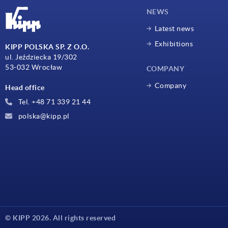
NEWS
Latest news
Exhibitions
KIPP POLSKA SP. Z O.O.
ul. Jeździecka 19/302
53-032 Wrocław
COMPANY
Company
Head office
Tel. +48 71 339 21 44
polska@kipp.pl
© KIPP 2026. All rights reserved