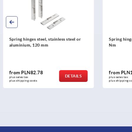
Spring hinges steel, stainless steel or
Spring hinge
aluminium, 120 mm
Nm
from
PLN82.78
from
PLN1
DETAILS
plus sales tax 
plus sales tax 
plus shipping costs
plus shipping co