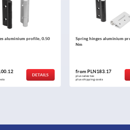
s aluminium profile, 0.50
Spring hinges aluminium prof
Nm
00.12
from
PLN183.17
DETAILS
plus sales tax 
sts
plus shipping costs