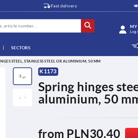
Fast delivery
MY
Log 
SECTORS
INGES STEEL, STAINLESS STEEL OR ALUMINIUM, 50 MM
K1173
Spring hinges steel
aluminium, 50 m
from
PLN30.40