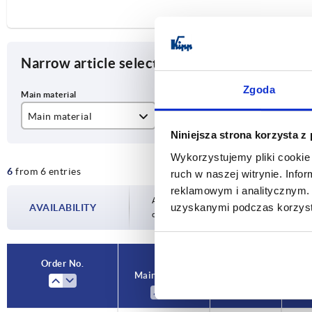
Narrow article selection
Zgoda
Main material
Version 1
A
Niniejsza strona korzysta z
aluminium
spring closed
50
Wykorzystujemy pliki cookie 
6
from 6 entries
stainless steel A2
spring open
ruch w naszej witrynie. Inf
reklamowym i analitycznym. 
steel
Availability is updated several times a day
uzyskanymi podczas korzysta
AVAILABILITY
completing your order, you will be infor
Order No.
Main material
Version 1
A