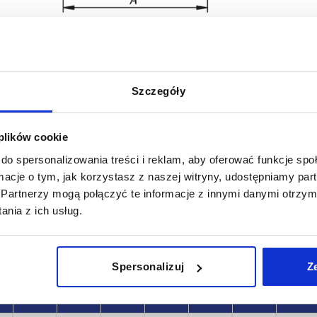
Szczegóły
B
A1
 plików cookie
50
9
do spersonalizowania treści i reklam, aby oferować funkcje sp
INCREASE TABLE SIZE
10
ormacje o tym, jak korzystasz z naszej witryny, udostępniamy p
Partnerzy mogą połączyć te informacje z innymi danymi otrzym
 at regular intervals. In the final step before
1-3 days
nia z ich usług.
med of the confirmed dispatch date.
4-20 days
Spersonalizuj
Z
B
A1
B1
D
D1
S
F1 N