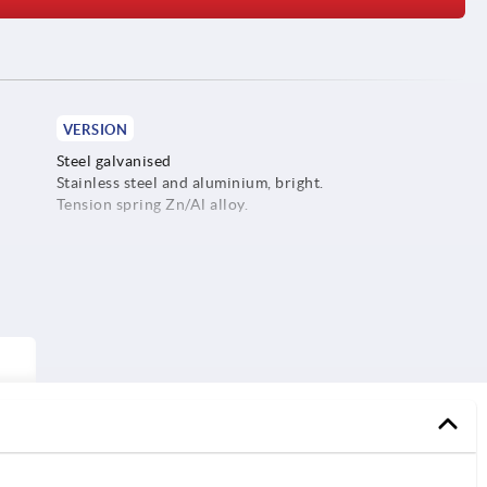
VERSION
Steel galvanised
Stainless steel and aluminium, bright.
Tension spring Zn/Al alloy.