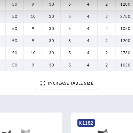
50
9
30
5
4
2
1200
50
10
30
5
4
2
2780
50
9
30
5
4
2
1030
50
9
30
5
4
2
1200
50
10
30
5
4
2
2780
50
9
30
5
4
2
1030
INCREASE TABLE SIZE
K1182