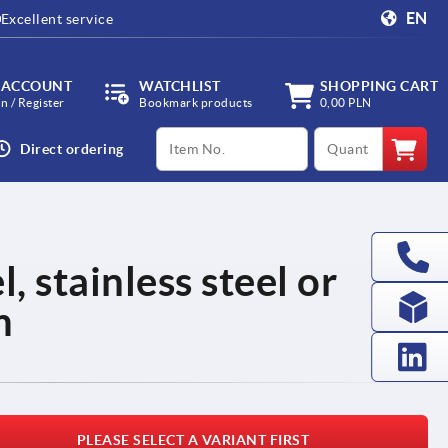
EN
Excellent service
 ACCOUNT
WATCHLIST
SHOPPING CART
in / Register
Bookmark products
0,00 PLN
productCode
qty
Direct ordering
, stainless steel or
m
PLEASE SELECT A VARIANT FIRST