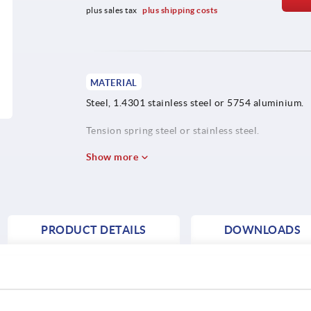
plus sales tax 
plus shipping costs
MATERIAL
Steel, 1.4301 stainless steel or 5754 aluminium.
Tension spring steel or stainless steel.
Show more
PRODUCT DETAILS
DOWNLOADS