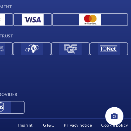
YMENT
 TRUST
ROVIDER
Imprint
GT&C
Privacy notice
Cookie policy