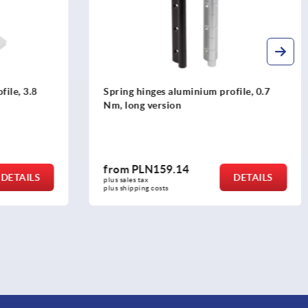
ile, 3.8
Spring hinges aluminium profile, 0.7
Nm, long version
from
PLN159.14
DETAILS
DETAILS
plus sales tax 
plus shipping costs