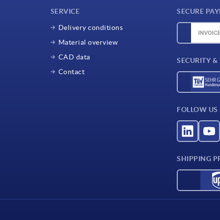
SERVICE
SECURE PA
Delivery conditions
Material overview
CAD data
SECURITY &
Contact
FOLLOW US
SHIPPING P