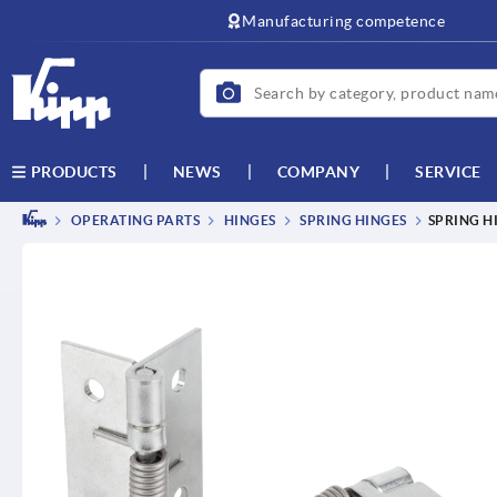
text.skipToContent
text.skipToNavigation
Manufacturing competence
NEWS
COMPANY
SERVICE
PRODUCTS
OPERATING PARTS
HINGES
SPRING HINGES
SPRING H