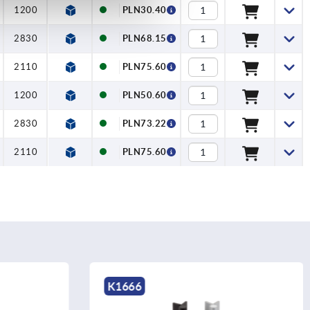
1200
PLN30.40
2830
PLN68.15
2110
PLN75.60
1200
PLN50.60
2830
PLN73.22
2110
PLN75.60
K1666