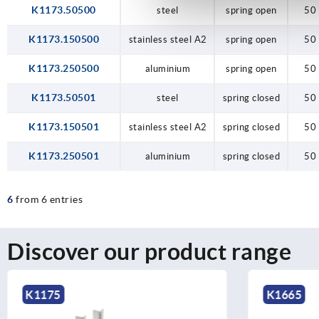
K1173.50500
steel
spring open
50
K1173.150500
stainless steel A2
spring open
50
K1173.250500
aluminium
spring open
50
K1173.50501
steel
spring closed
50
K1173.150501
stainless steel A2
spring closed
50
K1173.250501
aluminium
spring closed
50
6
from 6 entries
Discover our product range
K1175
K1665