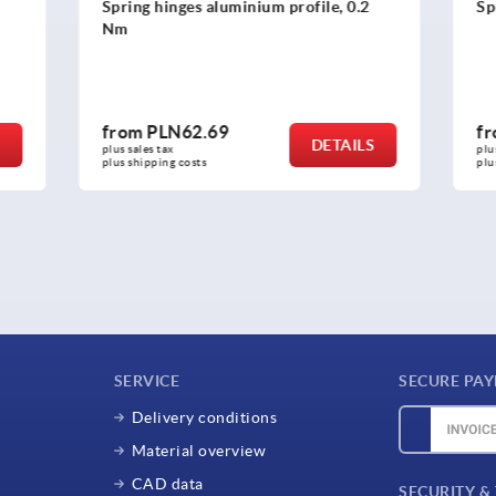
es aluminium profile, 0.2
Spring hinges, stainless ste
2.69
from
PLN316.18
DETAILS
plus sales tax 
osts
plus shipping costs
SERVICE
SECURE PA
Delivery conditions
Material overview
CAD data
SECURITY &