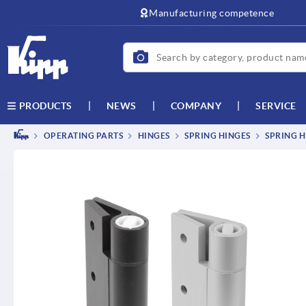
text.skipToContent
text.skipToNavigation
Manufacturing competence
NEWS
COMPANY
SERVICE
PRODUCTS
OPERATING PARTS
HINGES
SPRING HINGES
SPRING H