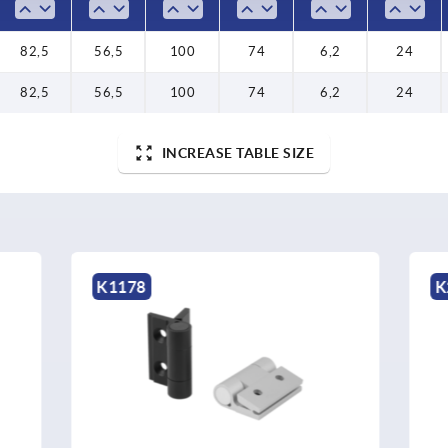
82,5
56,5
100
74
6,2
24
82,5
56,5
100
74
6,2
24
INCREASE TABLE SIZE
K2511