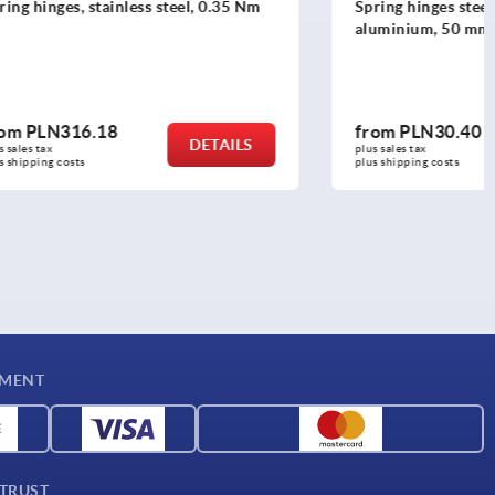
el, 0.35 Nm
Spring hinges steel, stainless steel or
aluminium, 50 mm
from
PLN30.40
DETAILS
DETAILS
plus sales tax 
plus shipping costs
YMENT
 TRUST