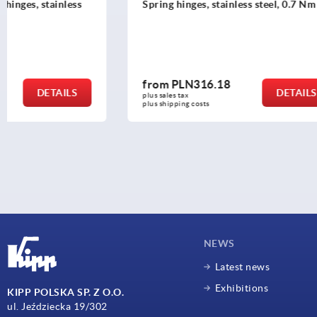
Spring hinges, stainless steel, 0.7 Nm
Spring hing
Nm
from
PLN316.18
from
PLN6
DETAILS
plus sales tax 
plus sales tax 
plus shipping costs
plus shipping c
NEWS
Latest news
Exhibitions
KIPP POLSKA SP. Z O.O.
ul. Jeździecka 19/302