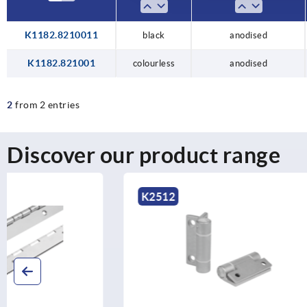
K1182.8210011
black
anodised
K1182.821001
colourless
anodised
2
from 2 entries
Discover our product range
K2512
K1178