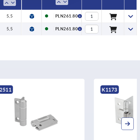
5,5
PLN261.80
5,5
PLN261.80
K1173