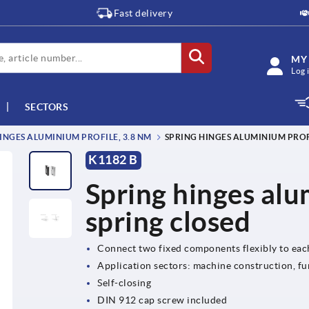
Fast delivery
MY
Log 
SECTORS
INGES ALUMINIUM PROFILE, 3.8 NM
SPRING HINGES ALUMINIUM PROFI
K1182 B
Spring hinges alu
spring closed
Connect two fixed components flexibly to eac
Application sectors: machine construction, fu
Self-closing
DIN 912 cap screw included