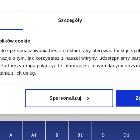
Szczegóły
 plików cookie
do spersonalizowania treści i reklam, aby oferować funkcje sp
ormacje o tym, jak korzystasz z naszej witryny, udostępniamy p
A1
B
Partnerzy mogą połączyć te informacje z innymi danymi otrzym
nia z ich usług.
,5
56,5
100
INCREASE TABLE SIZE
Spersonalizuj
Z
 at regular intervals. In the final step before
1-3 days
med of the confirmed dispatch date.
4-20 days
A
A1
B
B1
D
D1