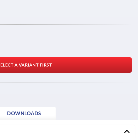
ELECT A VARIANT FIRST
DOWNLOADS