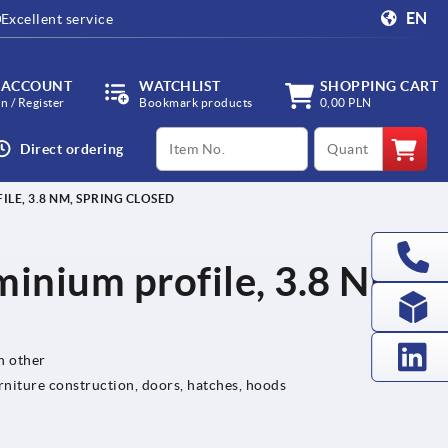
EN
Excellent service
 ACCOUNT
WATCHLIST
SHOPPING CART
in / Register
Bookmark products
0,00 PLN
productCode
qty
Direct ordering
LE, 3.8 NM, SPRING CLOSED
minium profile, 3.8 Nm,
h other
rniture construction, doors, hatches, hoods