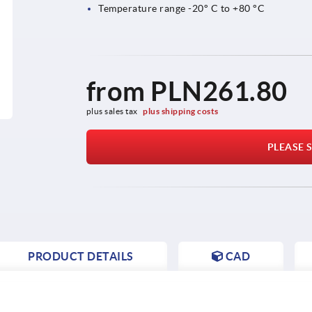
Temperature range -20° C to +80 °C
from
PLN261.80
plus sales tax 
plus shipping costs
PLEASE S
PRODUCT DETAILS
CAD