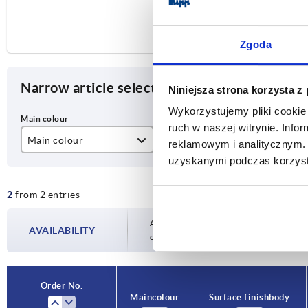
Zgoda
Narrow article selection
Niniejsza strona korzysta z
Wykorzystujemy pliki cookie 
ruch w naszej witrynie. Inf
Main colour
Surface finish body
A
reklamowym i analitycznym. 
uzyskanymi podczas korzysta
black
anodised
82
2
from 2 entries
colourless
Availability is updated several times a day
AVAILABILITY
completing your order, you will be infor
Order No.
Main colour
Surface finish body