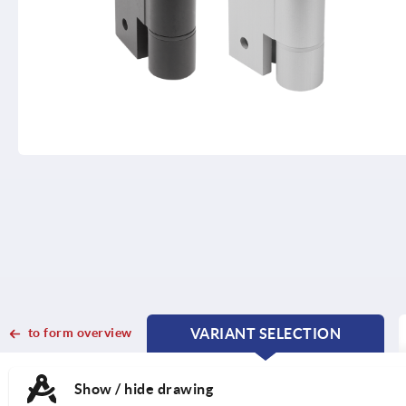
to form overview
VARIANT SELECTION
CURRENT
CURRENT
TAB:
TAB:
Show / hide drawing