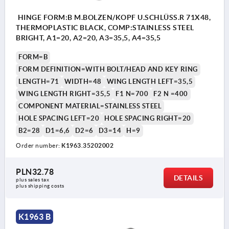
HINGE FORM:B M.BOLZEN/KOPF U.SCHLÜSS.R 71X48,
THERMOPLASTIC BLACK, COMP:STAINLESS STEEL
BRIGHT, A1=20, A2=20, A3=35,5, A4=35,5
FORM=B
FORM DEFINITION=WITH BOLT/HEAD AND KEY RING
LENGTH=71
WIDTH=48
WING LENGTH LEFT=35,5
WING LENGTH RIGHT=35,5
F1 N=700
F2 N =400
COMPONENT MATERIAL=STAINLESS STEEL
HOLE SPACING LEFT=20
HOLE SPACING RIGHT=20
B2=28
D1=6,6
D2=6
D3=14
H=9
Order number:
K1963.35202002
PLN32.78
DETAILS
plus sales tax 
plus shipping costs
K1963 B