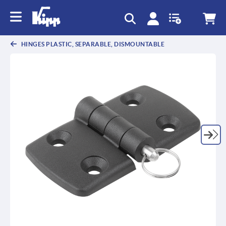
text.skipToContent
text.skipToNavigation
HINGES PLASTIC, SEPARABLE, DISMOUNTABLE