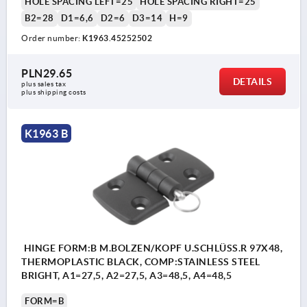
HOLE SPACING LEFT=25
HOLE SPACING RIGHT=25
B2=28
D1=6,6
D2=6
D3=14
H=9
Order number:
K1963.45252502
PLN29.65
DETAILS
plus sales tax 
plus shipping costs
K1963 B
HINGE FORM:B M.BOLZEN/KOPF U.SCHLÜSS.R 97X48,
THERMOPLASTIC BLACK, COMP:STAINLESS STEEL
BRIGHT, A1=27,5, A2=27,5, A3=48,5, A4=48,5
FORM=B