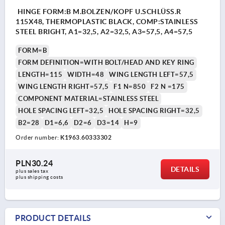
HINGE FORM:B M.BOLZEN/KOPF U.SCHLÜSS.R
115X48, THERMOPLASTIC BLACK, COMP:STAINLESS
STEEL BRIGHT, A1=32,5, A2=32,5, A3=57,5, A4=57,5
FORM=B
FORM DEFINITION=WITH BOLT/HEAD AND KEY RING
LENGTH=115
WIDTH=48
WING LENGTH LEFT=57,5
WING LENGTH RIGHT=57,5
F1 N=850
F2 N =175
COMPONENT MATERIAL=STAINLESS STEEL
HOLE SPACING LEFT=32,5
HOLE SPACING RIGHT=32,5
B2=28
D1=6,6
D2=6
D3=14
H=9
Order number:
K1963.60333302
PLN30.24
DETAILS
plus sales tax 
plus shipping costs
PRODUCT DETAILS