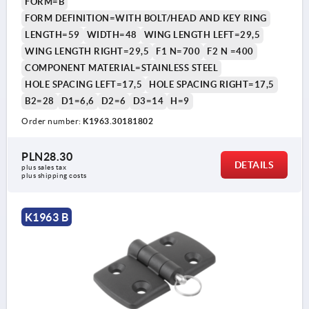
FORM=B
FORM DEFINITION=WITH BOLT/HEAD AND KEY RING
LENGTH=59
WIDTH=48
WING LENGTH LEFT=29,5
WING LENGTH RIGHT=29,5
F1 N=700
F2 N =400
COMPONENT MATERIAL=STAINLESS STEEL
HOLE SPACING LEFT=17,5
HOLE SPACING RIGHT=17,5
B2=28
D1=6,6
D2=6
D3=14
H=9
Order number:
K1963.30181802
PLN28.30
DETAILS
plus sales tax 
plus shipping costs
K1963 B