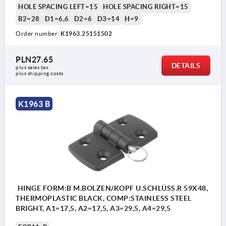
HOLE SPACING LEFT=15
HOLE SPACING RIGHT=15
B2=28
D1=6,6
D2=6
D3=14
H=9
Order number:
K1963.25151502
Form A: with locking pin
PLN27.65
DETAILS
plus sales tax 
Form B: with pin/head and key ring
plus shipping costs
Form C: with pin/head and cotter pin
Form D: with locking pin /folding latch
K1963 B
2) Hinge pin
3) Cotter pin
4) Key ring
HINGE FORM:B M.BOLZEN/KOPF U.SCHLÜSS.R 59X48,
THERMOPLASTIC BLACK, COMP:STAINLESS STEEL
BRIGHT, A1=17,5, A2=17,5, A3=29,5, A4=29,5