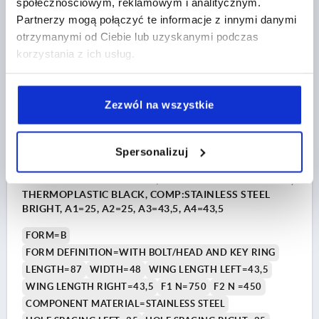
społecznościowym, reklamowym i analitycznym.
DETAILS
plus sales tax 
Partnerzy mogą połączyć te informacje z innymi danymi
plus shipping costs
otrzymanymi od Ciebie lub uzyskanymi podczas
korzystania z ich usług.
K1963 B
Zezwól na wszystkie
Spersonalizuj
HINGE FORM:B M.BOLZEN/KOPF U.SCHLÜSS.R 87X48,
THERMOPLASTIC BLACK, COMP:STAINLESS STEEL
BRIGHT, A1=25, A2=25, A3=43,5, A4=43,5
FORM=B
FORM DEFINITION=WITH BOLT/HEAD AND KEY RING
LENGTH=87
WIDTH=48
WING LENGTH LEFT=43,5
WING LENGTH RIGHT=43,5
F1 N=750
F2 N =450
COMPONENT MATERIAL=STAINLESS STEEL