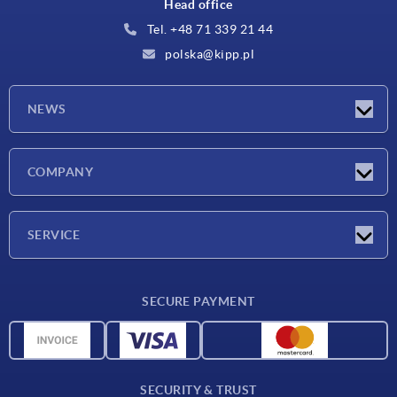
Head office
Tel. +48 71 339 21 44
polska@kipp.pl
NEWS
Latest news
COMPANY
Exhibitions
Company
SERVICE
Delivery conditions
SECURE PAYMENT
Material overview
CAD data
Contact
SECURITY & TRUST