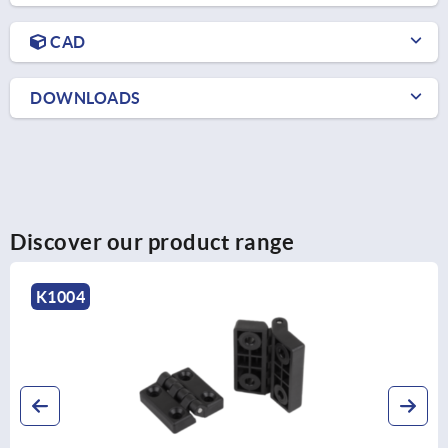
CAD
DOWNLOADS
Discover our product range
K1345