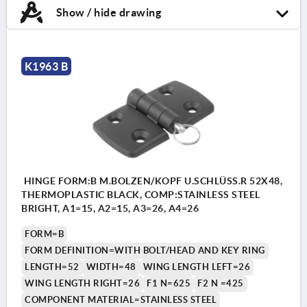
Show / hide drawing
K1963 B
HINGE FORM:B M.BOLZEN/KOPF U.SCHLÜSS.R 52X48,
THERMOPLASTIC BLACK, COMP:STAINLESS STEEL
BRIGHT, A1=15, A2=15, A3=26, A4=26
FORM=B
FORM DEFINITION=WITH BOLT/HEAD AND KEY RING
LENGTH=52
WIDTH=48
WING LENGTH LEFT=26
WING LENGTH RIGHT=26
F1 N=625
F2 N =425
COMPONENT MATERIAL=STAINLESS STEEL