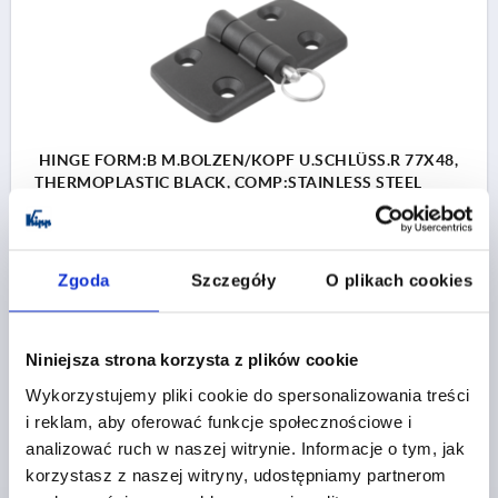
HINGE FORM:B M.BOLZEN/KOPF U.SCHLÜSS.R 77X48,
THERMOPLASTIC BLACK, COMP:STAINLESS STEEL
BRIGHT, A1=22,5, A2=22,5, A3=38,5, A4=38,5
FORM=B
FORM DEFINITION=WITH BOLT/HEAD AND KEY RING
Zgoda
Szczegóły
O plikach cookies
LENGTH=77
WIDTH=48
WING LENGTH LEFT=38,5
WING LENGTH RIGHT=38,5
F1 N=750
F2 N =450
COMPONENT MATERIAL=STAINLESS STEEL
Niniejsza strona korzysta z plików cookie
HOLE SPACING LEFT=22,5
HOLE SPACING RIGHT=22,5
Wykorzystujemy pliki cookie do spersonalizowania treści
B2=28
D1=6,6
D2=6
D3=14
H=9
i reklam, aby oferować funkcje społecznościowe i
Order number:
K1963.40232302
analizować ruch w naszej witrynie. Informacje o tym, jak
korzystasz z naszej witryny, udostępniamy partnerom
PLN29.16