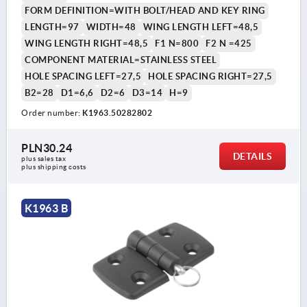
FORM DEFINITION=WITH BOLT/HEAD AND KEY RING
LENGTH=97
WIDTH=48
WING LENGTH LEFT=48,5
WING LENGTH RIGHT=48,5
F1 N=800
F2 N =425
COMPONENT MATERIAL=STAINLESS STEEL
HOLE SPACING LEFT=27,5
HOLE SPACING RIGHT=27,5
B2=28
D1=6,6
D2=6
D3=14
H=9
Order number:
K1963.50282802
PLN30.24
DETAILS
plus sales tax 
plus shipping costs
K1963 B