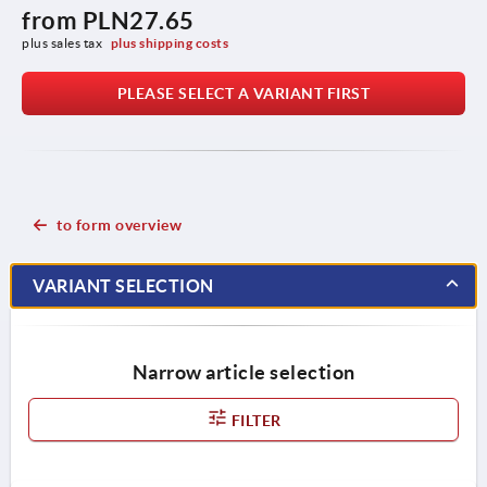
from
PLN27.65
plus sales tax 
plus shipping costs
PLEASE SELECT A VARIANT FIRST
to form overview
VARIANT SELECTION
Narrow article selection
FILTER