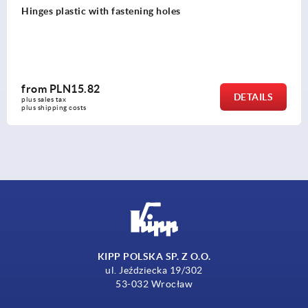
Hinges, stainless steel lift-off, right
from
PLN127.55
DETAILS
plus sales tax 
plus shipping costs
KIPP POLSKA SP. Z O.O.
ul. Jeździecka 19/302
53-032 Wrocław