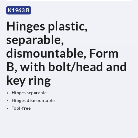
K1963 B
Hinges plastic,
separable,
dismountable, Form
B, with bolt/head and
key ring
Hinges separable
Hinges dismountable
Tool-free