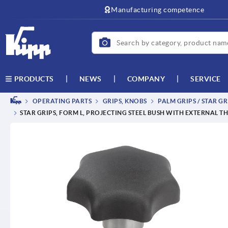
text.skipToContent
text.skipToNavigation
Manufacturing competence
NEWS
COMPANY
SERVICE
PRODUCTS
OPERATING PARTS
GRIPS, KNOBS
PALM GRIPS / STAR GR
STAR GRIPS, FORM L, PROJECTING STEEL BUSH WITH EXTERNAL T