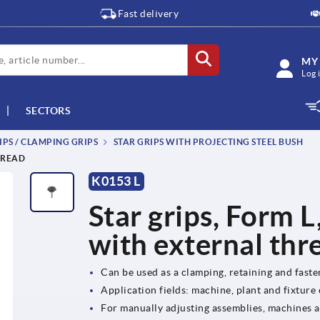
Fast delivery
MY
Log 
SECTORS
IPS / CLAMPING GRIPS
STAR GRIPS WITH PROJECTING STEEL BUSH
HREAD
K0153 L
Star grips, Form L
with external thr
Can be used as a clamping, retaining and fast
Application fields: machine, plant and fixture
For manually adjusting assemblies, machines 