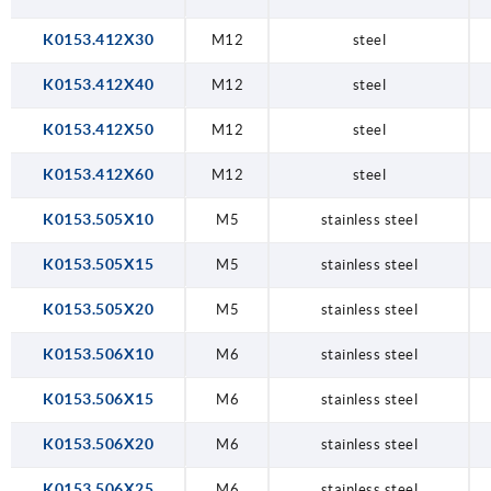
K0153.412X30
M12
steel
K0153.412X40
M12
steel
K0153.412X50
M12
steel
K0153.412X60
M12
steel
K0153.505X10
M5
stainless steel
K0153.505X15
M5
stainless steel
K0153.505X20
M5
stainless steel
K0153.506X10
M6
stainless steel
K0153.506X15
M6
stainless steel
K0153.506X20
M6
stainless steel
K0153.506X25
M6
stainless steel