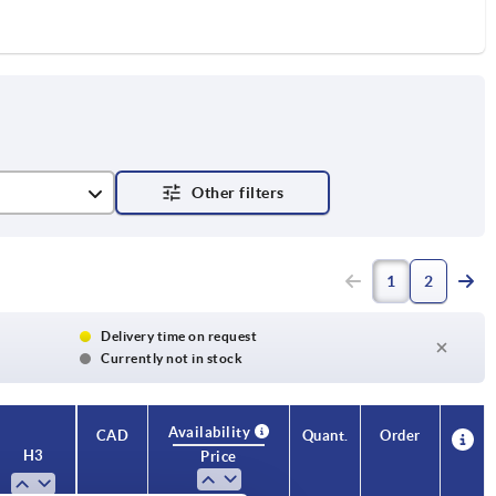
1
2
Delivery time on request
Currently not in stock
Availability
CAD
Quant.
Order
H3
Price