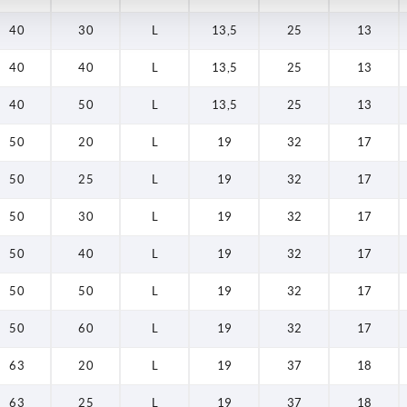
40
30
L
13,5
25
13
40
40
L
13,5
25
13
40
50
L
13,5
25
13
50
20
L
19
32
17
50
25
L
19
32
17
50
30
L
19
32
17
50
40
L
19
32
17
50
50
L
19
32
17
50
60
L
19
32
17
63
20
L
19
37
18
63
25
L
19
37
18