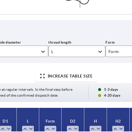
L
Form
10
L
15
INCREASE TABLE SIZE
20
 at regular intervals. In the final step before
1-3 days
med of the confirmed dispatch date.
4-20 days
25
30
D1
L
Form
D2
H
H2
40