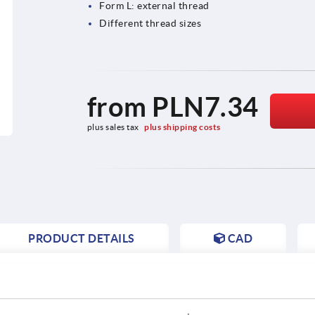
Form L: external thread
Different thread sizes
from
PLN7.34
plus sales tax 
plus shipping costs
PRODUCT DETAILS
CAD