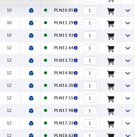
10
PLN10.85
10
PLN11.29
10
PLN11.93
12
PLN12.64
12
PLN13.72
12
PLN14.80
12
PLN16.20
12
PLN17.55
12
PLN17.98
12
PLN17.23
12
PLN18.63