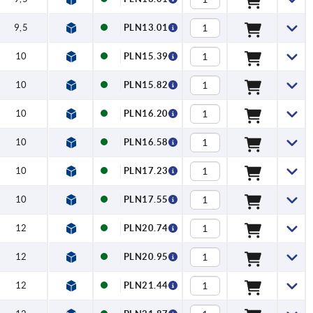
9,5
PLN13.01
10
PLN15.39
10
PLN15.82
10
PLN16.20
10
PLN16.58
10
PLN17.23
10
PLN17.55
12
PLN20.74
12
PLN20.95
12
PLN21.44