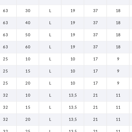
63
30
L
19
37
18
63
40
L
19
37
18
63
50
L
19
37
18
63
60
L
19
37
18
25
10
L
10
17
9
25
15
L
10
17
9
25
20
L
10
17
9
32
10
L
13,5
21
11
32
15
L
13,5
21
11
32
20
L
13,5
21
11
32
25
L
13,5
21
11