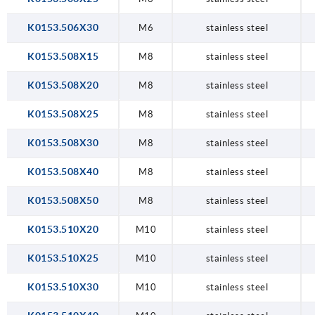
K0153.506X30
M6
stainless steel
K0153.508X15
M8
stainless steel
K0153.508X20
M8
stainless steel
K0153.508X25
M8
stainless steel
K0153.508X30
M8
stainless steel
K0153.508X40
M8
stainless steel
K0153.508X50
M8
stainless steel
K0153.510X20
M10
stainless steel
K0153.510X25
M10
stainless steel
K0153.510X30
M10
stainless steel