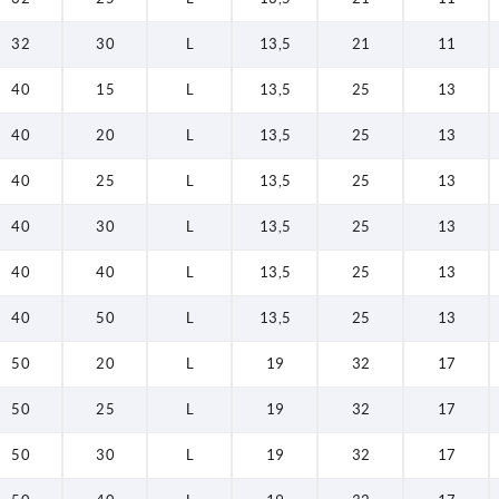
32
30
L
13,5
21
11
40
15
L
13,5
25
13
40
20
L
13,5
25
13
40
25
L
13,5
25
13
40
30
L
13,5
25
13
40
40
L
13,5
25
13
40
50
L
13,5
25
13
50
20
L
19
32
17
50
25
L
19
32
17
50
30
L
19
32
17