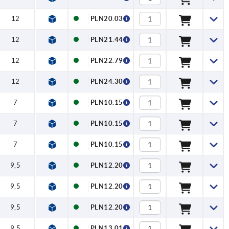
12
PLN20.03
12
PLN21.44
12
PLN22.79
12
PLN24.30
7
PLN10.15
7
PLN10.15
7
PLN10.15
9,5
PLN12.20
9,5
PLN12.20
9,5
PLN12.20
9,5
PLN13.01