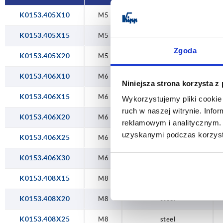
K0153.405X10
M5
steel
K0153.405X15
M5
steel
Zgoda
K0153.405X20
M5
steel
K0153.406X10
M6
steel
Niniejsza strona korzysta z
K0153.406X15
M6
steel
Wykorzystujemy pliki cookie 
ruch w naszej witrynie. Inf
K0153.406X20
M6
steel
reklamowym i analitycznym. 
uzyskanymi podczas korzysta
K0153.406X25
M6
steel
K0153.406X30
M6
steel
K0153.408X15
M8
steel
K0153.408X20
M8
steel
K0153.408X25
M8
steel