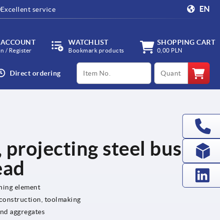
EN
Excellent service
 ACCOUNT
WATCHLIST
SHOPPING CART
in / Register
Bookmark products
0,00 PLN
productCode
qty
Direct ordering
, projecting steel bush
ead
ening element
 construction, toolmaking
and aggregates