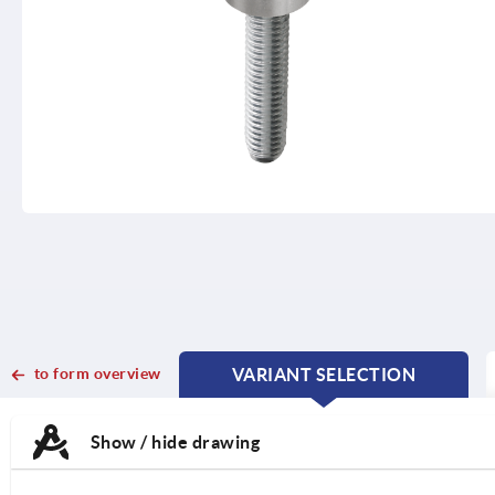
to form overview
VARIANT SELECTION
CURRENT
CURRENT
TAB:
TAB:
Show / hide drawing