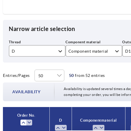
Narrow article selection
D
Component material
D1
M5
stainless steel
25
M6
steel
32
Entries/Pages
50
from 52 entries
M8
40
Availability is updated several times a day
AVAILABILITY
completing your order, you will be infor
M10
50
M12
63
Order No.
D
Component material