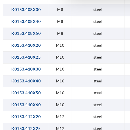
K0153.408X30
M8
steel
K0153.408X40
M8
steel
K0153.408X50
M8
steel
K0153.410X20
M10
steel
K0153.410X25
M10
steel
K0153.410X30
M10
steel
K0153.410X40
M10
steel
K0153.410X50
M10
steel
K0153.410X60
M10
steel
K0153.412X20
M12
steel
K0153.412X25
M12
steel