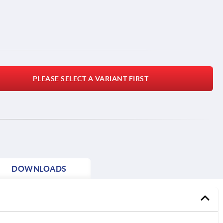
PLEASE SELECT A VARIANT FIRST
DOWNLOADS