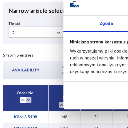
Narrow article selection
Zgoda
D
D1
T
Niniejsza strona korzysta z
M8
51
13
Wykorzystujemy pliki cookie 
5
from 5 entries
M10
76
20
ruch w naszej witrynie. Inf
reklamowym i analitycznym. 
M12
Availability is updated several times a day
AVAILABILITY
uzyskanymi podczas korzysta
completing your order, you will be infor
Order No.
D
D1
K0613.5108
M8
51