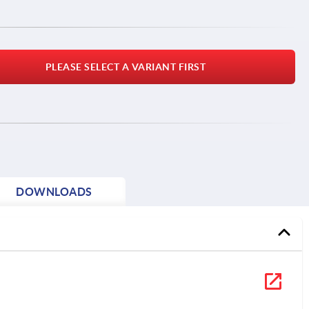
PLEASE SELECT A VARIANT FIRST
DOWNLOADS