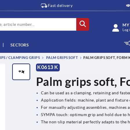
Fast delivery
MY
Log 
SECTORS
IPS / CLAMPING GRIPS
PALM GRIPS SOFT
PALM GRIPS SOFT, FORM 
K0613 K
Palm grips soft, 
Can be used as a clamping, retaining and fast
Application fields: machine, plant and fixture
For manually adjusting assemblies, machines 
SYMPA touch: optimum grip and hold due to 
The non-slip material perfectly adapts to th