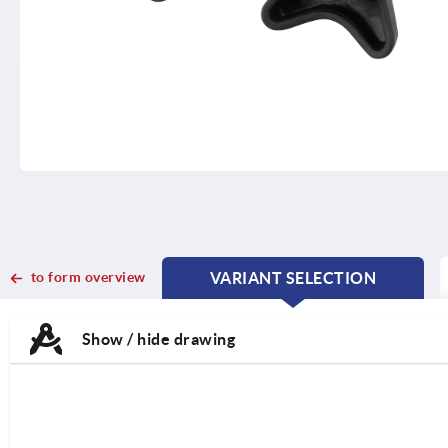
to form overview
VARIANT SELECTION
CURRENT
CURRENT
TAB:
TAB:
Show / hide drawing