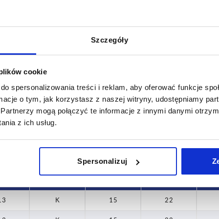
Szczegóły
Form
D2
 plików cookie
K
15
do spersonalizowania treści i reklam, aby oferować funkcje sp
INCREASE TABLE SIZE
19,5
ormacje o tym, jak korzystasz z naszej witryny, udostępniamy p
Partnerzy mogą połączyć te informacje z innymi danymi otrzym
 at regular intervals. In the final step before
1-3 days
nia z ich usług.
med of the confirmed dispatch date.
4-20 days
Spersonalizuj
Z
T
Form
D2
H
13
K
15
22