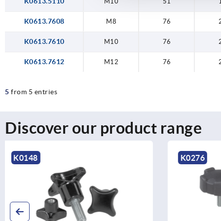
K0613.5110
M10
51
K0613.7608
M8
76
K0613.7610
M10
76
K0613.7612
M12
76
5
from 5 entries
Discover our product range
K0276
K1093