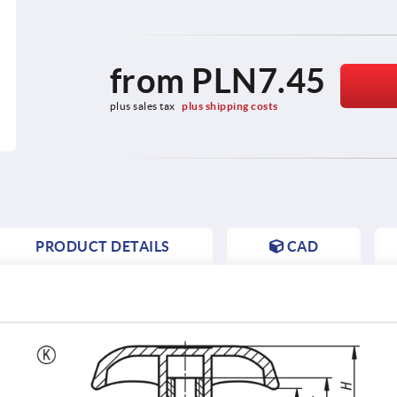
from
PLN7.45
plus sales tax 
plus shipping costs
PRODUCT DETAILS
CAD