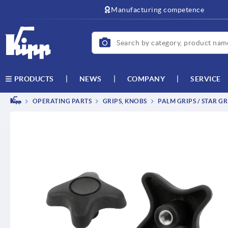
text.skipToContent
text.skipToNavigation
Manufacturing competence
NEWS
COMPANY
SERVICE
PRODUCTS
OPERATING PARTS
GRIPS, KNOBS
PALM GRIPS / STAR GR