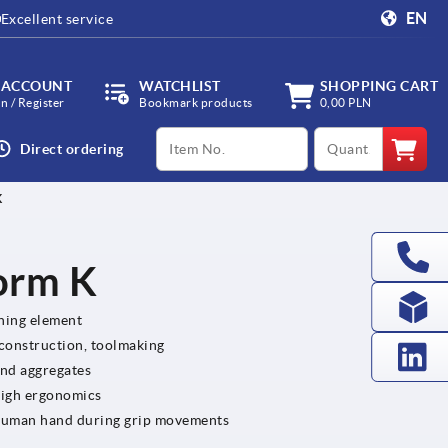
EN
Excellent service
 ACCOUNT
WATCHLIST
SHOPPING CART
in / Register
Bookmark products
0,00 PLN
productCode
qty
Direct ordering
K
Form K
ening element
 construction, toolmaking
and aggregates
high ergonomics
e human hand during grip movements