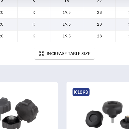
13
K
15
22
20
K
19,5
28
20
K
19,5
28
20
K
19,5
28
INCREASE TABLE SIZE
K0156