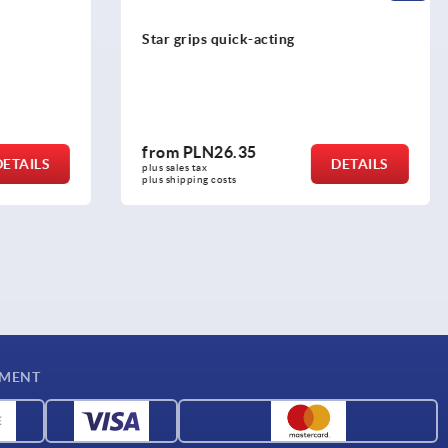
Star grips, plastic with protruding steel
bush
from
PLN8.64
DETAILS
DETAILS
plus sales tax 
plus shipping costs
YMENT