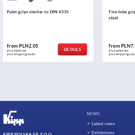
Five lobe grips, plastic, threaded insert
Four lobe g
steel
from
PLN7.03
from
PLN5
DETAILS
plus sales tax 
plus sales tax 
plus shipping costs
plus shipping c
NEWS
Latest news
Exhibitions
KIPP POLSKA SP. Z O.O.