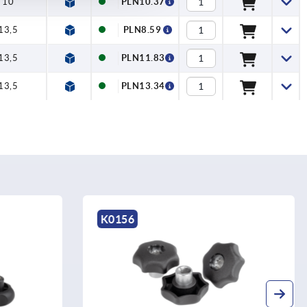
10
PLN10.37
13,5
PLN8.59
13,5
PLN11.83
13,5
PLN13.34
K1514