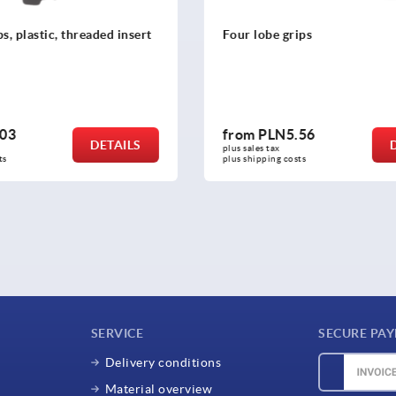
rips
Star grips quick-acting
.56
from
PLN26.35
DETAILS
plus sales tax 
osts
plus shipping costs
SERVICE
SECURE PA
Delivery conditions
Material overview