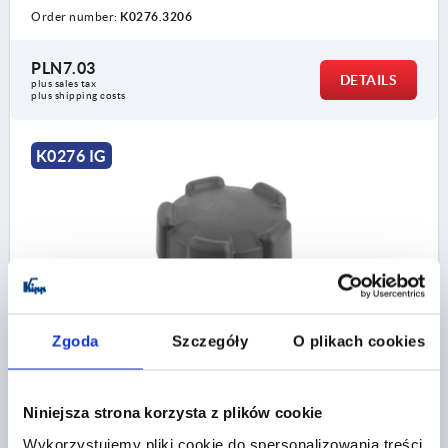
Order number:
K0276.3206
PLN7.03
DETAILS
plus sales tax 
plus shipping costs
K0276 IG
FIVE LOBE GRIP SIZE:2 D=M08 D1=40 H=20,5, FORM:K
Zgoda
Szczegóły
O plikach cookies
THERMOPLASTIC, COMP:STEEL
THREAD=M8
OUTSIDE DIAMETER=40
THREAD DEPTH=11
FORM=K
D2=18
HEIGHT=20,5
Niniejsza strona korzysta z plików cookie
H1=14,5
Wykorzystujemy pliki cookie do spersonalizowania treści