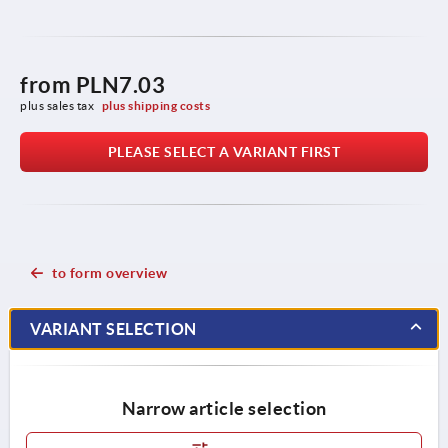
from
PLN7.03
plus sales tax 
plus shipping costs
PLEASE SELECT A VARIANT FIRST
to form overview
VARIANT SELECTION
Narrow article selection