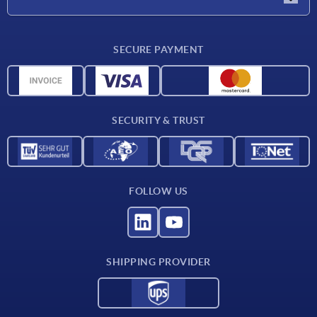
Delivery conditions
SECURE PAYMENT
Material overview
CAD data
Contact
SECURITY & TRUST
FOLLOW US
SHIPPING PROVIDER