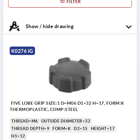
FILTER
Show / hide drawing
K0276 IG
FIVE LOBE GRIP SIZE:1 D=M06 D1=32 H=17, FORM:K
THERMOPLASTIC, COMP:STEEL
THREAD=M6
OUTSIDE DIAMETER=32
THREAD DEPTH=9
FORM=K
D2=15
HEIGHT=17
H1=12