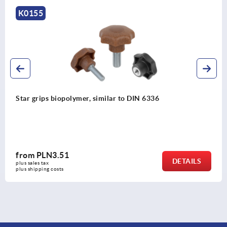
K1297
336
Five lobe grip, plastic (thermoset) wit
threaded insert steel or stainless steel
from
PLN13.93
DETAILS
plus sales tax 
plus shipping costs