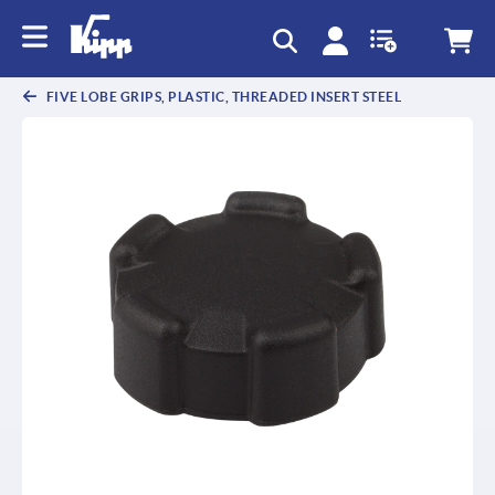
text.skipToContent
text.skipToNavigation
FIVE LOBE GRIPS, PLASTIC, THREADED INSERT STEEL