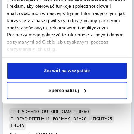
Order number:
K0276.4008
i reklam, aby oferować funkcje społecznościowe i
analizować ruch w naszej witrynie. Informacje o tym, jak
PLN9.16
korzystasz z naszej witryny, udostępniamy partnerom
DETAILS
plus sales tax 
społecznościowym, reklamowym i analitycznym.
plus shipping costs
Partnerzy mogą połączyć te informacje z innymi danymi
otrzymanymi od Ciebie lub uzyskanymi podczas
K0276 IG
korzystania z ich usług.
Zezwól na wszystkie
Spersonalizuj
FIVE LOBE GRIP SIZE:3 D=M10 D1=50 H=25, FORM:K
THERMOPLASTIC, COMP:STEEL
THREAD=M10
OUTSIDE DIAMETER=50
THREAD DEPTH=14
FORM=K
D2=20
HEIGHT=25
H1=18