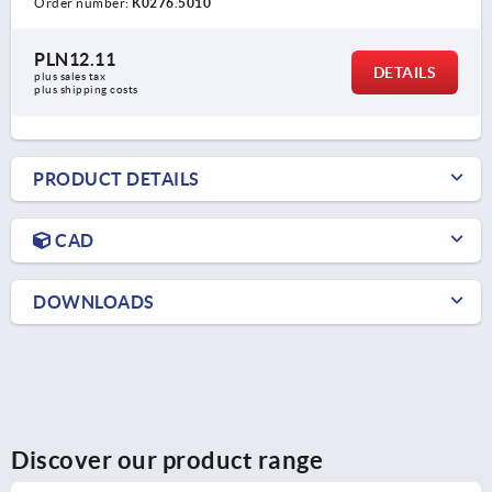
Order number:
K0276.5010
PLN12.11
DETAILS
plus sales tax 
plus shipping costs
PRODUCT DETAILS
CAD
DOWNLOADS
Discover our product range