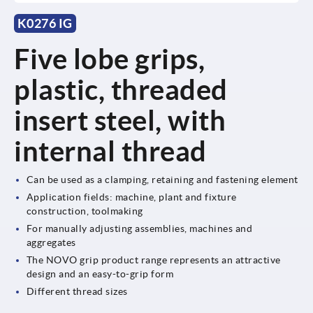
K0276 IG
Five lobe grips,
plastic, threaded
insert steel, with
internal thread
Can be used as a clamping, retaining and fastening element
Application fields: machine, plant and fixture
construction, toolmaking
For manually adjusting assemblies, machines and
aggregates
The NOVO grip product range represents an attractive
design and an easy-to-grip form
Different thread sizes