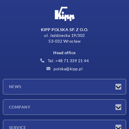
KIPP POLSKA SP. Z O.O.
ul. Jeździecka 19/302
53-032 Wrocław
Head office
Tel. +48 71 339 21 44
polska@kipp.pl
NEWS
Latest news
COMPANY
Exhibitions
Company
SERVICE