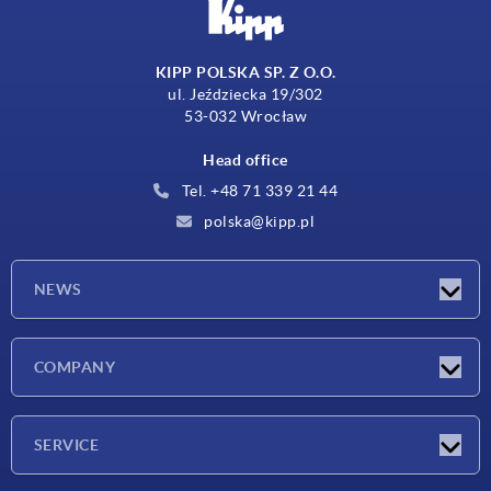
KIPP POLSKA SP. Z O.O.
ul. Jeździecka 19/302
53-032 Wrocław
Head office
Tel. +48 71 339 21 44
polska@kipp.pl
NEWS
Latest news
COMPANY
Exhibitions
Company
SERVICE