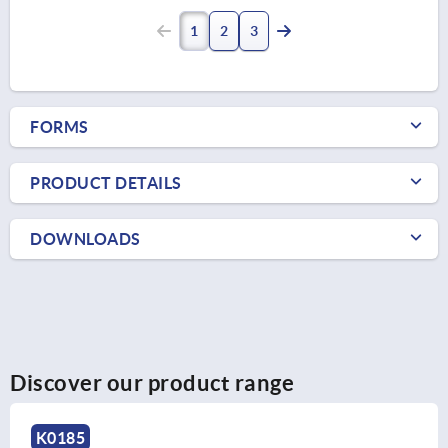
1
2
3
FORMS
PRODUCT DETAILS
DOWNLOADS
Discover our product range
K0185