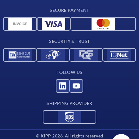
Delivery conditions
SECURE PAYMENT
Material overview
CAD data
Contact
SECURITY & TRUST
FOLLOW US
SHIPPING PROVIDER
© KIPP 2026. All rights reserved