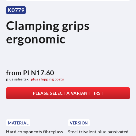
K0779
Clamping grips
ergonomic
from
PLN17.60
plus sales tax 
plus shipping costs
PLEASE SELECT A VARIANT FIRST
MATERIAL
VERSION
Hard components fibreglass
Steel trivalent blue passivated.