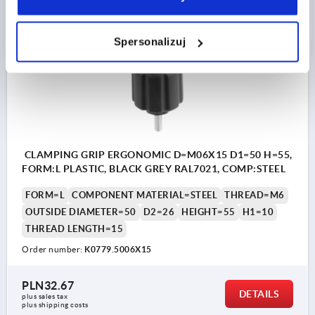
K0779
Spersonalizuj
CLAMPING GRIP ERGONOMIC D=M06X15 D1=50 H=55,
FORM:L PLASTIC, BLACK GREY RAL7021, COMP:STEEL
FORM=L
COMPONENT MATERIAL=STEEL
THREAD=M6
OUTSIDE DIAMETER=50
D2=26
HEIGHT=55
H1=10
THREAD LENGTH=15
Order number:
K0779.5006X15
PLN32.67
DETAILS
plus sales tax 
plus shipping costs