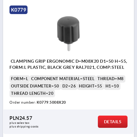
K0779
CLAMPING GRIP ERGONOMIC D=M08X20 D1=50 H=55,
FORM:L PLASTIC, BLACK GREY RAL7021, COMP:STEEL
FORM=L
COMPONENT MATERIAL=STEEL
THREAD=M8
OUTSIDE DIAMETER=50
D2=26
HEIGHT=55
H1=10
THREAD LENGTH=20
Order number:
K0779.5008X20
PLN24.57
DETAILS
plus sales tax 
plus shipping costs