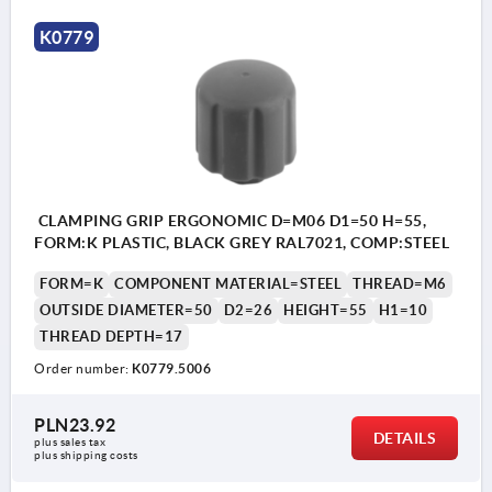
K0779
CLAMPING GRIP ERGONOMIC D=M06 D1=50 H=55,
FORM:K PLASTIC, BLACK GREY RAL7021, COMP:STEEL
FORM=K
COMPONENT MATERIAL=STEEL
THREAD=M6
OUTSIDE DIAMETER=50
D2=26
HEIGHT=55
H1=10
THREAD DEPTH=17
Order number:
K0779.5006
PLN23.92
DETAILS
plus sales tax 
plus shipping costs