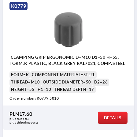
K0779
CLAMPING GRIP ERGONOMIC D=M10 D1=50 H=55,
FORM:K PLASTIC, BLACK GREY RAL7021, COMP:STEEL
FORM=K
COMPONENT MATERIAL=STEEL
THREAD=M10
OUTSIDE DIAMETER=50
D2=26
HEIGHT=55
H1=10
THREAD DEPTH=17
Order number:
K0779.5010
PLN17.60
DETAILS
plus sales tax 
plus shipping costs