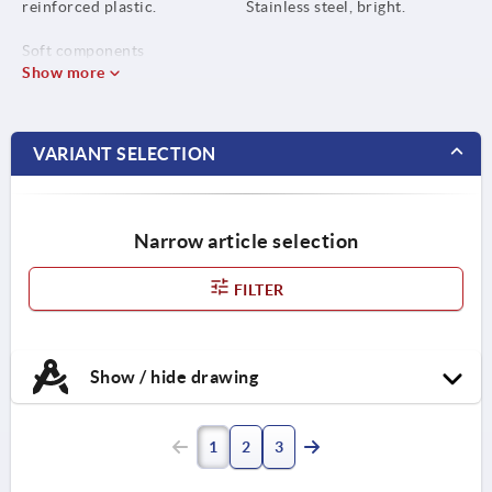
reinforced plastic.
Stainless steel, bright.
Soft components
thermoplastic elastomer.
Show more
Bush or screw, steel grade 5.8
or stainless steel 1.4305.
VARIANT SELECTION
Narrow article selection
FILTER
Show / hide drawing
1
2
3