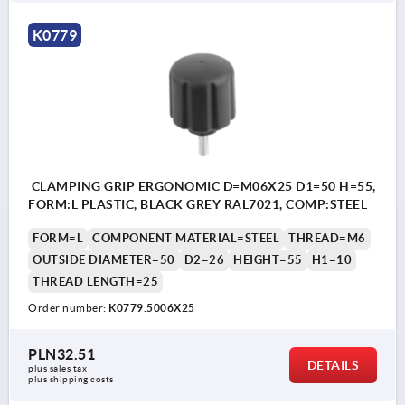
K0779
CLAMPING GRIP ERGONOMIC D=M06X25 D1=50 H=55,
FORM:L PLASTIC, BLACK GREY RAL7021, COMP:STEEL
FORM=L
COMPONENT MATERIAL=STEEL
THREAD=M6
OUTSIDE DIAMETER=50
D2=26
HEIGHT=55
H1=10
THREAD LENGTH=25
Order number:
K0779.5006X25
PLN32.51
DETAILS
plus sales tax 
plus shipping costs