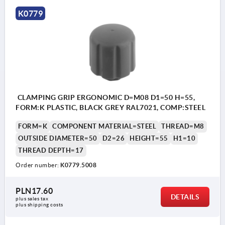
K0779
CLAMPING GRIP ERGONOMIC D=M08 D1=50 H=55,
FORM:K PLASTIC, BLACK GREY RAL7021, COMP:STEEL
FORM=K
COMPONENT MATERIAL=STEEL
THREAD=M8
OUTSIDE DIAMETER=50
D2=26
HEIGHT=55
H1=10
THREAD DEPTH=17
Order number:
K0779.5008
PLN17.60
DETAILS
plus sales tax 
plus shipping costs