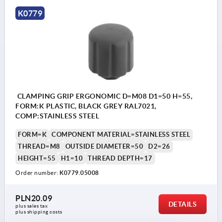
K0779
CLAMPING GRIP ERGONOMIC D=M08 D1=50 H=55,
FORM:K PLASTIC, BLACK GREY RAL7021,
COMP:STAINLESS STEEL
FORM=K
COMPONENT MATERIAL=STAINLESS STEEL
THREAD=M8
OUTSIDE DIAMETER=50
D2=26
HEIGHT=55
H1=10
THREAD DEPTH=17
Order number:
K0779.05008
PLN20.09
DETAILS
plus sales tax 
plus shipping costs