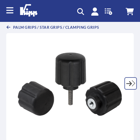
text.skipToContent
text.skipToNavigation
PALM GRIPS / STAR GRIPS / CLAMPING GRIPS