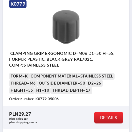
K0779
CLAMPING GRIP ERGONOMIC D=M06 D1=50 H=55,
FORM:K PLASTIC, BLACK GREY RAL7021,
COMP:STAINLESS STEEL
FORM=K
COMPONENT MATERIAL=STAINLESS STEEL
THREAD=M6
OUTSIDE DIAMETER=50
D2=26
HEIGHT=55
H1=10
THREAD DEPTH=17
Order number:
K0779.05006
PLN29.27
DETAILS
plus sales tax 
plus shipping costs