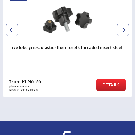
Five lobe grips, plastic (thermoset), threaded insert steel
from
PLN6.26
DETAILS
plus sales tax 
plus shipping costs