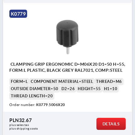
K0779
CLAMPING GRIP ERGONOMIC D=M06X20 D1=50 H=55,
FORM:L PLASTIC, BLACK GREY RAL7021, COMP:STEEL
FORM=L
COMPONENT MATERIAL=STEEL
THREAD=M6
OUTSIDE DIAMETER=50
D2=26
HEIGHT=55
H1=10
THREAD LENGTH=20
Order number:
K0779.5006X20
PLN32.67
DETAILS
plus sales tax 
plus shipping costs