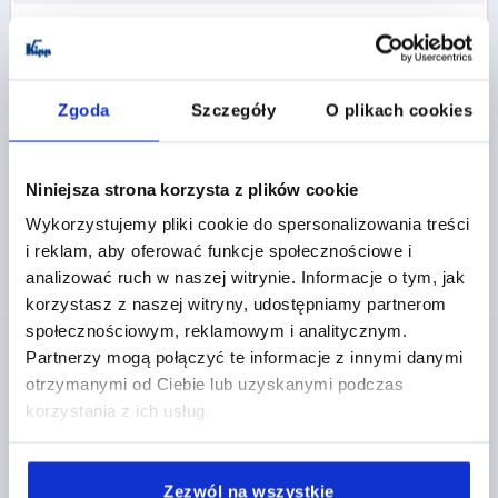
K0779
Zgoda
Szczegóły
O plikach cookies
Niniejsza strona korzysta z plików cookie
Wykorzystujemy pliki cookie do spersonalizowania treści
CLAMPING GRIP ERGONOMIC D=M10 D1=50 H=55,
i reklam, aby oferować funkcje społecznościowe i
FORM:K PLASTIC, BLACK GREY RAL7021,
COMP:STAINLESS STEEL
analizować ruch w naszej witrynie. Informacje o tym, jak
korzystasz z naszej witryny, udostępniamy partnerom
FORM=K
COMPONENT MATERIAL=STAINLESS STEEL
społecznościowym, reklamowym i analitycznym.
THREAD=M10
OUTSIDE DIAMETER=50
D2=26
Partnerzy mogą połączyć te informacje z innymi danymi
HEIGHT=55
H1=10
THREAD DEPTH=17
otrzymanymi od Ciebie lub uzyskanymi podczas
Order number:
K0779.05010
korzystania z ich usług.
PLN20.09
DETAILS
plus sales tax 
Zezwól na wszystkie
plus shipping costs