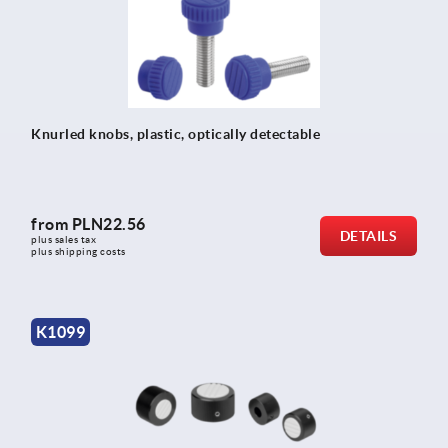
Knurled knobs, plastic, optically detectable
from
PLN22.56
DETAILS
plus sales tax 
plus shipping costs
K1099