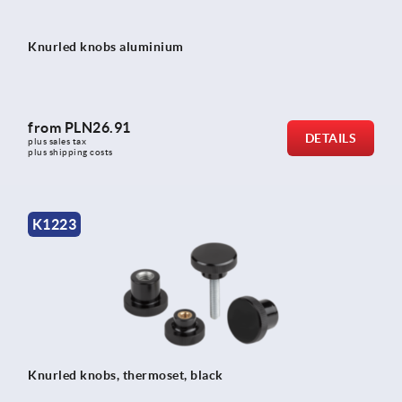
Knurled knobs aluminium
from
PLN26.91
DETAILS
plus sales tax 
plus shipping costs
K1223
Knurled knobs, thermoset, black