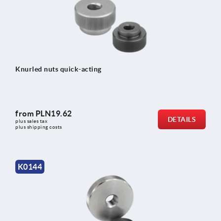
Knurled nuts quick-acting
from
PLN19.62
DETAILS
plus sales tax 
plus shipping costs
K0144