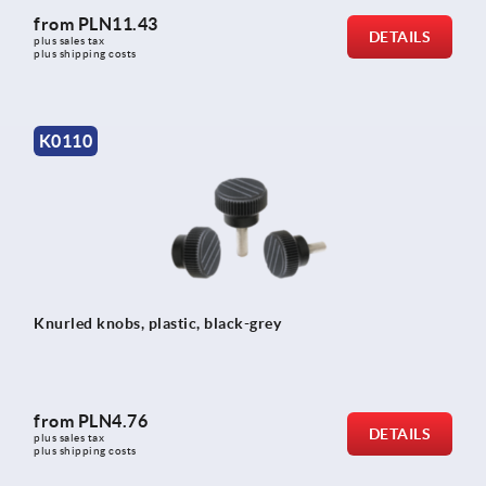
from
PLN11.43
DETAILS
plus sales tax 
plus shipping costs
K0110
Knurled knobs, plastic, black-grey
from
PLN4.76
DETAILS
plus sales tax 
plus shipping costs