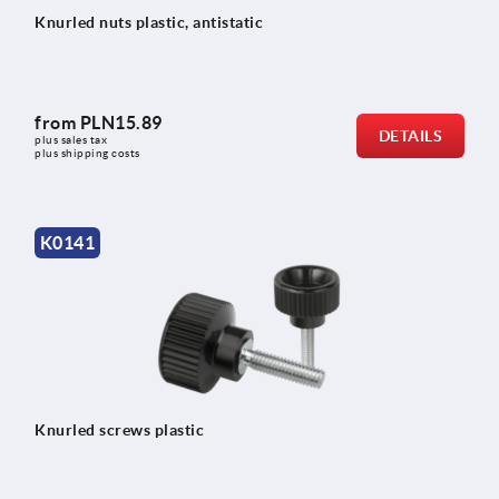
Knurled nuts plastic, antistatic
from
PLN15.89
DETAILS
plus sales tax 
plus shipping costs
K0141
Knurled screws plastic