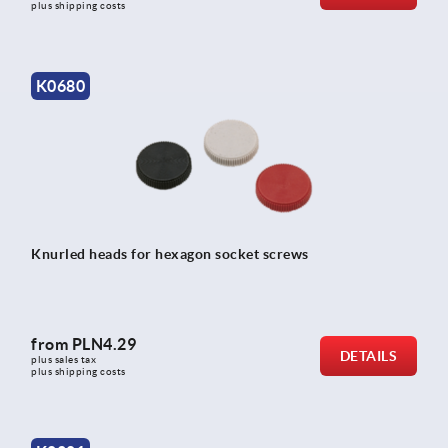
plus shipping costs
K0680
Knurled heads for hexagon socket screws
from
PLN4.29
DETAILS
plus sales tax 
plus shipping costs