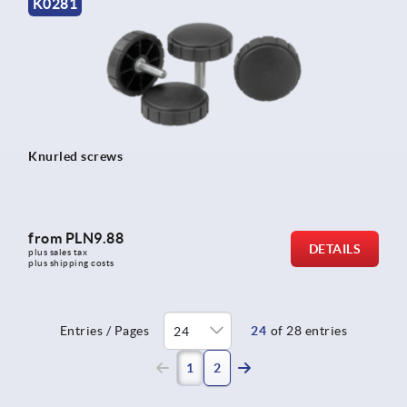
K0281
Knurled screws
from
PLN9.88
DETAILS
plus sales tax 
plus shipping costs
Entries / Pages
24
of 28 entries
(current)
1
2