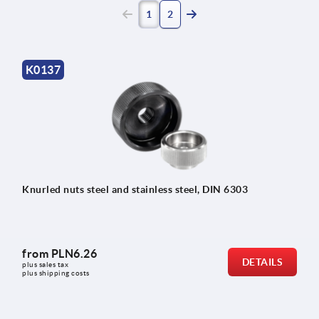
(current)
1
2
K0137
Knurled nuts steel and stainless steel, DIN 6303
from
PLN6.26
DETAILS
plus sales tax 
plus shipping costs