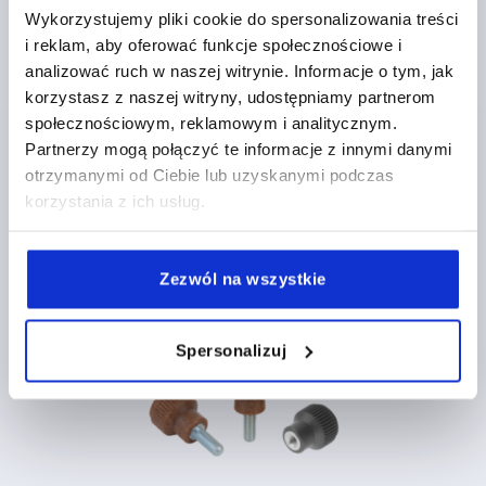
Wykorzystujemy pliki cookie do spersonalizowania treści
i reklam, aby oferować funkcje społecznościowe i
analizować ruch w naszej witrynie. Informacje o tym, jak
korzystasz z naszej witryny, udostępniamy partnerom
Knurled knobs, plastic, with cap
społecznościowym, reklamowym i analitycznym.
Partnerzy mogą połączyć te informacje z innymi danymi
otrzymanymi od Ciebie lub uzyskanymi podczas
korzystania z ich usług.
from
PLN5.80
DETAILS
plus sales tax 
plus shipping costs
Zezwól na wszystkie
K0247
Spersonalizuj