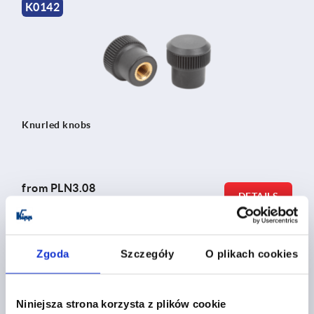
K0142
Knurled knobs
from
PLN3.08
DETAILS
plus sales tax 
plus shipping costs
Zgoda
Szczegóły
O plikach cookies
K0247
Niniejsza strona korzysta z plików cookie