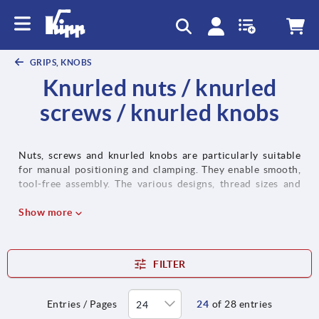
text.skipToContent
text.skipToNavigation
GRIPS, KNOBS
Knurled nuts / knurled
screws / knurled knobs
Nuts, screws and knurled knobs are particularly suitable
for manual positioning and clamping. They enable smooth,
tool-free assembly. The various designs, thread sizes and
materials can be used in a whole host of applications in
machine and plant construction as well as toolmaking.
Show more
FILTER
Entries / Pages
24
of 28 entries