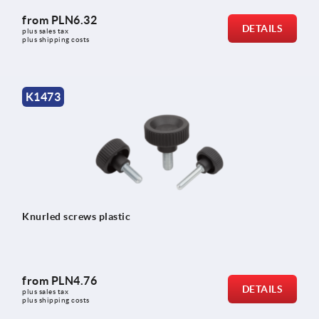
from
PLN6.32
DETAILS
plus sales tax 
plus shipping costs
K1473
Knurled screws plastic
from
PLN4.76
DETAILS
plus sales tax 
plus shipping costs