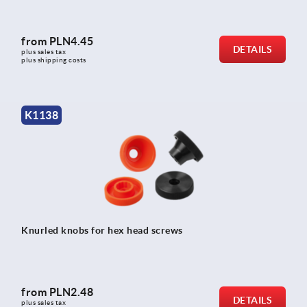
from
PLN4.45
DETAILS
plus sales tax 
plus shipping costs
K1138
Knurled knobs for hex head screws
from
PLN2.48
DETAILS
plus sales tax 