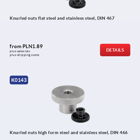
Knurled nuts flat steel and stainless steel, DIN 467
from
PLN1.89
DETAILS
plus sales tax 
plus shipping costs
K0143
Knurled nuts high form steel and stainless steel, DIN 466