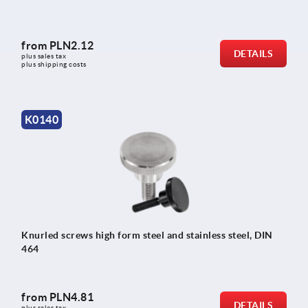
from
PLN2.12
DETAILS
plus sales tax 
plus shipping costs
K0140
Knurled screws high form steel and stainless steel, DIN
464
from
PLN4.81
DETAILS
plus sales tax 