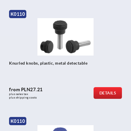
K0110
Knurled knobs, plastic, metal detectable
from
PLN27.21
DETAILS
plus sales tax 
plus shipping costs
K0110