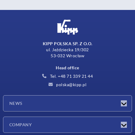
KIPP POLSKA SP. Z O.O.
ul. Jeździecka 19/302
53-032 Wrocław
Head office
Tel. +48 71 339 21 44
polska@kipp.pl
NEWS
Latest news
COMPANY
Exhibitions