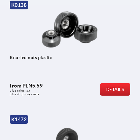
K0138
Knurled nuts plastic
from
PLN5.59
DETAILS
plus sales tax 
plus shipping costs
K1472