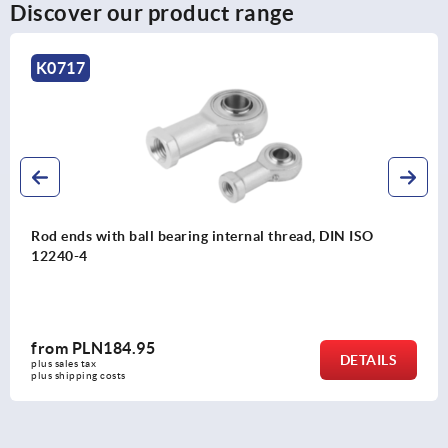
Discover our product range
K2079
Rod ends with plain bearing external thread, steel, DIN
ISO 12240-1, maintenance-free
from
PLN46.76
DETAILS
plus sales tax 
plus shipping costs