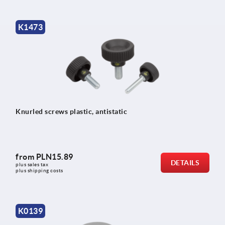
K1473
Knurled screws plastic, antistatic
from
PLN15.89
DETAILS
plus sales tax 
plus shipping costs
K0139