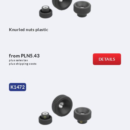
Knurled nuts plastic
from
PLN5.43
DETAILS
plus sales tax 
plus shipping costs
K1472