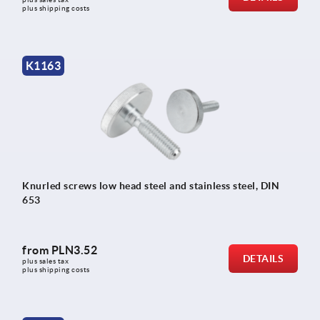
plus shipping costs
K1163
Knurled screws low head steel and stainless steel, DIN
653
from
PLN3.52
DETAILS
plus sales tax 
plus shipping costs