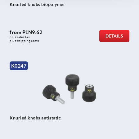
Knurled knobs biopolymer
from
PLN9.62
DETAILS
plus sales tax 
plus shipping costs
K0247
Knurled knobs antistatic