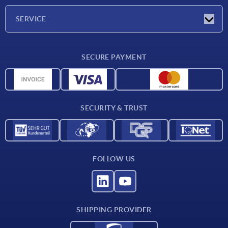
Company
SERVICE
Delivery conditions
SECURE PAYMENT
Material overview
CAD data
Contact
SECURITY & TRUST
FOLLOW US
SHIPPING PROVIDER