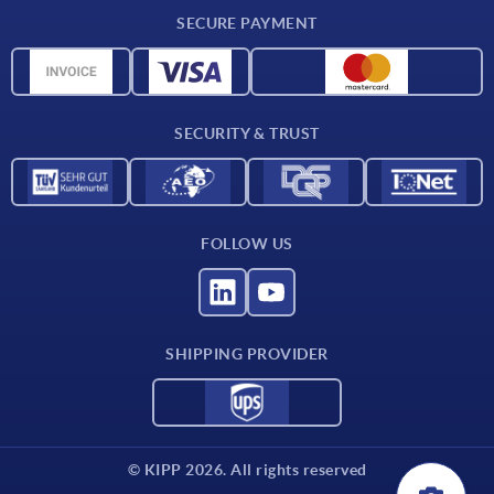
Delivery conditions
SECURE PAYMENT
Material overview
CAD data
Contact
SECURITY & TRUST
FOLLOW US
SHIPPING PROVIDER
© KIPP 2026. All rights reserved