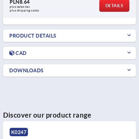
PLN8.64
DETAILS
plus sales tax 
plus shipping costs
PRODUCT DETAILS
CAD
DOWNLOADS
Discover our product range
K0247