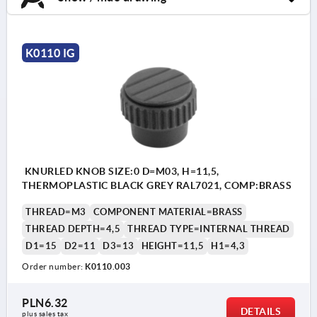
K0110 IG
KNURLED KNOB SIZE:0 D=M03, H=11,5,
THERMOPLASTIC BLACK GREY RAL7021, COMP:BRASS
THREAD=M3
COMPONENT MATERIAL=BRASS
THREAD DEPTH=4,5
THREAD TYPE=INTERNAL THREAD
D1=15
D2=11
D3=13
HEIGHT=11,5
H1=4,3
Order number:
K0110.003
PLN6.32
DETAILS
plus sales tax 