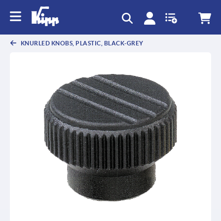
text.skipToContent
text.skipToNavigation
KNURLED KNOBS, PLASTIC, BLACK-GREY