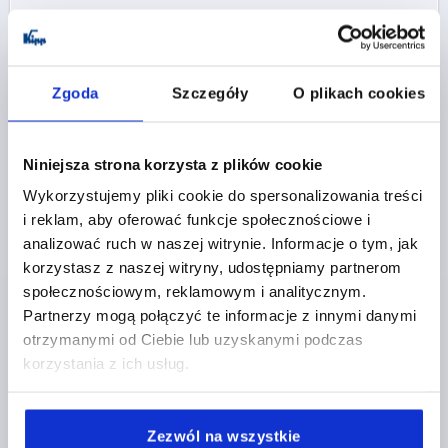
K0110 IG
Zgoda
Szczegóły
O plikach cookies
Niniejsza strona korzysta z plików cookie
Wykorzystujemy pliki cookie do spersonalizowania treści
i reklam, aby oferować funkcje społecznościowe i
KNURLED KNOB SIZE:0 D=M03, H=11,5,
THERMOPLASTIC BLACK GREY RAL7021,
analizować ruch w naszej witrynie. Informacje o tym, jak
COMP:STAINLESS STEEL 1.4305
korzystasz z naszej witryny, udostępniamy partnerom
społecznościowym, reklamowym i analitycznym.
THREAD=M3
COMPONENT MATERIAL=STAINLESS STEEL
Partnerzy mogą połączyć te informacje z innymi danymi
THREAD DEPTH=4,5
THREAD TYPE=INTERNAL THREAD
otrzymanymi od Ciebie lub uzyskanymi podczas
D1=15
D2=11
D3=13
HEIGHT=11,5
H1=4,3
korzystania z ich usług.
Order number:
K0110.0003
PLN8.23
Zezwól na wszystkie
DETAILS
plus sales tax 