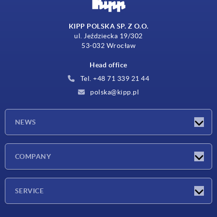
KIPP POLSKA SP. Z O.O.
ul. Jeździecka 19/302
53-032 Wrocław
Head office
Tel. +48 71 339 21 44
polska@kipp.pl
NEWS
Latest news
COMPANY
Exhibitions
Company
SERVICE