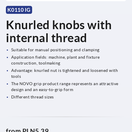
K0110 IG
Knurled knobs with
internal thread
Suitable for manual positioning and clamping
Application fields: machine, plant and fixture
construction, toolmaking
Advantage: knurled nut is tightened and loosened with
tools
The NOVO grip product range represents an attractive
design and an easy-to-grip form
Different thread sizes
from
PLN5.39