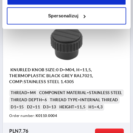
plus shipping costs
Spersonalizuj
K0110 IG
KNURLED KNOB SIZE:0 D=M04, H=11,5,
THERMOPLASTIC BLACK GREY RAL7021,
COMP:STAINLESS STEEL 1.4305
THREAD=M4
COMPONENT MATERIAL=STAINLESS STEEL
THREAD DEPTH=6
THREAD TYPE=INTERNAL THREAD
D1=15
D2=11
D3=13
HEIGHT=11,5
H1=4,3
Order number:
K0110.0004
PLN7.76