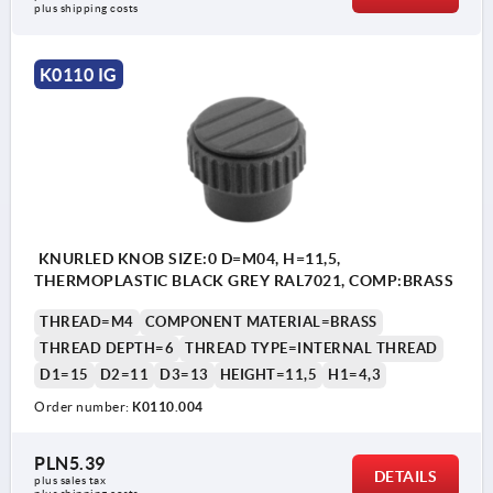
plus shipping costs
K0110 IG
KNURLED KNOB SIZE:0 D=M04, H=11,5,
THERMOPLASTIC BLACK GREY RAL7021, COMP:BRASS
THREAD=M4
COMPONENT MATERIAL=BRASS
THREAD DEPTH=6
THREAD TYPE=INTERNAL THREAD
D1=15
D2=11
D3=13
HEIGHT=11,5
H1=4,3
Order number:
K0110.004
PLN5.39
DETAILS
plus sales tax 