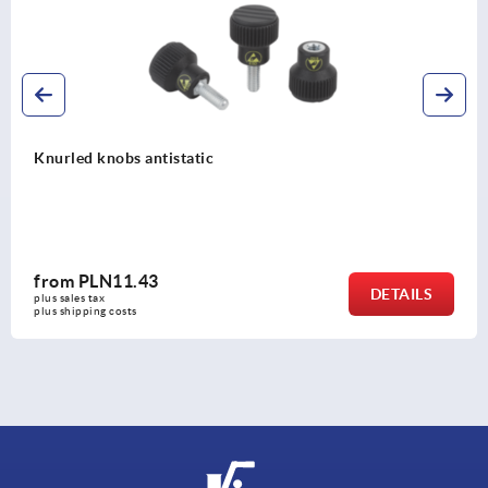
Knurled knobs antistatic
from
PLN11.43
DETAILS
plus sales tax 
plus shipping costs