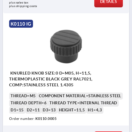
DETAILS
plus sales tax 
plus shipping costs
K0110 IG
KNURLED KNOB SIZE:0 D=M05, H=11,5,
THERMOPLASTIC BLACK GREY RAL7021,
COMP:STAINLESS STEEL 1.4305
THREAD=M5
COMPONENT MATERIAL=STAINLESS STEEL
THREAD DEPTH=6
THREAD TYPE=INTERNAL THREAD
D1=15
D2=11
D3=13
HEIGHT=11,5
H1=4,3
Order number:
K0110.0005