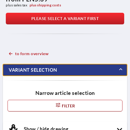
plus sales tax 
plus shipping costs
PLEASE SELECT A VARIANT FIRST
to form overview
VARIANT SELECTION
Narrow article selection
FILTER
Show / hide drawing