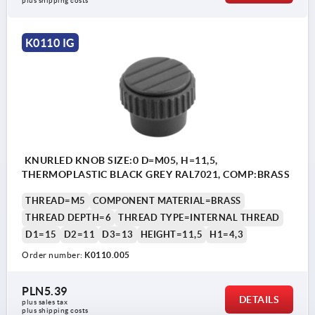
plus shipping costs
K0110 IG
KNURLED KNOB SIZE:0 D=M05, H=11,5,
THERMOPLASTIC BLACK GREY RAL7021, COMP:BRASS
THREAD=M5
COMPONENT MATERIAL=BRASS
THREAD DEPTH=6
THREAD TYPE=INTERNAL THREAD
D1=15
D2=11
D3=13
HEIGHT=11,5
H1=4,3
Order number:
K0110.005
PLN5.39
DETAILS
plus sales tax 
plus shipping costs