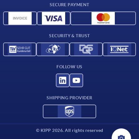
SECURE PAYMENT
Material overview
CAD data
Contact
SECURITY & TRUST
FOLLOW US
SHIPPING PROVIDER
© KIPP 2026. All rights reserved