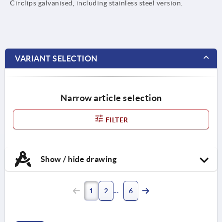
Circlips galvanised, including stainless steel version.
VARIANT SELECTION
Narrow article selection
FILTER
Show / hide drawing
1
2
6