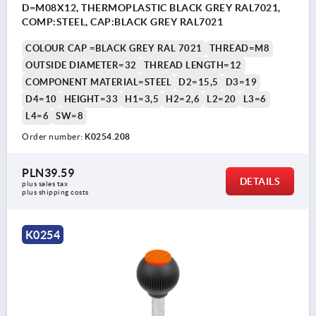
D=M08X12, THERMOPLASTIC BLACK GREY RAL7021,
COMP:STEEL, CAP:BLACK GREY RAL7021
COLOUR CAP =BLACK GREY RAL 7021
THREAD=M8
OUTSIDE DIAMETER=32
THREAD LENGTH=12
COMPONENT MATERIAL=STEEL
D2=15,5
D3=19
D4=10
HEIGHT=33
H1=3,5
H2=2,6
L2=20
L3=6
L4=6
SW=8
Order number:
K0254.208
PLN39.59
DETAILS
plus sales tax 
plus shipping costs
K0254