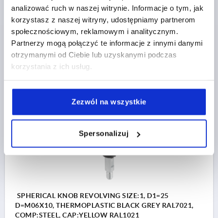
analizować ruch w naszej witrynie. Informacje o tym, jak
OUTSIDE DIAMETER=25
THREAD LENGTH=10
korzystasz z naszej witryny, udostępniamy partnerom
COMPONENT MATERIAL=STEEL
D2=12
D3=17
D4=8
społecznościowym, reklamowym i analitycznym.
HEIGHT=25
H1=3
H2=2
L2=15
L3=5
L4=5
SW=7
Partnerzy mogą połączyć te informacje z innymi danymi
Order number:
K0254.1066
otrzymanymi od Ciebie lub uzyskanymi podczas
korzystania z ich usług.
PLN36.48
DETAILS
plus sales tax 
plus shipping costs
Zezwól na wszystkie
K0254
Spersonalizuj
SPHERICAL KNOB REVOLVING SIZE:1, D1=25
D=M06X10, THERMOPLASTIC BLACK GREY RAL7021,
COMP:STEEL, CAP:YELLOW RAL1021