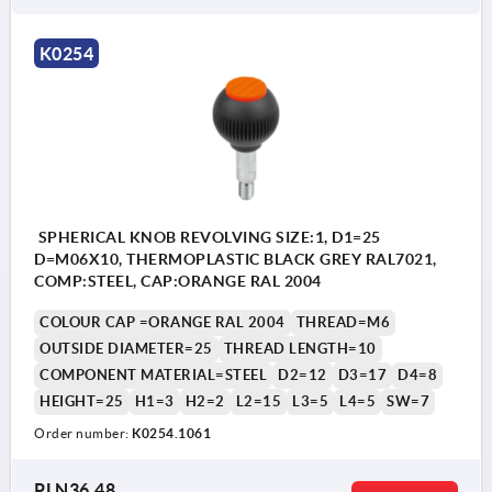
K0254
SPHERICAL KNOB REVOLVING SIZE:1, D1=25
D=M06X10, THERMOPLASTIC BLACK GREY RAL7021,
COMP:STEEL, CAP:ORANGE RAL 2004
COLOUR CAP =ORANGE RAL 2004
THREAD=M6
OUTSIDE DIAMETER=25
THREAD LENGTH=10
COMPONENT MATERIAL=STEEL
D2=12
D3=17
D4=8
HEIGHT=25
H1=3
H2=2
L2=15
L3=5
L4=5
SW=7
Order number:
K0254.1061
PLN36.48