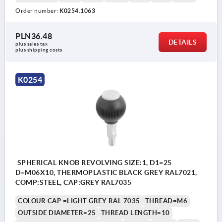
Order number:
K0254.1063
PLN36.48
DETAILS
plus sales tax 
plus shipping costs
K0254
SPHERICAL KNOB REVOLVING SIZE:1, D1=25
D=M06X10, THERMOPLASTIC BLACK GREY RAL7021,
COMP:STEEL, CAP:GREY RAL7035
COLOUR CAP =LIGHT GREY RAL 7035
THREAD=M6
OUTSIDE DIAMETER=25
THREAD LENGTH=10