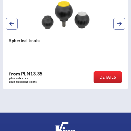
Spherical knobs biopolymer
from
PLN14.64
DETAILS
plus sales tax 
plus shipping costs