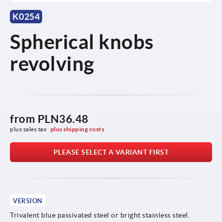
K0254
Spherical knobs
revolving
from
PLN36.48
plus sales tax 
plus shipping costs
PLEASE SELECT A VARIANT FIRST
VERSION
Trivalent blue passivated steel or bright stainless steel.