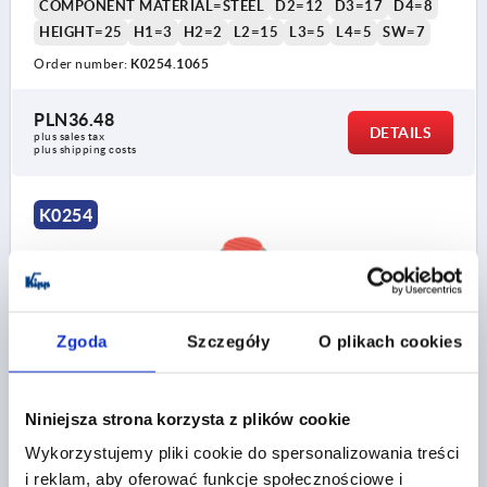
COMPONENT MATERIAL=STEEL
D2=12
D3=17
D4=8
HEIGHT=25
H1=3
H2=2
L2=15
L3=5
L4=5
SW=7
Order number:
K0254.1065
PLN36.48
DETAILS
plus sales tax 
plus shipping costs
K0254
Zgoda
Szczegóły
O plikach cookies
SPHERICAL KNOB REVOLVING SIZE:1, D1=25
Niniejsza strona korzysta z plików cookie
D=M06X10, THERMOPLASTIC BLACK GREY RAL7021,
COMP:STEEL, CAP:RED RAL3020
Wykorzystujemy pliki cookie do spersonalizowania treści
i reklam, aby oferować funkcje społecznościowe i
COLOUR CAP =TRAFFIC RED RAL 3020
THREAD=M6