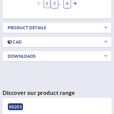
1
2
6
PRODUCT DETAILS
CAD
DOWNLOADS
Discover our product range
K0253