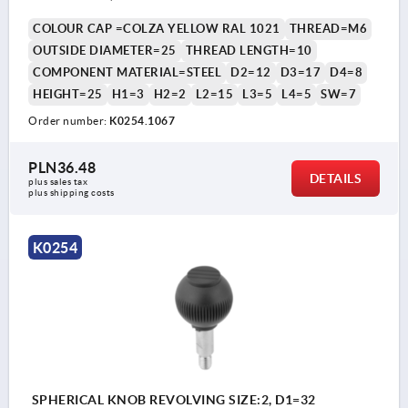
COLOUR CAP =COLZA YELLOW RAL 1021
THREAD=M6
OUTSIDE DIAMETER=25
THREAD LENGTH=10
COMPONENT MATERIAL=STEEL
D2=12
D3=17
D4=8
HEIGHT=25
H1=3
H2=2
L2=15
L3=5
L4=5
SW=7
Order number:
K0254.1067
PLN36.48
DETAILS
plus sales tax 
plus shipping costs
K0254
SPHERICAL KNOB REVOLVING SIZE:2, D1=32