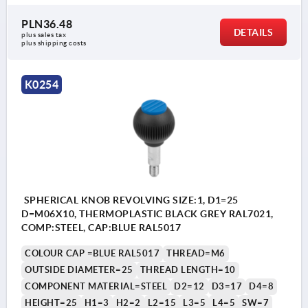
PLN36.48
DETAILS
plus sales tax 
plus shipping costs
K0254
SPHERICAL KNOB REVOLVING SIZE:1, D1=25
D=M06X10, THERMOPLASTIC BLACK GREY RAL7021,
COMP:STEEL, CAP:BLUE RAL5017
COLOUR CAP =BLUE RAL5017
THREAD=M6
OUTSIDE DIAMETER=25
THREAD LENGTH=10
COMPONENT MATERIAL=STEEL
D2=12
D3=17
D4=8
HEIGHT=25
H1=3
H2=2
L2=15
L3=5
L4=5
SW=7