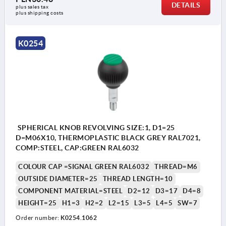
DETAILS
plus sales tax 
plus shipping costs
K0254
SPHERICAL KNOB REVOLVING SIZE:1, D1=25
D=M06X10, THERMOPLASTIC BLACK GREY RAL7021,
COMP:STEEL, CAP:GREEN RAL6032
COLOUR CAP =SIGNAL GREEN RAL6032
THREAD=M6
OUTSIDE DIAMETER=25
THREAD LENGTH=10
COMPONENT MATERIAL=STEEL
D2=12
D3=17
D4=8
HEIGHT=25
H1=3
H2=2
L2=15
L3=5
L4=5
SW=7
Order number:
K0254.1062