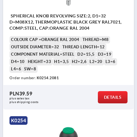
SPHERICAL KNOB REVOLVING SIZE:2, D1=32
D=M08X12, THERMOPLASTIC BLACK GREY RAL7021,
COMP:STEEL, CAP:ORANGE RAL 2004
COLOUR CAP =ORANGE RAL 2004
THREAD=M8
OUTSIDE DIAMETER=32
THREAD LENGTH=12
COMPONENT MATERIAL=STEEL
D2=15,5
D3=19
D4=10
HEIGHT=33
H1=3,5
H2=2,6
L2=20
L3=6
L4=6
SW=8
Order number:
K0254.2081
PLN39.59
DETAILS
plus sales tax 
plus shipping costs
K0254