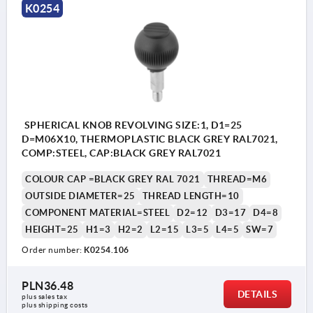
K0254
SPHERICAL KNOB REVOLVING SIZE:1, D1=25
D=M06X10, THERMOPLASTIC BLACK GREY RAL7021,
COMP:STEEL, CAP:BLACK GREY RAL7021
COLOUR CAP =BLACK GREY RAL 7021
THREAD=M6
OUTSIDE DIAMETER=25
THREAD LENGTH=10
COMPONENT MATERIAL=STEEL
D2=12
D3=17
D4=8
HEIGHT=25
H1=3
H2=2
L2=15
L3=5
L4=5
SW=7
Order number:
K0254.106
PLN36.48
DETAILS
plus sales tax 
plus shipping costs