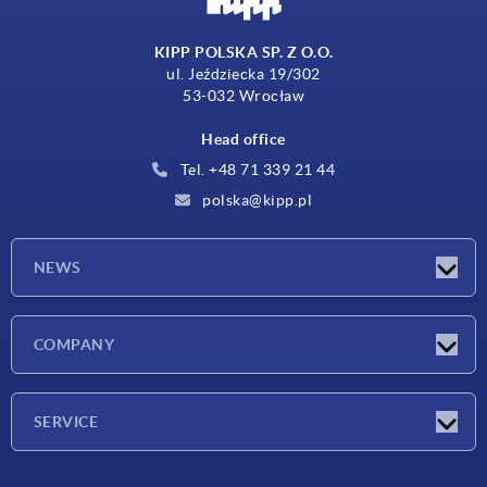
KIPP POLSKA SP. Z O.O.
ul. Jeździecka 19/302
53-032 Wrocław
Head office
Tel. +48 71 339 21 44
polska@kipp.pl
NEWS
Latest news
COMPANY
Exhibitions
Company
SERVICE
Delivery conditions