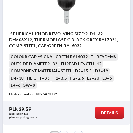
SPHERICAL KNOB REVOLVING SIZE:2, D1=32
D=M08X12, THERMOPLASTIC BLACK GREY RAL7021,
COMP:STEEL, CAP:GREEN RAL6032
COLOUR CAP =SIGNAL GREEN RAL6032
THREAD=M8
OUTSIDE DIAMETER=32
THREAD LENGTH=12
COMPONENT MATERIAL=STEEL
D2=15,5
D3=19
D4=10
HEIGHT=33
H1=3,5
H2=2,6
L2=20
L3=6
L4=6
SW=8
Order number:
K0254.2082
PLN39.59
DETAILS
plus sales tax 
plus shipping costs