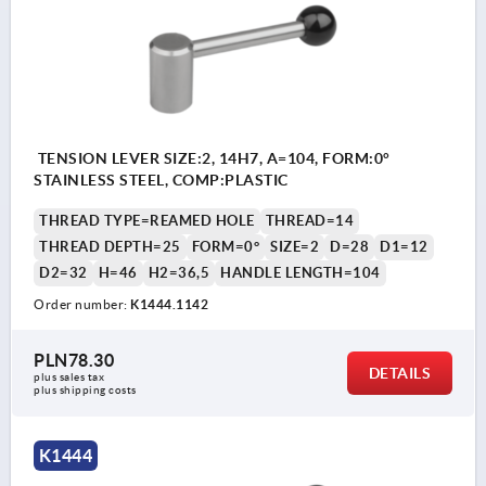
TENSION LEVER SIZE:2, 14H7, A=104, FORM:0°
STAINLESS STEEL, COMP:PLASTIC
THREAD TYPE=REAMED HOLE
THREAD=14
THREAD DEPTH=25
FORM=0°
SIZE=2
D=28
D1=12
D2=32
H=46
H2=36,5
HANDLE LENGTH=104
Order number:
K1444.1142
PLN78.30
DETAILS
plus sales tax 
plus shipping costs
K1444