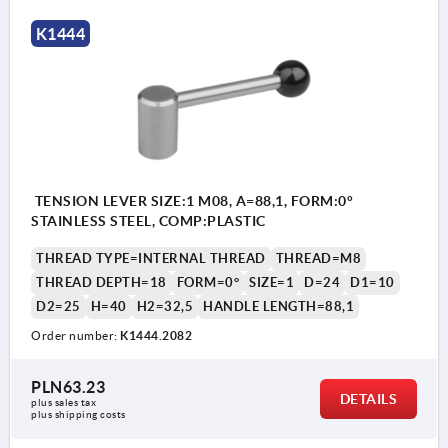
K1444
TENSION LEVER SIZE:1 M08, A=88,1, FORM:0°
STAINLESS STEEL, COMP:PLASTIC
THREAD TYPE=INTERNAL THREAD
THREAD=M8
THREAD DEPTH=18
FORM=0°
SIZE=1
D=24
D1=10
D2=25
H=40
H2=32,5
HANDLE LENGTH=88,1
Order number:
K1444.2082
PLN63.23
DETAILS
plus sales tax 
plus shipping costs