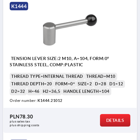
K1444
TENSION LEVER SIZE:2 M10, A=104, FORM:0°
STAINLESS STEEL, COMP:PLASTIC
THREAD TYPE=INTERNAL THREAD
THREAD=M10
THREAD DEPTH=20
FORM=0°
SIZE=2
D=28
D1=12
D2=32
H=46
H2=36,5
HANDLE LENGTH=104
Order number:
K1444.21012
PLN78.30
DETAILS
plus sales tax 
plus shipping costs