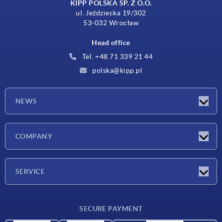
KIPP POLSKA SP. Z O.O.
ul. Jeździecka 19/302
53-032 Wrocław
Head office
Tel. +48 71 339 21 44
polska@kipp.pl
NEWS
Latest news
COMPANY
Exhibitions
Company
SERVICE
Delivery conditions
SECURE PAYMENT
Material overview