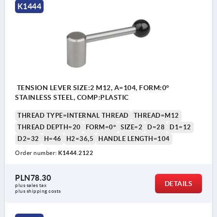
K1444
TENSION LEVER SIZE:2 M12, A=104, FORM:0°
STAINLESS STEEL, COMP:PLASTIC
THREAD TYPE=INTERNAL THREAD
THREAD=M12
THREAD DEPTH=20
FORM=0°
SIZE=2
D=28
D1=12
D2=32
H=46
H2=36,5
HANDLE LENGTH=104
Order number:
K1444.2122
PLN78.30
DETAILS
plus sales tax 
plus shipping costs