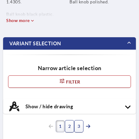
1.4305.
Ball knob polished.
Ball knob black plastic.
Show more
VARIANT SELECTION
Narrow article selection
FILTER
Show / hide drawing
1
2
3