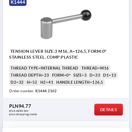
K1444
TENSION LEVER SIZE:3 M16, A=126,5, FORM:0°
STAINLESS STEEL, COMP:PLASTIC
THREAD TYPE=INTERNAL THREAD
THREAD=M16
THREAD DEPTH=23
FORM=0°
SIZE=3
D=33
D1=13
D2=32
H=52
H2=41
HANDLE LENGTH=126,5
Order number:
K1444.2162
PLN94.77
DETAILS
plus sales tax 
plus shipping costs
K1444