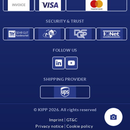
CAD data
Contact
SECURITY & TRUST
FOLLOW US
SHIPPING PROVIDER
© KIPP 2026. All rights reserved
Imprint
GT&C
Privacy notice
Cookie policy