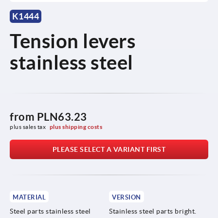
K1444
Tension levers
stainless steel
from
PLN63.23
plus sales tax 
plus shipping costs
PLEASE SELECT A VARIANT FIRST
MATERIAL
VERSION
Steel parts stainless steel
Stainless steel parts bright.