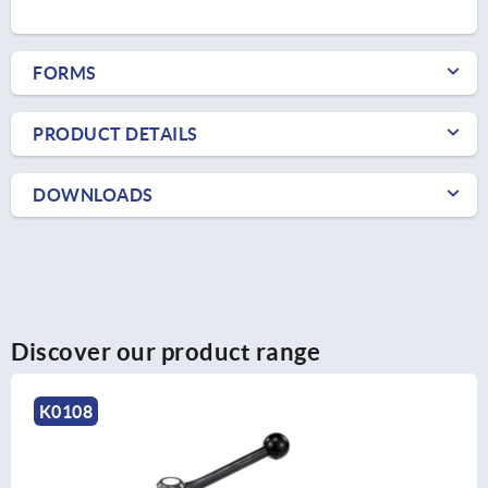
FORMS
PRODUCT DETAILS
DOWNLOADS
Discover our product range
K0108