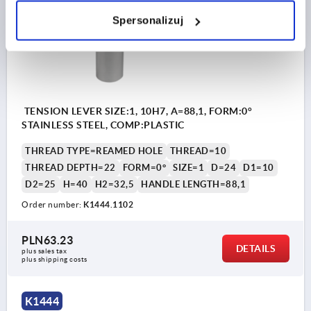
Spersonalizuj
TENSION LEVER SIZE:1, 10H7, A=88,1, FORM:0°
STAINLESS STEEL, COMP:PLASTIC
THREAD TYPE=REAMED HOLE
THREAD=10
THREAD DEPTH=22
FORM=0°
SIZE=1
D=24
D1=10
D2=25
H=40
H2=32,5
HANDLE LENGTH=88,1
Order number:
K1444.1102
PLN63.23
DETAILS
plus sales tax 
plus shipping costs
K1444