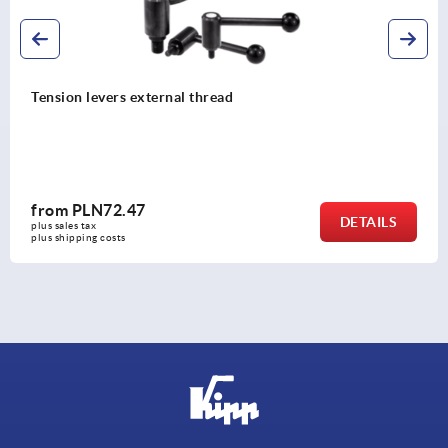
Tension levers external thread
from
PLN72.47
DETAILS
plus sales tax 
plus shipping costs