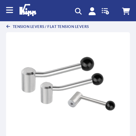
text.skipToContent
text.skipToNavigation
TENSION LEVERS / FLAT TENSION LEVERS