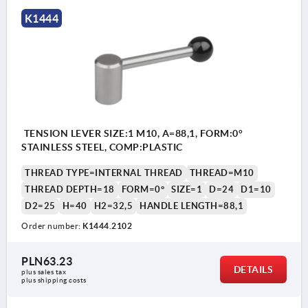
K1444
TENSION LEVER SIZE:1 M10, A=88,1, FORM:0°
STAINLESS STEEL, COMP:PLASTIC
THREAD TYPE=INTERNAL THREAD
THREAD=M10
THREAD DEPTH=18
FORM=0°
SIZE=1
D=24
D1=10
D2=25
H=40
H2=32,5
HANDLE LENGTH=88,1
Order number:
K1444.2102
PLN63.23
DETAILS
plus sales tax 
plus shipping costs