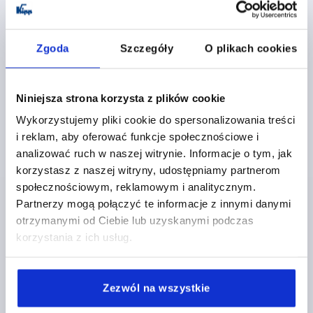
Zgoda
Szczegóły
O plikach cookies
Niniejsza strona korzysta z plików cookie
TENSION LEVER SIZE:4 M20, A=128,5, FORM:0°
Wykorzystujemy pliki cookie do spersonalizowania treści
STAINLESS STEEL, COMP:PLASTIC
i reklam, aby oferować funkcje społecznościowe i
analizować ruch w naszej witrynie. Informacje o tym, jak
THREAD TYPE=INTERNAL THREAD
THREAD=M20
korzystasz z naszej witryny, udostępniamy partnerom
THREAD DEPTH=26
FORM=0°
SIZE=4
D=41
D1=13
społecznościowym, reklamowym i analitycznym.
D2=32
H=61
H2=49
HANDLE LENGTH=128,5
Partnerzy mogą połączyć te informacje z innymi danymi
Order number:
K1444.2202
otrzymanymi od Ciebie lub uzyskanymi podczas
korzystania z ich usług.
PLN131.49
DETAILS
plus sales tax 
plus shipping costs
Zezwól na wszystkie
K1444