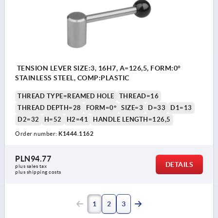
TENSION LEVER SIZE:3, 16H7, A=126,5, FORM:0°
STAINLESS STEEL, COMP:PLASTIC
THREAD TYPE=REAMED HOLE
THREAD=16
THREAD DEPTH=28
FORM=0°
SIZE=3
D=33
D1=13
D2=32
H=52
H2=41
HANDLE LENGTH=126,5
Order number:
K1444.1162
PLN94.77
DETAILS
plus sales tax 
plus shipping costs
1
2
3