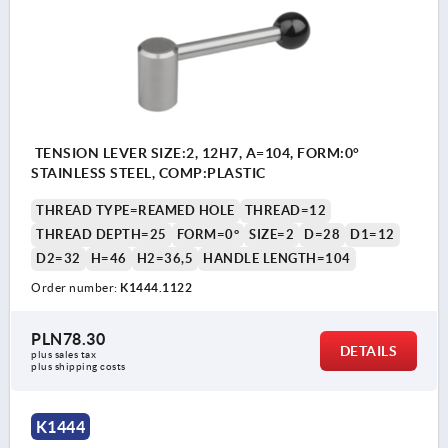
TENSION LEVER SIZE:2, 12H7, A=104, FORM:0°
STAINLESS STEEL, COMP:PLASTIC
THREAD TYPE=REAMED HOLE
THREAD=12
THREAD DEPTH=25
FORM=0°
SIZE=2
D=28
D1=12
D2=32
H=46
H2=36,5
HANDLE LENGTH=104
Order number:
K1444.1122
PLN78.30
DETAILS
plus sales tax 
plus shipping costs
K1444