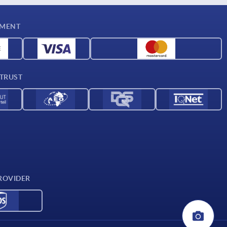
YMENT
 TRUST
ROVIDER