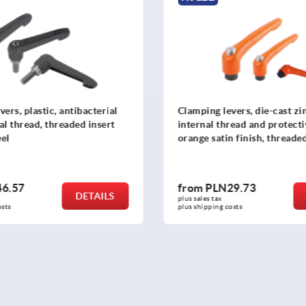
ers, plastic, antibacterial
Clamping levers, die-cast zi
al thread, threaded insert
internal thread and protecti
eel
orange satin finish, threaded
black oxidised steel
6.57
from
PLN29.73
DETAILS
plus sales tax 
osts
plus shipping costs