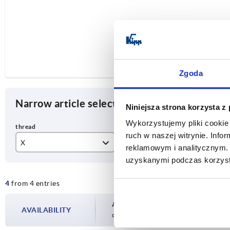
Zgoda
Narrow article selection
Niniejsza strona korzysta z
Wykorzystujemy pliki cookie 
ruch w naszej witrynie. Inf
X
T
A
reklamowym i analitycznym. 
uzyskanymi podczas korzysta
M6
12
65
4
from 4 entries
M8
14
80
M10
Availability is updated several times a day
AVAILABILITY
completing your order, you will be infor