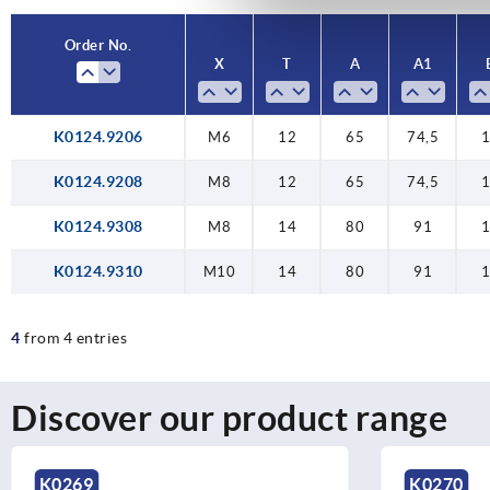
Order No.
X
T
A
A1
K0124.9206
M6
12
65
74,5
K0124.9208
M8
12
65
74,5
K0124.9308
M8
14
80
91
K0124.9310
M10
14
80
91
4
from 4 entries
Discover our product range
K0269
K0270