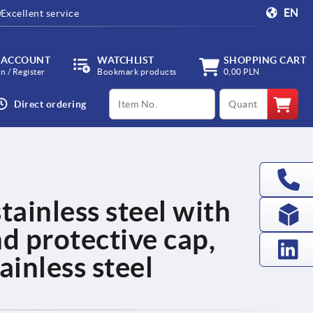
EN
Excellent service
 ACCOUNT
WATCHLIST
SHOPPING CART
in / Register
Bookmark products
0,00 PLN
productCode
qty
Direct ordering
tainless steel with
nd protective cap,
ainless steel