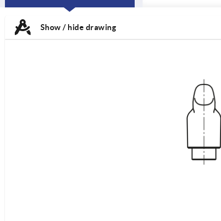
CURRENT
TAB:
Show / hide drawing