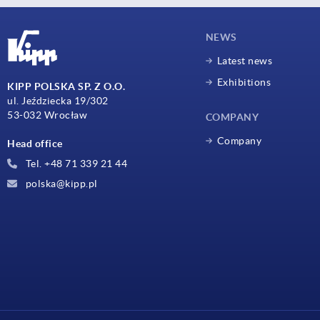
NEWS
Latest news
Exhibitions
KIPP POLSKA SP. Z O.O.
ul. Jeździecka 19/302
53-032 Wrocław
COMPANY
Company
Head office
Tel. +48 71 339 21 44
polska@kipp.pl