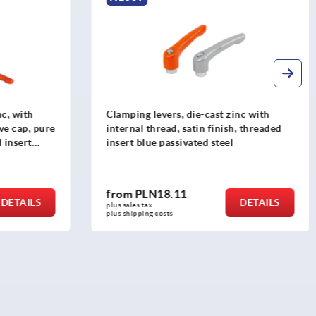
nc, with
Clamping levers, die-cast zinc with
ve cap, pure
internal thread, satin finish, threaded
 insert
insert blue passivated steel
from
PLN18.11
DETAILS
DETAILS
plus sales tax 
plus shipping costs