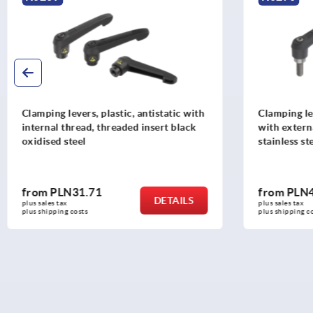
Clamping levers, plastic, antistatic with
Clamping lev
internal thread, threaded insert black
with extern
oxidised steel
stainless st
from
PLN31.71
from
PLN4
DETAILS
plus sales tax 
plus sales tax 
plus shipping costs
plus shipping c