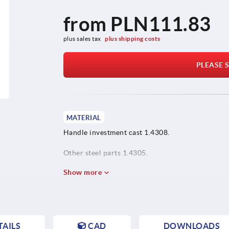
from
PLN111.83
plus sales tax 
plus shipping costs
PLEASE S
MATERIAL
Handle investment cast 1.4308.
Other steel parts 1.4305.
Show more
AILS
CAD
DOWNLOADS