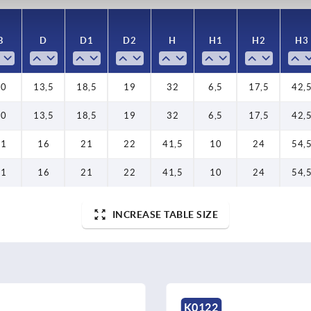
B
D
D1
D2
H
H1
H2
H3
10
13,5
18,5
19
32
6,5
17,5
42,
10
13,5
18,5
19
32
6,5
17,5
42,
11
16
21
22
41,5
10
24
54,
11
16
21
22
41,5
10
24
54,
INCREASE TABLE SIZE
K0122