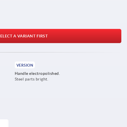
ELECT A VARIANT FIRST
VERSION
Handle electropolished.
Steel parts bright.