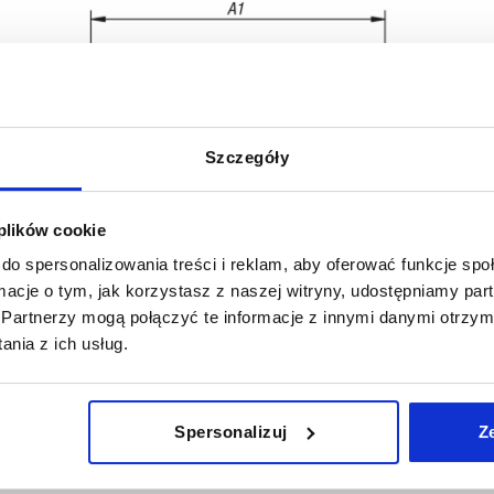
Szczegóły
 plików cookie
do spersonalizowania treści i reklam, aby oferować funkcje sp
ormacje o tym, jak korzystasz z naszej witryny, udostępniamy p
A1
B
Partnerzy mogą połączyć te informacje z innymi danymi otrzym
nia z ich usług.
74,5
10
INCREASE TABLE SIZE
91
11
Spersonalizuj
Z
 at regular intervals. In the final step before
1-3 days
med of the confirmed dispatch date.
4-20 days