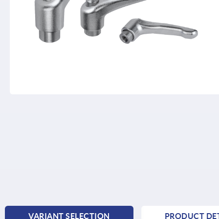
VARIANT SELECTION
PRODUCT DET