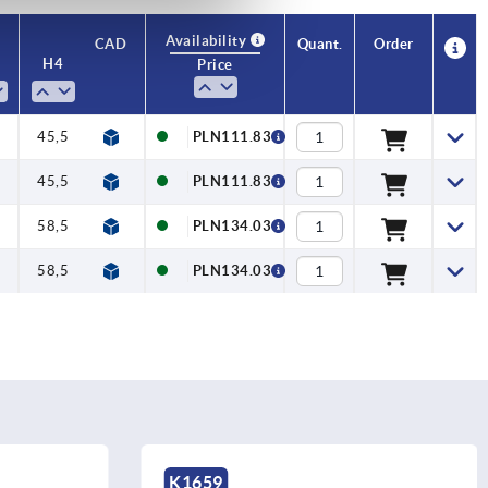
Availability
CAD
Quant.
Order
H4
No. of
Price
teeth
5
45,5
20
PLN111.83
5
45,5
20
PLN111.83
5
58,5
22
PLN134.03
5
58,5
22
PLN134.03
K1659