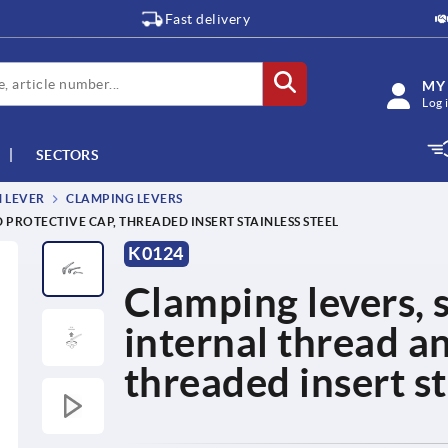
Fast delivery
MY
Log 
SECTORS
M LEVER
CLAMPING LEVERS
 PROTECTIVE CAP, THREADED INSERT STAINLESS STEEL
K0124
Clamping levers, s
internal thread a
threaded insert st