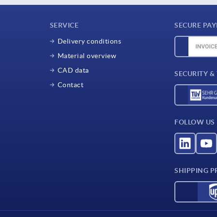
SERVICE
SECURE PA
Delivery conditions
Material overview
CAD data
SECURITY &
Contact
FOLLOW US
SHIPPING P