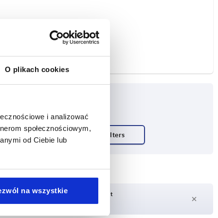
O plikach cookies
ołecznościowe i analizować
artnerom społecznościowym,
anymi od Ciebie lub
ezwól na wszystkie
Delivery time on request
Currently not in stock