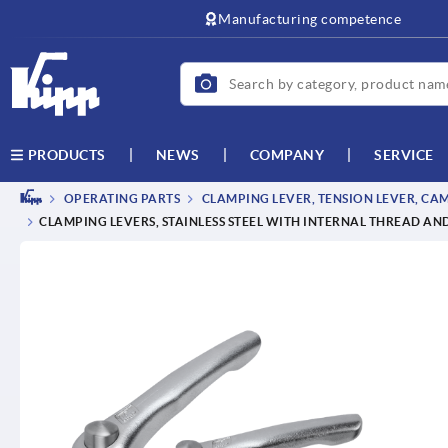
text.skipToContent
text.skipToNavigation
Manufacturing competence
NEWS
COMPANY
SERVICE
PRODUCTS
OPERATING PARTS
CLAMPING LEVER, TENSION LEVER, CA
CLAMPING LEVERS, STAINLESS STEEL WITH INTERNAL THREAD AND