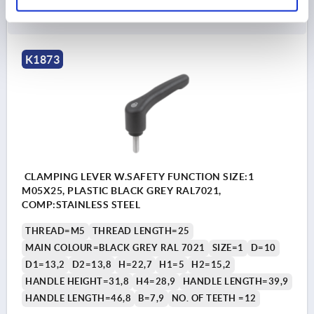
DETAILS
plus sales tax 
plus shipping costs
K1873
CLAMPING LEVER W.SAFETY FUNCTION SIZE:1
M05X25, PLASTIC BLACK GREY RAL7021,
COMP:STAINLESS STEEL
THREAD=M5
THREAD LENGTH=25
MAIN COLOUR=BLACK GREY RAL 7021
SIZE=1
D=10
D1=13,2
D2=13,8
H=22,7
H1=5
H2=15,2
HANDLE HEIGHT=31,8
H4=28,9
HANDLE LENGTH=39,9
HANDLE LENGTH=46,8
B=7,9
NO. OF TEETH =12