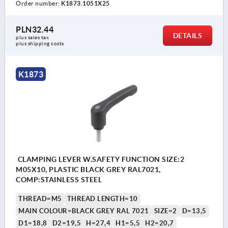
Order number:
K1873.1051X25
PLN32.44
DETAILS
plus sales tax 
plus shipping costs
K1873
CLAMPING LEVER W.SAFETY FUNCTION SIZE:2
M05X10, PLASTIC BLACK GREY RAL7021,
COMP:STAINLESS STEEL
THREAD=M5
THREAD LENGTH=10
MAIN COLOUR=BLACK GREY RAL 7021
SIZE=2
D=13,5
D1=18,8
D2=19,5
H=27,4
H1=5,5
H2=20,7