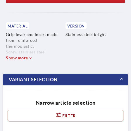
MATERIAL
VERSION
Grip lever and insert made
Stainless steel bright.
from reinforced
thermoplastic.
Screw stainless steel
Show more
VARIANT SELECTION
Narrow article selection
FILTER