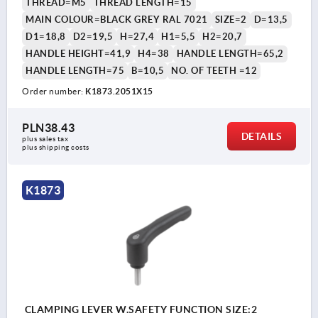
THREAD=M5
THREAD LENGTH=15
MAIN COLOUR=BLACK GREY RAL 7021
SIZE=2
D=13,5
D1=18,8
D2=19,5
H=27,4
H1=5,5
H2=20,7
HANDLE HEIGHT=41,9
H4=38
HANDLE LENGTH=65,2
HANDLE LENGTH=75
B=10,5
NO. OF TEETH =12
Order number:
K1873.2051X15
PLN38.43
DETAILS
plus sales tax 
plus shipping costs
K1873
CLAMPING LEVER W.SAFETY FUNCTION SIZE:2