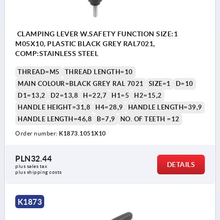
CLAMPING LEVER W.SAFETY FUNCTION SIZE:1
M05X10, PLASTIC BLACK GREY RAL7021,
COMP:STAINLESS STEEL
THREAD=M5
THREAD LENGTH=10
MAIN COLOUR=BLACK GREY RAL 7021
SIZE=1
D=10
D1=13,2
D2=13,8
H=22,7
H1=5
H2=15,2
HANDLE HEIGHT=31,8
H4=28,9
HANDLE LENGTH=39,9
HANDLE LENGTH=46,8
B=7,9
NO. OF TEETH =12
Order number:
K1873.1051X10
PLN32.44
DETAILS
plus sales tax 
plus shipping costs
K1873