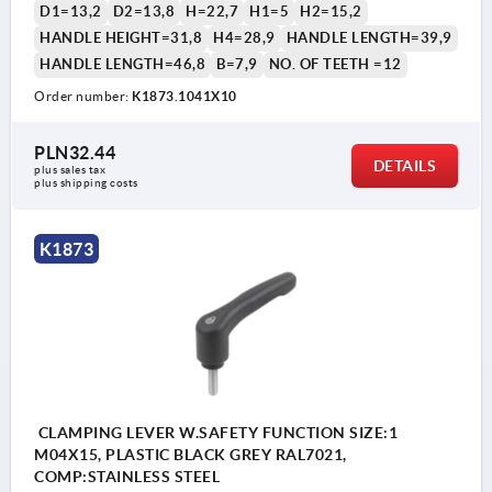
D1=13,2
D2=13,8
H=22,7
H1=5
H2=15,2
HANDLE HEIGHT=31,8
H4=28,9
HANDLE LENGTH=39,9
HANDLE LENGTH=46,8
B=7,9
NO. OF TEETH =12
Order number:
K1873.1041X10
1) flat point DIN EN ISO 4753
PLN32.44
DETAILS
plus sales tax 
plus shipping costs
K1873
CLAMPING LEVER W.SAFETY FUNCTION SIZE:1
M04X15, PLASTIC BLACK GREY RAL7021,
COMP:STAINLESS STEEL