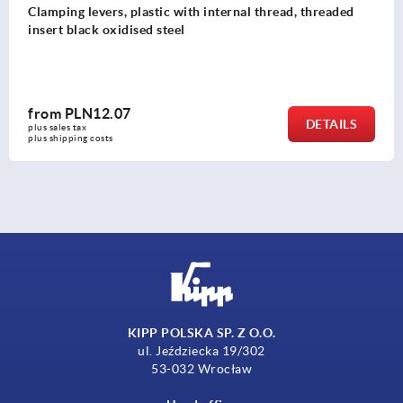
plastic with internal thread, threaded
Clamping levers
ised steel
threaded insert 
7
from
PLN15.
DETAILS
plus sales tax 
plus shipping costs
KIPP POLSKA SP. Z O.O.
ul. Jeździecka 19/302
53-032 Wrocław