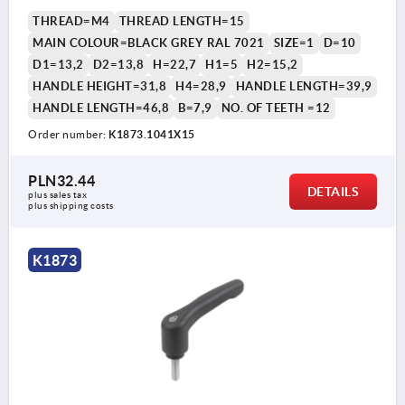
THREAD=M4
THREAD LENGTH=15
MAIN COLOUR=BLACK GREY RAL 7021
SIZE=1
D=10
D1=13,2
D2=13,8
H=22,7
H1=5
H2=15,2
HANDLE HEIGHT=31,8
H4=28,9
HANDLE LENGTH=39,9
HANDLE LENGTH=46,8
B=7,9
NO. OF TEETH =12
Order number:
K1873.1041X15
PLN32.44
DETAILS
plus sales tax 
plus shipping costs
K1873