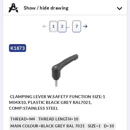
Show / hide drawing
1
2
7
K1873
CLAMPING LEVER W.SAFETY FUNCTION SIZE:1
M04X10, PLASTIC BLACK GREY RAL7021,
COMP:STAINLESS STEEL
THREAD=M4
THREAD LENGTH=10
MAIN COLOUR=BLACK GREY RAL 7021
SIZE=1
D=10