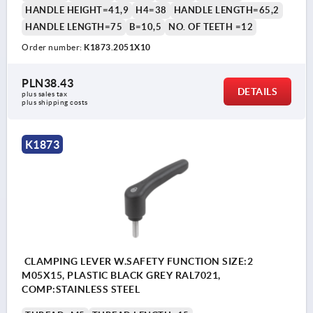
HANDLE HEIGHT=41,9
H4=38
HANDLE LENGTH=65,2
HANDLE LENGTH=75
B=10,5
NO. OF TEETH =12
Order number:
K1873.2051X10
PLN38.43
DETAILS
plus sales tax 
plus shipping costs
K1873
CLAMPING LEVER W.SAFETY FUNCTION SIZE:2
M05X15, PLASTIC BLACK GREY RAL7021,
COMP:STAINLESS STEEL