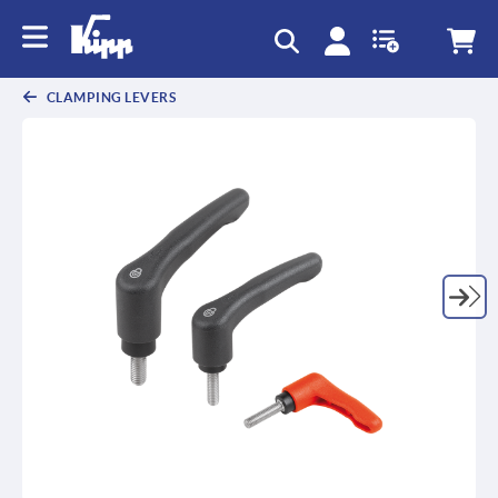
text.skipToContent
text.skipToNavigation
CLAMPING LEVERS