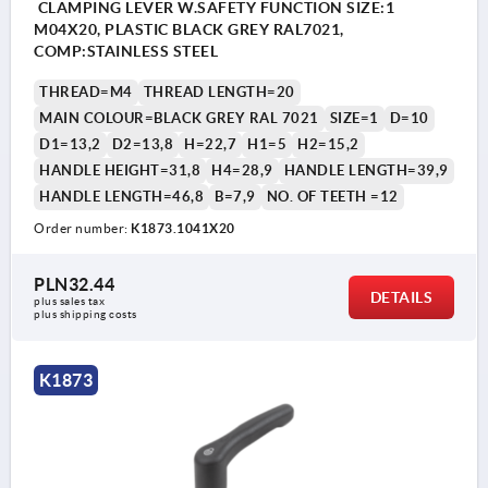
CLAMPING LEVER W.SAFETY FUNCTION SIZE:1
M04X20, PLASTIC BLACK GREY RAL7021,
COMP:STAINLESS STEEL
THREAD=M4
THREAD LENGTH=20
MAIN COLOUR=BLACK GREY RAL 7021
SIZE=1
D=10
D1=13,2
D2=13,8
H=22,7
H1=5
H2=15,2
HANDLE HEIGHT=31,8
H4=28,9
HANDLE LENGTH=39,9
HANDLE LENGTH=46,8
B=7,9
NO. OF TEETH =12
Order number:
K1873.1041X20
PLN32.44
DETAILS
plus sales tax 
plus shipping costs
K1873