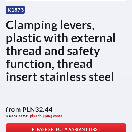
K1873
Clamping levers,
plastic with external
thread and safety
function, thread
insert stainless steel
from
PLN32.44
plus sales tax 
plus shipping costs
PLEASE SELECT A VARIANT FIRST