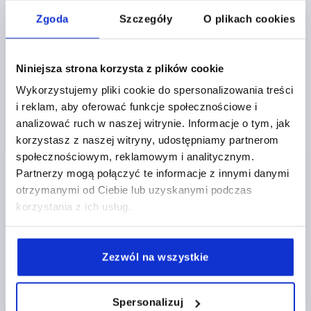
K1873
Zgoda
Szczegóły
O plikach cookies
Niniejsza strona korzysta z plików cookie
Wykorzystujemy pliki cookie do spersonalizowania treści
i reklam, aby oferować funkcje społecznościowe i
analizować ruch w naszej witrynie. Informacje o tym, jak
CLAMPING LEVER W.SAFETY FUNCTION SIZE:1
korzystasz z naszej witryny, udostępniamy partnerom
M05X20, PLASTIC BLACK GREY RAL7021,
społecznościowym, reklamowym i analitycznym.
COMP:STAINLESS STEEL
Partnerzy mogą połączyć te informacje z innymi danymi
THREAD=M5
THREAD LENGTH=20
otrzymanymi od Ciebie lub uzyskanymi podczas
MAIN COLOUR=BLACK GREY RAL 7021
SIZE=1
D=10
korzystania z ich usług.
D1=13,2
D2=13,8
H=22,7
H1=5
H2=15,2
HANDLE HEIGHT=31,8
H4=28,9
HANDLE LENGTH=39,9
HANDLE LENGTH=46,8
B=7,9
NO. OF TEETH =12
Zezwól na wszystkie
Order number:
K1873.1051X20
Spersonalizuj
PLN32.44