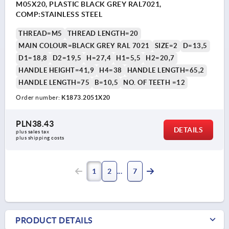
M05X20, PLASTIC BLACK GREY RAL7021,
COMP:STAINLESS STEEL
THREAD=M5
THREAD LENGTH=20
MAIN COLOUR=BLACK GREY RAL 7021
SIZE=2
D=13,5
D1=18,8
D2=19,5
H=27,4
H1=5,5
H2=20,7
HANDLE HEIGHT=41,9
H4=38
HANDLE LENGTH=65,2
HANDLE LENGTH=75
B=10,5
NO. OF TEETH =12
Order number:
K1873.2051X20
PLN38.43
DETAILS
plus sales tax 
plus shipping costs
1
2
7
PRODUCT DETAILS