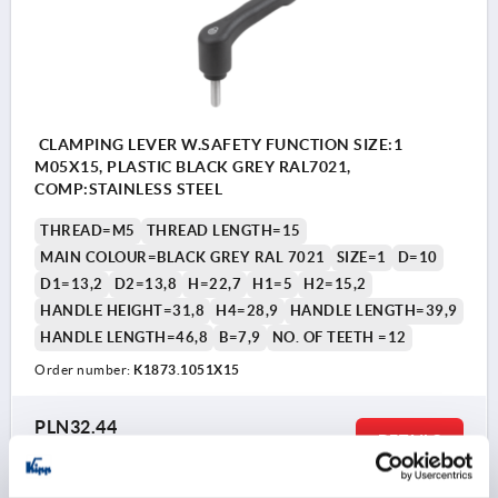
CLAMPING LEVER W.SAFETY FUNCTION SIZE:1
M05X15, PLASTIC BLACK GREY RAL7021,
COMP:STAINLESS STEEL
THREAD=M5
THREAD LENGTH=15
MAIN COLOUR=BLACK GREY RAL 7021
SIZE=1
D=10
D1=13,2
D2=13,8
H=22,7
H1=5
H2=15,2
HANDLE HEIGHT=31,8
H4=28,9
HANDLE LENGTH=39,9
HANDLE LENGTH=46,8
B=7,9
NO. OF TEETH =12
Order number:
K1873.1051X15
PLN32.44
DETAILS
plus sales tax 
plus shipping costs