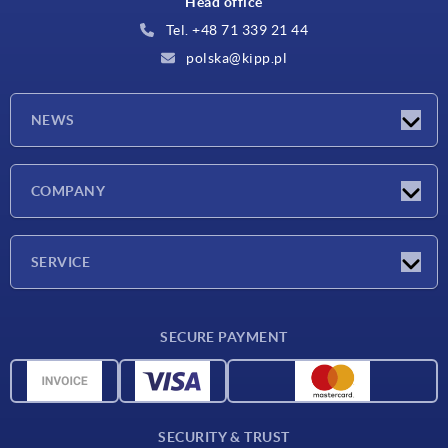
Head office
Tel. +48 71 339 21 44
polska@kipp.pl
NEWS
Latest news
COMPANY
Exhibitions
Company
SERVICE
Delivery conditions
SECURE PAYMENT
Material overview
CAD data
Contact
SECURITY & TRUST