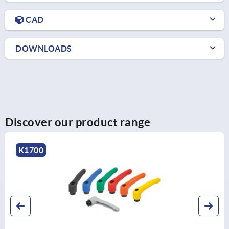
CAD
DOWNLOADS
Discover our product range
K1743