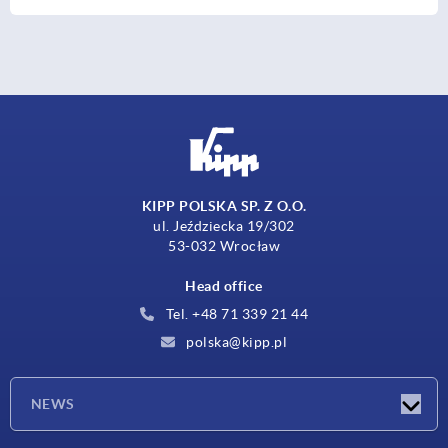
KIPP POLSKA SP. Z O.O.
ul. Jeździecka 19/302
53-032 Wrocław
Head office
Tel. +48 71 339 21 44
polska@kipp.pl
NEWS