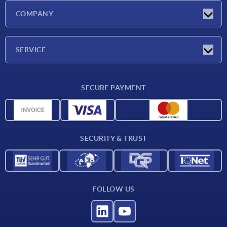
Latest news
COMPANY
Exhibitions
Company
SERVICE
Delivery conditions
SECURE PAYMENT
Material overview
CAD data
Contact
SECURITY & TRUST
FOLLOW US