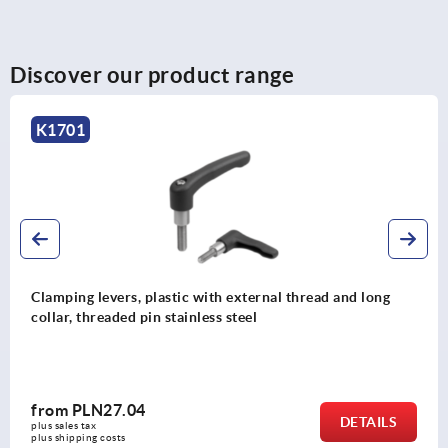
Discover our product range
K1701
Clamping levers, plastic with external thread and long
collar, threaded pin stainless steel
from
PLN27.04
DETAILS
plus sales tax 
plus shipping costs