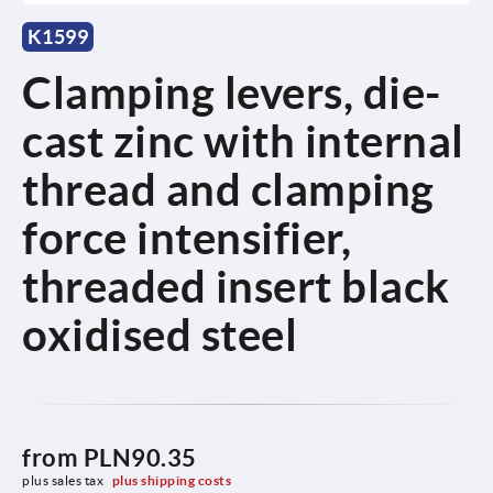
K1599
Clamping levers, die-
cast zinc with internal
thread and clamping
force intensifier,
threaded insert black
oxidised steel
from
PLN90.35
plus sales tax 
plus shipping costs