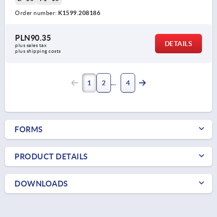
Order number:
K1599.208186
PLN90.35
DETAILS
plus sales tax 
plus shipping costs
1
2
4
FORMS
PRODUCT DETAILS
DOWNLOADS