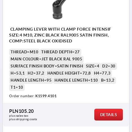
CLAMPING LEVER WITH CLAMP FORCE INTENSIF
SIZE:4 M10, ZINC BLACK RAL9005 SATIN FINISH,
COMP:STEEL BLACK OXIDISED
THREAD=M10
THREAD DEPTH=27
MAIN COLOUR=JET BLACK RAL 9005
SURFACE FINISH BODY=SATIN FINISH
SIZE=4
D2=30
H=53,1
H2=37,2
HANDLE HEIGHT=72,8
H4=77,3
HANDLE LENGTH=95
HANDLE LENGTH=110
B=13,2
T1=10
Order number:
K1599.4101
PLN105.20
DETAILS
plus sales tax 
plus shipping costs