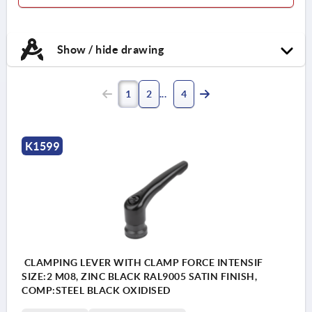
Show / hide drawing
1
2
4
K1599
CLAMPING LEVER WITH CLAMP FORCE INTENSIF
SIZE:2 M08, ZINC BLACK RAL9005 SATIN FINISH,
COMP:STEEL BLACK OXIDISED