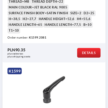
THREAD=M8
THREAD DEPTH=22
MAIN COLOUR=JET BLACK RAL 9005
SURFACE FINISH BODY=SATIN FINISH
SIZE=2
D2=25
H=38,5
H2=27,7
HANDLE HEIGHT=52,6
H4=55,6
HANDLE LENGTH=65
HANDLE LENGTH=77,5
B=10
T1=10
Order number:
K1599.2081
PLN90.35
DETAILS
plus sales tax 
plus shipping costs
K1599