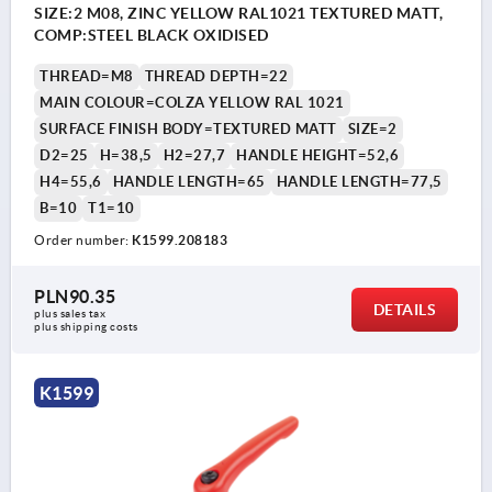
SIZE:2 M08, ZINC YELLOW RAL1021 TEXTURED MATT,
COMP:STEEL BLACK OXIDISED
THREAD=M8
THREAD DEPTH=22
MAIN COLOUR=COLZA YELLOW RAL 1021
SURFACE FINISH BODY=TEXTURED MATT
SIZE=2
D2=25
H=38,5
H2=27,7
HANDLE HEIGHT=52,6
H4=55,6
HANDLE LENGTH=65
HANDLE LENGTH=77,5
B=10
T1=10
Order number:
K1599.208183
PLN90.35
DETAILS
plus sales tax 
plus shipping costs
K1599