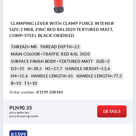
CLAMPING LEVER WITH CLAMP FORCE INTENSIF
SIZE:2 M08, ZINC RED RAL3020 TEXTURED MATT,
COMP:STEEL BLACK OXIDISED
THREAD=M8
THREAD DEPTH=22
MAIN COLOUR=TRAFFIC RED RAL 3020
SURFACE FINISH BODY=TEXTURED MATT
SIZE=2
D2=25
H=38,5
H2=27,7
HANDLE HEIGHT=52,6
H4=55,6
HANDLE LENGTH=65
HANDLE LENGTH=77,5
B=10
T1=10
Order number:
K1599.208184
PLN90.35
DETAILS
plus sales tax 
plus shipping costs
K1599