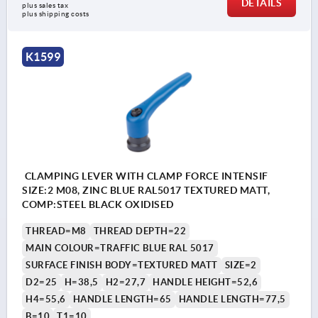
DETAILS
plus sales tax 
plus shipping costs
K1599
CLAMPING LEVER WITH CLAMP FORCE INTENSIF
SIZE:2 M08, ZINC BLUE RAL5017 TEXTURED MATT,
COMP:STEEL BLACK OXIDISED
THREAD=M8
THREAD DEPTH=22
MAIN COLOUR=TRAFFIC BLUE RAL 5017
SURFACE FINISH BODY=TEXTURED MATT
SIZE=2
D2=25
H=38,5
H2=27,7
HANDLE HEIGHT=52,6
H4=55,6
HANDLE LENGTH=65
HANDLE LENGTH=77,5
B=10
T1=10