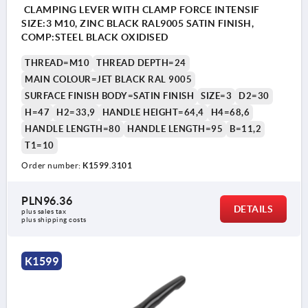
CLAMPING LEVER WITH CLAMP FORCE INTENSIF
SIZE:3 M10, ZINC BLACK RAL9005 SATIN FINISH,
COMP:STEEL BLACK OXIDISED
THREAD=M10
THREAD DEPTH=24
MAIN COLOUR=JET BLACK RAL 9005
SURFACE FINISH BODY=SATIN FINISH
SIZE=3
D2=30
H=47
H2=33,9
HANDLE HEIGHT=64,4
H4=68,6
HANDLE LENGTH=80
HANDLE LENGTH=95
B=11,2
T1=10
Order number:
K1599.3101
PLN96.36
DETAILS
plus sales tax 
plus shipping costs
K1599