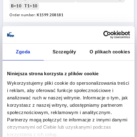
B=10
T1=10
Order number:
K1599.208181
PLN90.35
DETAILS
plus sales tax 
plus shipping costs
Zgoda
Szczegóły
O plikach cookies
K1599
Niniejsza strona korzysta z plików cookie
Wykorzystujemy pliki cookie do spersonalizowania treści
i reklam, aby oferować funkcje społecznościowe i
analizować ruch w naszej witrynie. Informacje o tym, jak
korzystasz z naszej witryny, udostępniamy partnerom
CLAMPING LEVER WITH CLAMP FORCE INTENSIF
społecznościowym, reklamowym i analitycznym.
SIZE:2 M08, ZINC ORANGE RAL2004 TEXTURED MATT,
Partnerzy mogą połączyć te informacje z innymi danymi
COMP:STEEL BLACK OXIDISED
otrzymanymi od Ciebie lub uzyskanymi podczas
THREAD=M8
THREAD DEPTH=22
korzystania z ich usług.