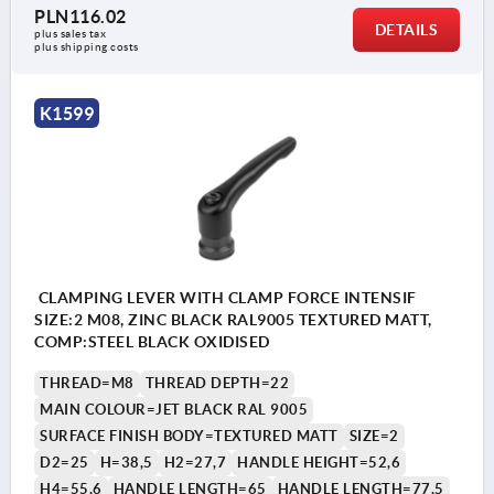
PLN116.02
DETAILS
plus sales tax 
plus shipping costs
K1599
CLAMPING LEVER WITH CLAMP FORCE INTENSIF
SIZE:2 M08, ZINC BLACK RAL9005 TEXTURED MATT,
COMP:STEEL BLACK OXIDISED
THREAD=M8
THREAD DEPTH=22
MAIN COLOUR=JET BLACK RAL 9005
SURFACE FINISH BODY=TEXTURED MATT
SIZE=2
D2=25
H=38,5
H2=27,7
HANDLE HEIGHT=52,6
H4=55,6
HANDLE LENGTH=65
HANDLE LENGTH=77,5