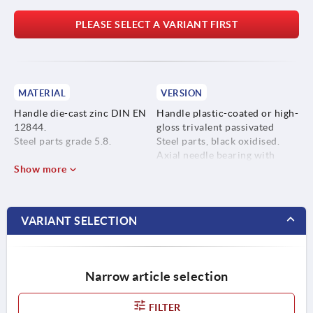
PLEASE SELECT A VARIANT FIRST
MATERIAL
VERSION
Handle die-cast zinc DIN EN
Handle plastic-coated or high-
12844.
gloss trivalent passivated
Steel parts grade 5.8.
Steel parts, black oxidised.
Axial needle bearing with
Show more
hardened and ground thrust
washer.
VARIANT SELECTION
Narrow article selection
FILTER