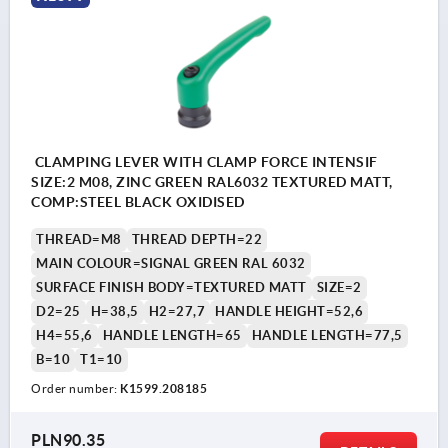
CLAMPING LEVER WITH CLAMP FORCE INTENSIF
SIZE:2 M08, ZINC GREEN RAL6032 TEXTURED MATT,
COMP:STEEL BLACK OXIDISED
THREAD=M8
THREAD DEPTH=22
MAIN COLOUR=SIGNAL GREEN RAL 6032
SURFACE FINISH BODY=TEXTURED MATT
SIZE=2
D2=25
H=38,5
H2=27,7
HANDLE HEIGHT=52,6
H4=55,6
HANDLE LENGTH=65
HANDLE LENGTH=77,5
B=10
T1=10
Order number:
K1599.208185
PLN90.35