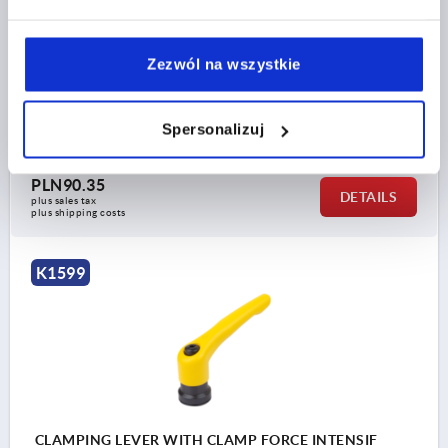
MAIN COLOUR=ORANGE RAL 2004
SURFACE FINISH BODY=TEXTURED MATT
SIZE=2
D2=25
H=38,5
H2=27,7
HANDLE HEIGHT=52,6
Zezwól na wszystkie
H4=55,6
HANDLE LENGTH=65
HANDLE LENGTH=77,5
B=10
T1=10
Spersonalizuj
Order number:
K1599.208182
PLN90.35
DETAILS
plus sales tax 
plus shipping costs
K1599
CLAMPING LEVER WITH CLAMP FORCE INTENSIF