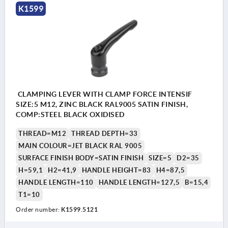
K1599
CLAMPING LEVER WITH CLAMP FORCE INTENSIF
SIZE:5 M12, ZINC BLACK RAL9005 SATIN FINISH,
COMP:STEEL BLACK OXIDISED
THREAD=M12
THREAD DEPTH=33
MAIN COLOUR=JET BLACK RAL 9005
SURFACE FINISH BODY=SATIN FINISH
SIZE=5
D2=35
H=59,1
H2=41,9
HANDLE HEIGHT=83
H4=87,5
HANDLE LENGTH=110
HANDLE LENGTH=127,5
B=15,4
T1=10
Order number:
K1599.5121