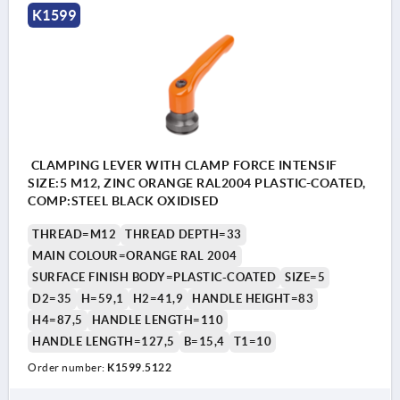
K1599
CLAMPING LEVER WITH CLAMP FORCE INTENSIF
SIZE:5 M12, ZINC ORANGE RAL2004 PLASTIC-COATED,
COMP:STEEL BLACK OXIDISED
THREAD=M12
THREAD DEPTH=33
MAIN COLOUR=ORANGE RAL 2004
SURFACE FINISH BODY=PLASTIC-COATED
SIZE=5
D2=35
H=59,1
H2=41,9
HANDLE HEIGHT=83
H4=87,5
HANDLE LENGTH=110
HANDLE LENGTH=127,5
B=15,4
T1=10
Order number:
K1599.5122