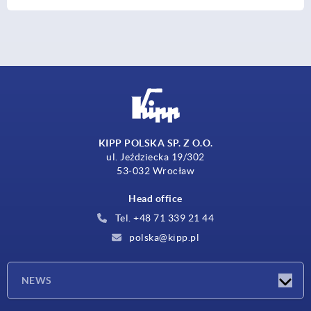
KIPP POLSKA SP. Z O.O.
ul. Jeździecka 19/302
53-032 Wrocław
Head office
Tel. +48 71 339 21 44
polska@kipp.pl
NEWS