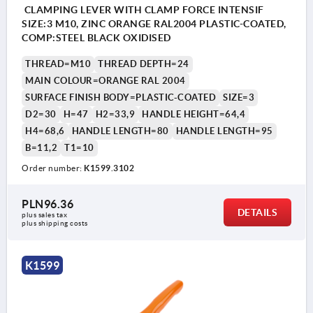
CLAMPING LEVER WITH CLAMP FORCE INTENSIF
SIZE:3 M10, ZINC ORANGE RAL2004 PLASTIC-COATED,
COMP:STEEL BLACK OXIDISED
THREAD=M10
THREAD DEPTH=24
MAIN COLOUR=ORANGE RAL 2004
SURFACE FINISH BODY=PLASTIC-COATED
SIZE=3
D2=30
H=47
H2=33,9
HANDLE HEIGHT=64,4
H4=68,6
HANDLE LENGTH=80
HANDLE LENGTH=95
B=11,2
T1=10
Order number:
K1599.3102
PLN96.36
DETAILS
plus sales tax 
plus shipping costs
K1599