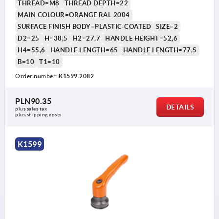
THREAD=M8
THREAD DEPTH=22
MAIN COLOUR=ORANGE RAL 2004
SURFACE FINISH BODY=PLASTIC-COATED
SIZE=2
D2=25
H=38,5
H2=27,7
HANDLE HEIGHT=52,6
H4=55,6
HANDLE LENGTH=65
HANDLE LENGTH=77,5
B=10
T1=10
Order number:
K1599.2082
PLN90.35
DETAILS
plus sales tax 
plus shipping costs
K1599