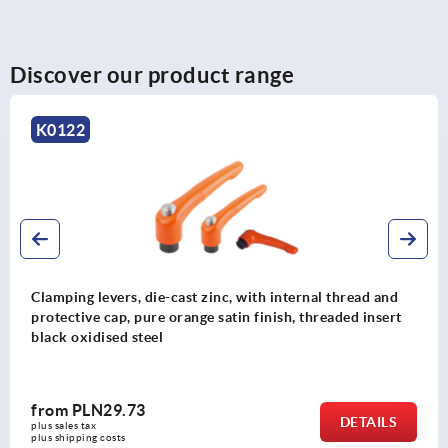
Discover our product range
K0117
zinc, with internal thread and
Clamping levers die-cast 
 satin finish, threaded insert
and silver, threaded inser
from
PLN34.20
DETAILS
plus sales tax 
plus shipping costs