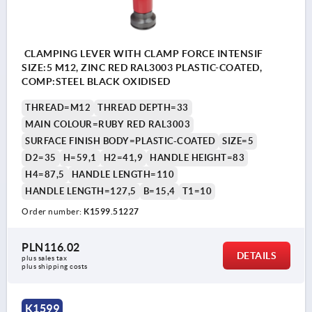
CLAMPING LEVER WITH CLAMP FORCE INTENSIF
SIZE:5 M12, ZINC RED RAL3003 PLASTIC-COATED,
COMP:STEEL BLACK OXIDISED
THREAD=M12
THREAD DEPTH=33
MAIN COLOUR=RUBY RED RAL3003
SURFACE FINISH BODY=PLASTIC-COATED
SIZE=5
D2=35
H=59,1
H2=41,9
HANDLE HEIGHT=83
H4=87,5
HANDLE LENGTH=110
HANDLE LENGTH=127,5
B=15,4
T1=10
Order number:
K1599.51227
PLN116.02
DETAILS
plus sales tax 
plus shipping costs
K1599