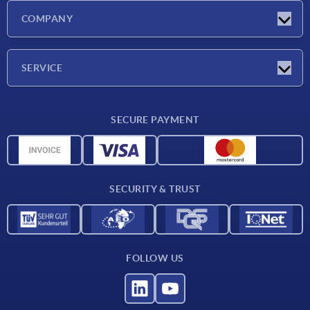
Latest news
COMPANY
Exhibitions
Company
SERVICE
Delivery conditions
SECURE PAYMENT
Material overview
CAD data
Contact
SECURITY & TRUST
FOLLOW US