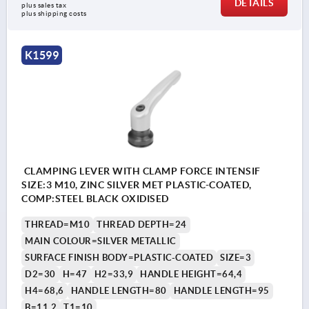
DETAILS
plus sales tax 
plus shipping costs
K1599
CLAMPING LEVER WITH CLAMP FORCE INTENSIF
SIZE:3 M10, ZINC SILVER MET PLASTIC-COATED,
COMP:STEEL BLACK OXIDISED
THREAD=M10
THREAD DEPTH=24
MAIN COLOUR=SILVER METALLIC
SURFACE FINISH BODY=PLASTIC-COATED
SIZE=3
D2=30
H=47
H2=33,9
HANDLE HEIGHT=64,4
H4=68,6
HANDLE LENGTH=80
HANDLE LENGTH=95
B=11,2
T1=10