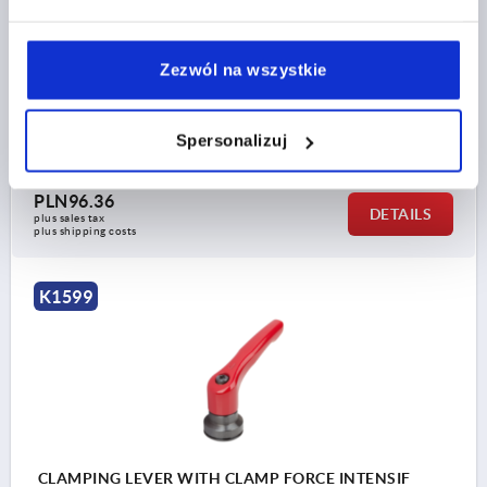
MAIN COLOUR=RUBY RED RAL3003
SURFACE FINISH BODY=PLASTIC-COATED
SIZE=3
D2=30
H=47
H2=33,9
HANDLE HEIGHT=64,4
Zezwól na wszystkie
H4=68,6
HANDLE LENGTH=80
HANDLE LENGTH=95
B=11,2
T1=10
Spersonalizuj
Order number:
K1599.31027
PLN96.36
DETAILS
plus sales tax 
plus shipping costs
K1599
CLAMPING LEVER WITH CLAMP FORCE INTENSIF