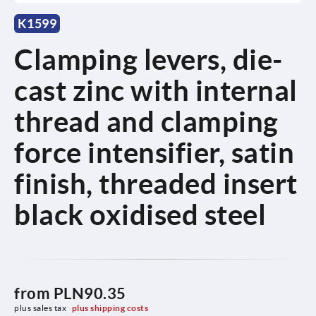
K1599
Clamping levers, die-
cast zinc with internal
thread and clamping
force intensifier, satin
finish, threaded insert
black oxidised steel
from
PLN90.35
plus sales tax 
plus shipping costs