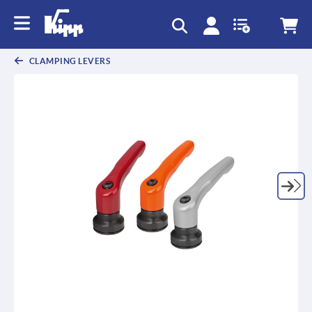
text.skipToContent
text.skipToNavigation
CLAMPING LEVERS