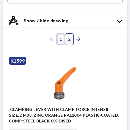
Show / hide drawing
1
2
K1599
CLAMPING LEVER WITH CLAMP FORCE INTENSIF
SIZE:2 M08, ZINC ORANGE RAL2004 PLASTIC-COATED,
COMP:STEEL BLACK OXIDISED