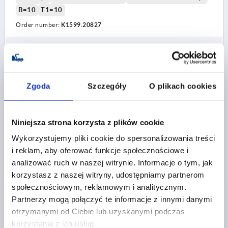
B=10
T1=10
Order number:
K1599.20827
PLN90.35
DETAILS
plus sales tax 
plus shipping costs
Zgoda
Szczegóły
O plikach cookies
K1599
Niniejsza strona korzysta z plików cookie
Wykorzystujemy pliki cookie do spersonalizowania treści
i reklam, aby oferować funkcje społecznościowe i
analizować ruch w naszej witrynie. Informacje o tym, jak
korzystasz z naszej witryny, udostępniamy partnerom
CLAMPING LEVER WITH CLAMP FORCE INTENSIF
społecznościowym, reklamowym i analitycznym.
SIZE:3 M10, ZINC RED RAL3003 PLASTIC-COATED,
Partnerzy mogą połączyć te informacje z innymi danymi
COMP:STEEL BLACK OXIDISED
otrzymanymi od Ciebie lub uzyskanymi podczas
THREAD=M10
THREAD DEPTH=24
korzystania z ich usług.