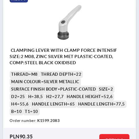
CLAMPING LEVER WITH CLAMP FORCE INTENSIF
SIZE:2 M08, ZINC SILVER MET PLASTIC-COATED,
COMP:STEEL BLACK OXIDISED
THREAD=M8
THREAD DEPTH=22
MAIN COLOUR=SILVER METALLIC
SURFACE FINISH BODY=PLASTIC-COATED
SIZE=2
D2=25
H=38,5
H2=27,7
HANDLE HEIGHT=52,6
H4=55,6
HANDLE LENGTH=65
HANDLE LENGTH=77,5
B=10
T1=10
Order number:
K1599.2083
PLN90.35