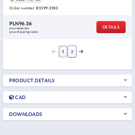
Order number:
K1599.3103
PLN96.36
DETAILS
plus sales tax 
plus shipping costs
1
2
PRODUCT DETAILS
CAD
DOWNLOADS