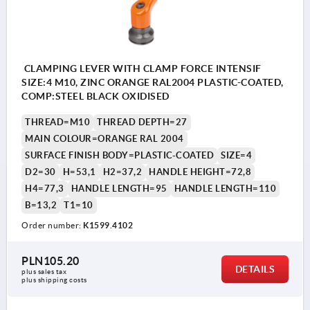
CLAMPING LEVER WITH CLAMP FORCE INTENSIF
SIZE:4 M10, ZINC ORANGE RAL2004 PLASTIC-COATED,
COMP:STEEL BLACK OXIDISED
THREAD=M10
THREAD DEPTH=27
MAIN COLOUR=ORANGE RAL 2004
SURFACE FINISH BODY=PLASTIC-COATED
SIZE=4
D2=30
H=53,1
H2=37,2
HANDLE HEIGHT=72,8
H4=77,3
HANDLE LENGTH=95
HANDLE LENGTH=110
B=13,2
T1=10
Order number:
K1599.4102
PLN105.20
DETAILS
plus sales tax 
plus shipping costs