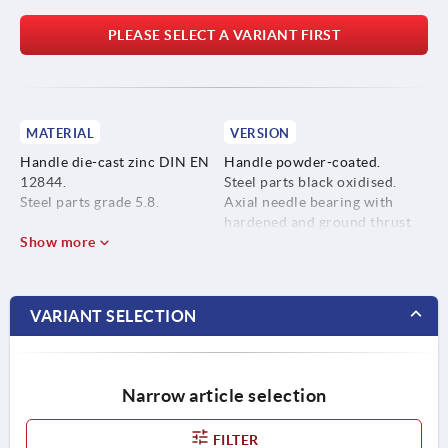
PLEASE SELECT A VARIANT FIRST
MATERIAL
VERSION
Handle die-cast zinc DIN EN
Handle powder-coated.
12844.
Steel parts black oxidised.
Steel parts grade 5.8.
Axial needle bearing with
hardened and ground thrust
Show more
washer.
VARIANT SELECTION
Narrow article selection
FILTER