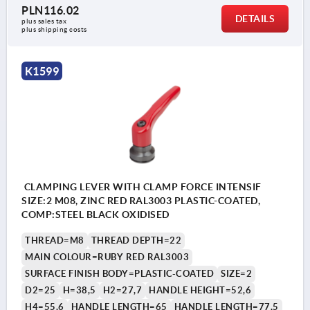
PLN116.02
DETAILS
plus sales tax 
plus shipping costs
K1599
CLAMPING LEVER WITH CLAMP FORCE INTENSIF
SIZE:2 M08, ZINC RED RAL3003 PLASTIC-COATED,
COMP:STEEL BLACK OXIDISED
THREAD=M8
THREAD DEPTH=22
MAIN COLOUR=RUBY RED RAL3003
SURFACE FINISH BODY=PLASTIC-COATED
SIZE=2
D2=25
H=38,5
H2=27,7
HANDLE HEIGHT=52,6
H4=55,6
HANDLE LENGTH=65
HANDLE LENGTH=77,5