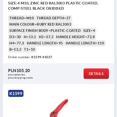
SIZE:4 M10, ZINC RED RAL3003 PLASTIC-COATED,
COMP:STEEL BLACK OXIDISED
THREAD=M10
THREAD DEPTH=27
MAIN COLOUR=RUBY RED RAL3003
SURFACE FINISH BODY=PLASTIC-COATED
SIZE=4
D2=30
H=53,1
H2=37,2
HANDLE HEIGHT=72,8
H4=77,3
HANDLE LENGTH=95
HANDLE LENGTH=110
B=13,2
T1=10
Order number:
K1599.41027
PLN105.20
DETAILS
plus sales tax 
plus shipping costs
K1599