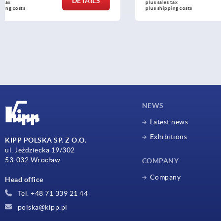
DETAILS
plus sales tax 
plus sales tax 
plus shipping costs
plus shipping c
NEWS
Latest news
Exhibitions
KIPP POLSKA SP. Z O.O.
ul. Jeździecka 19/302
53-032 Wrocław
COMPANY
Company
Head office
Tel. +48 71 339 21 44
polska@kipp.pl