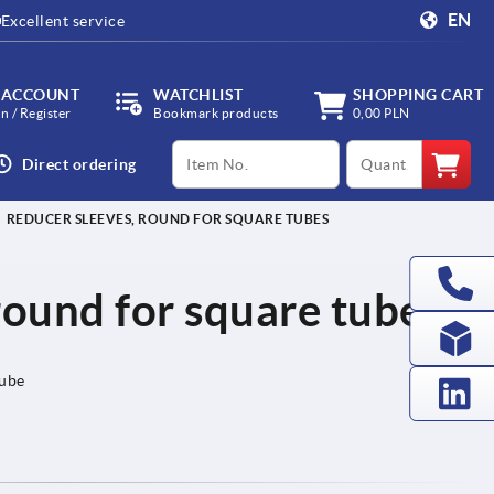
EN
Excellent service
 ACCOUNT
WATCHLIST
SHOPPING CART
in / Register
Bookmark products
0,00 PLN
productCode
qty
Direct ordering
REDUCER SLEEVES, ROUND FOR SQUARE TUBES
round for square tubes
tube