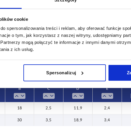
 plików cookie
C
D
do spersonalizowania treści i reklam, aby oferować funkcje sp
2,5
11,9
ormacje o tym, jak korzystasz z naszej witryny, udostępniamy p
Partnerzy mogą połączyć te informacje z innymi danymi otrzym
INCREASE TABLE SIZE
3,5
18,9
nia z ich usług.
 at regular intervals. In the final step before
1-3 days
med of the confirmed dispatch date.
4-20 days
Spersonalizuj
Z
B
C
D
E
18
2,5
11,9
2,4
30
3,5
18,9
3,4