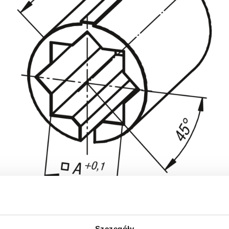
Szczegóły