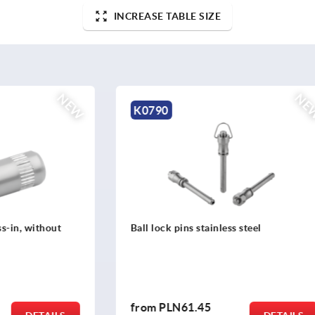
INCREASE TABLE SIZE
NEW
K2267
ns stainless steel
T-grip antibacterial
1.45
from
PLN14.47