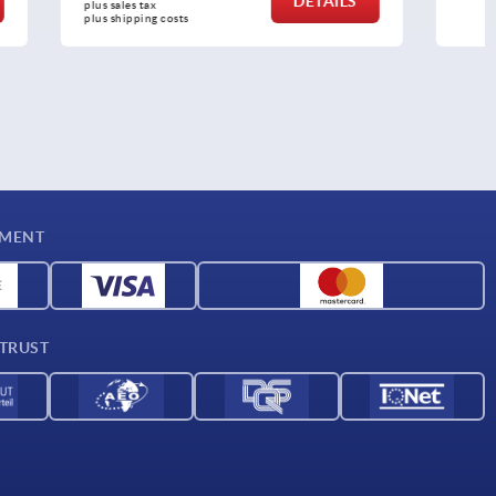
DETAILS
DETAILS
plus sales tax 
plus shipping costs
YMENT
 TRUST