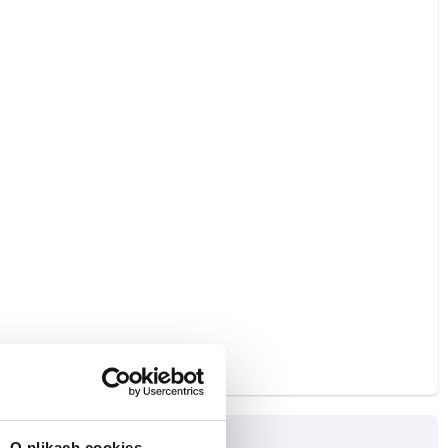
O plikach cookies