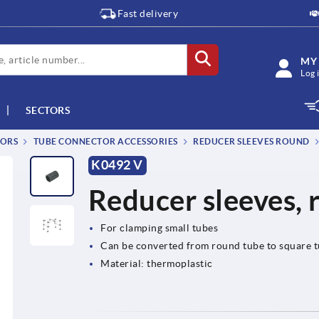
Fast delivery
MY
Log 
SECTORS
TORS
TUBE CONNECTOR ACCESSORIES
REDUCER SLEEVES ROUND
K0492 V
Reducer sleeves, 
For clamping small tubes
Can be converted from round tube to square 
Material: thermoplastic