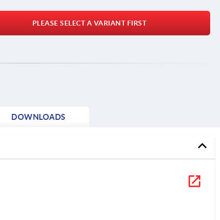
PLEASE SELECT A VARIANT FIRST
DOWNLOADS