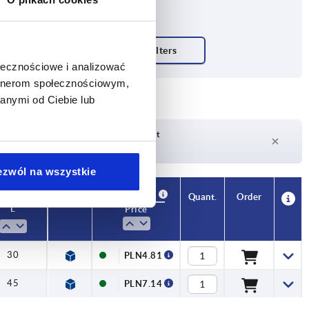
ołecznościowe i analizować
artnerom społecznościowym,
anymi od Ciebie lub
Delivery time on request
Currently not in stock
ezwól na wszystkie
Availability
CAD
Quant.
Order
L
Price
30
PLN4.81
45
PLN7.14