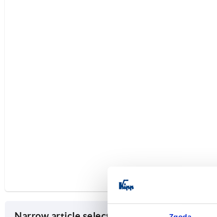
Narrow article selection
Zgoda