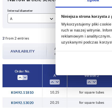
Niniejsza strona korzysta z
A
Version 2
B
Wykorzystujemy pliki cookie 
10,25
for square tubes
18
ruch w naszej witrynie. Inf
reklamowym i analitycznym. 
2
from 2 entries
20,25
30
uzyskanymi podczas korzysta
Availability is updated several times a day
AVAILABILITY
completing your order, you will be infor
Order No.
A
Version 2
K0492.11810
10,25
for square tubes
K0492.13020
20,25
for square tubes