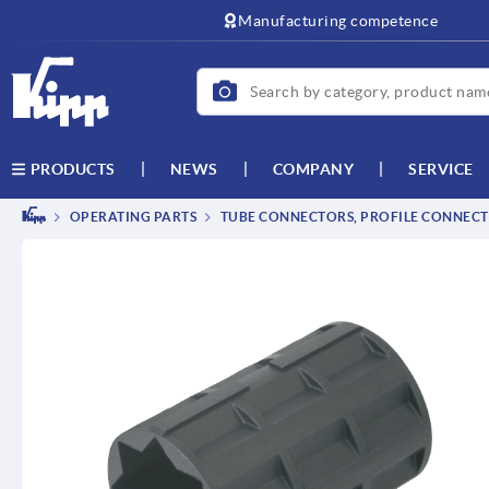
text.skipToContent
text.skipToNavigation
Manufacturing competence
NEWS
COMPANY
SERVICE
PRODUCTS
OPERATING PARTS
TUBE CONNECTORS, PROFILE CONNEC