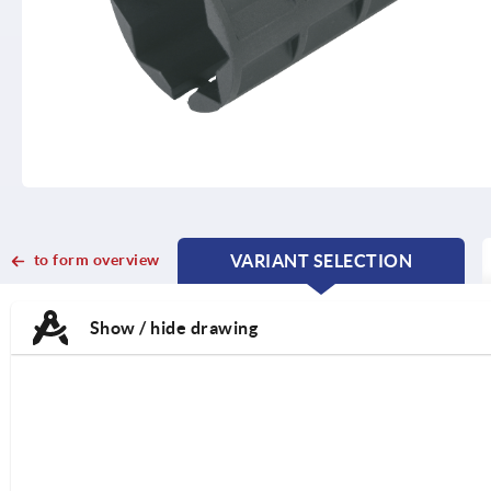
to form overview
VARIANT SELECTION
CURRENT
CURRENT
TAB:
TAB:
Show / hide drawing