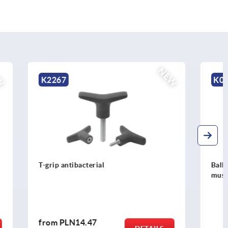
NEW
NEW
K0791
Ball lock pins with stainless steel
mushroom grip and high shear strength
from
PLN114.80