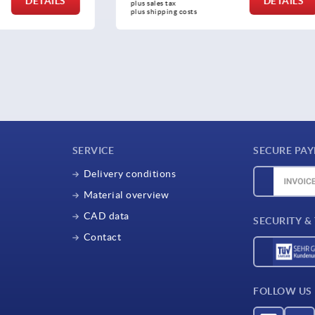
DETAILS
plus sales tax 
osts
plus shipping costs
SERVICE
SECURE PA
Delivery conditions
Material overview
CAD data
SECURITY &
Contact
FOLLOW US