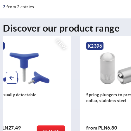
2
from 2 entries
Discover our product range
NEW
K2396
K0790
Spring plungers to press-in, without
Ball lock pi
collar, stainless steel
from
PLN6.80
from
PLN6