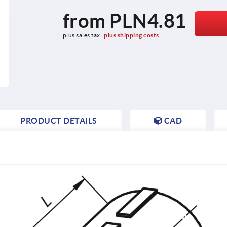
from
PLN4.81
plus sales tax 
plus shipping costs
PRODUCT DETAILS
CAD