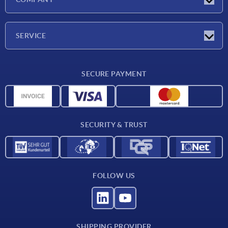
Exhibitions
Company
SERVICE
Delivery conditions
SECURE PAYMENT
Material overview
CAD data
Contact
SECURITY & TRUST
FOLLOW US
SHIPPING PROVIDER