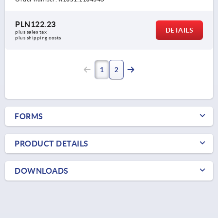
PLN122.23
DETAILS
plus sales tax 
plus shipping costs
1
2
FORMS
PRODUCT DETAILS
DOWNLOADS