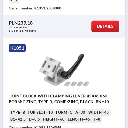
Order number:
K1051.2084080
PLN239.18
DETAILS
plus sales tax 
plus shipping costs
K1051
JOINT BLOCK WITH CLAMPING LEVER 45X45X60,
FORM:C ZINC, TYPE B, COMP:ZINC, BLACK, BN=10
TYPE=B
FOR SLOT=10
FORM=C
A=30
WIDTH=45
B1=42,5
D=8,5
HEIGHT=60
LENGTH=45
T=8
Order number:
K1051.1104545