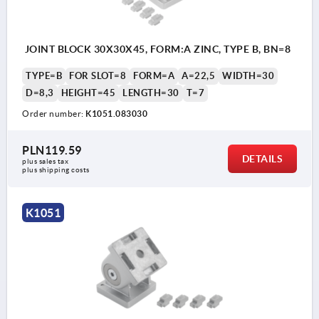
JOINT BLOCK 30X30X45, FORM:A ZINC, TYPE B, BN=8
TYPE=B
FOR SLOT=8
FORM=A
A=22,5
WIDTH=30
D=8,3
HEIGHT=45
LENGTH=30
T=7
Order number:
K1051.083030
PLN119.59
DETAILS
plus sales tax 
plus shipping costs
K1051