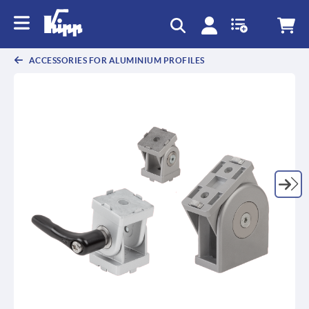
text.skipToContent
text.skipToNavigation
ACCESSORIES FOR ALUMINIUM PROFILES