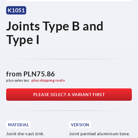
K1051
Joints Type B and
Type I
from
PLN75.86
plus sales tax 
plus shipping costs
PLEASE SELECT A VARIANT FIRST
MATERIAL
VERSION
Joint die-cast zink.
Joint painted aluminium tone.