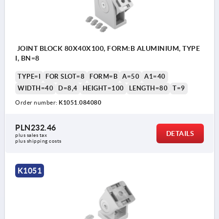
JOINT BLOCK 80X40X100, FORM:B ALUMINIUM, TYPE
I, BN=8
TYPE=I
FOR SLOT=8
FORM=B
A=50
A1=40
WIDTH=40
D=8,4
HEIGHT=100
LENGTH=80
T=9
Order number:
K1051.084080
PLN232.46
DETAILS
plus sales tax 
plus shipping costs
K1051