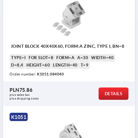
JOINT BLOCK 40X40X60, FORM:A ZINC, TYPE I, BN=8
TYPE=I
FOR SLOT=8
FORM=A
A=30
WIDTH=40
D=8,4
HEIGHT=60
LENGTH=40
T=9
Order number:
K1051.084040
PLN75.86
DETAILS
plus sales tax 
plus shipping costs
K1051