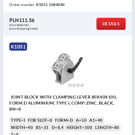
Order number:
K1051.1084040
PLN111.56
DETAILS
plus sales tax 
plus shipping costs
K1051
JOINT BLOCK WITH CLAMPING LEVER 80X40X100,
FORM:D ALUMINIUM, TYPE I, COMP:ZINC, BLACK,
BN=8
TYPE=I
FOR SLOT=8
FORM=D
A=50
A1=40
WIDTH=40
B1=31
D=8,4
HEIGHT=100
LENGTH=80
T=9