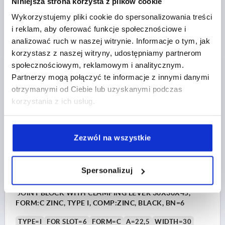
Niniejsza strona korzysta z plików cookie
TYPE=B
FOR SLOT=10
FORM=B
A=50
A1=45
Wykorzystujemy pliki cookie do spersonalizowania treści
WIDTH=45
D=8,5
HEIGHT=100
LENGTH=90
T=9
i reklam, aby oferować funkcje społecznościowe i
Order number:
K1051.104590
analizować ruch w naszej witrynie. Informacje o tym, jak
korzystasz z naszej witryny, udostępniamy partnerom
PLN232.46
społecznościowym, reklamowym i analitycznym.
DETAILS
plus sales tax 
Partnerzy mogą połączyć te informacje z innymi danymi
plus shipping costs
otrzymanymi od Ciebie lub uzyskanymi podczas
korzystania z ich usług.
K1051
Zezwól na wszystkie
Spersonalizuj
JOINT BLOCK WITH CLAMPING LEVER 30X30X45,
FORM:C ZINC, TYPE I, COMP:ZINC, BLACK, BN=6
TYPE=I
FOR SLOT=6
FORM=C
A=22,5
WIDTH=30