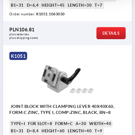
B1=31
D=6,4
HEIGHT=45
LENGTH=30
T=7
Order number:
K1051.1063030
PLN106.81
DETAILS
plus sales tax 
plus shipping costs
K1051
JOINT BLOCK WITH CLAMPING LEVER 40X40X60,
FORM:C ZINC, TYPE I, COMP:ZINC, BLACK, BN=8
TYPE=I
FOR SLOT=8
FORM=C
A=30
WIDTH=40
B1=31
D=8,4
HEIGHT=60
LENGTH=40
T=9