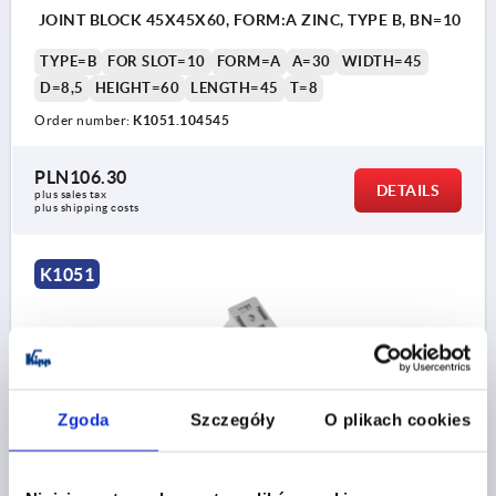
JOINT BLOCK 45X45X60, FORM:A ZINC, TYPE B, BN=10
TYPE=B
FOR SLOT=10
FORM=A
A=30
WIDTH=45
D=8,5
HEIGHT=60
LENGTH=45
T=8
Order number:
K1051.104545
PLN106.30
DETAILS
plus sales tax 
plus shipping costs
K1051
Zgoda
Szczegóły
O plikach cookies
JOINT BLOCK 90X45X100, FORM:B ALUMINIUM, TYPE
B, BN=10