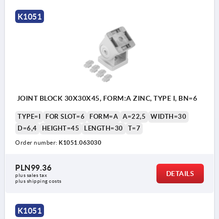
K1051
JOINT BLOCK 30X30X45, FORM:A ZINC, TYPE I, BN=6
TYPE=I
FOR SLOT=6
FORM=A
A=22,5
WIDTH=30
D=6,4
HEIGHT=45
LENGTH=30
T=7
Order number:
K1051.063030
PLN99.36
DETAILS
plus sales tax 
plus shipping costs
K1051