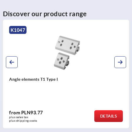
Discover our product range
1047
gle elements T1 Type I
rom
PLN93.77
DETAILS
s sales tax 
s shipping costs