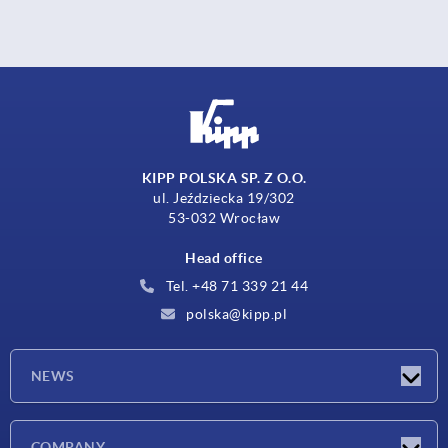
KIPP POLSKA SP. Z O.O.
ul. Jeździecka 19/302
53-032 Wrocław
Head office
Tel. +48 71 339 21 44
polska@kipp.pl
NEWS
Latest news
COMPANY