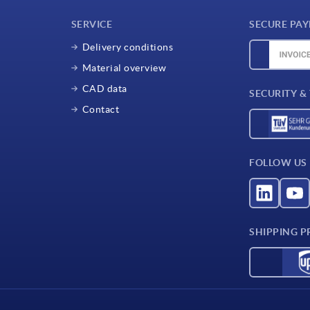
SERVICE
SECURE PA
Delivery conditions
Material overview
CAD data
SECURITY &
Contact
FOLLOW US
SHIPPING P