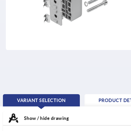
VARIANT SELECTION
PRODUCT DET
CURRENT
TAB:
Show / hide drawing