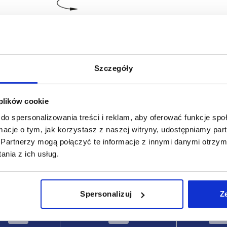
Szczegóły
t width
M Nm
 plików cookie
70
do spersonalizowania treści i reklam, aby oferować funkcje sp
ormacje o tym, jak korzystasz z naszej witryny, udostępniamy p
INCREASE TABLE SIZE
Partnerzy mogą połączyć te informacje z innymi danymi otrzym
 at regular intervals. In the final step before
1-3 days
nia z ich usług.
med of the confirmed dispatch date.
4-20 days
Spersonalizuj
Z
Type
Slot width
M N