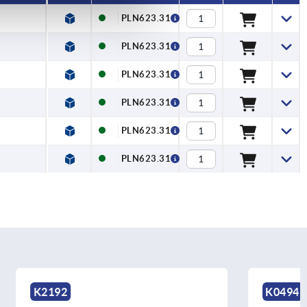
PLN623.31
PLN623.31
PLN623.31
PLN623.31
PLN623.31
PLN623.31
K0494