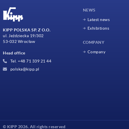
NEWS
Latest news
Exhibitions
KIPP POLSKA SP. Z O.O.
ul. Jeździecka 19/302
53-032 Wrocław
COMPANY
Company
Head office
Tel. +48 71 339 21 44
polska@kipp.pl
© KIPP 2026. All rights reserved