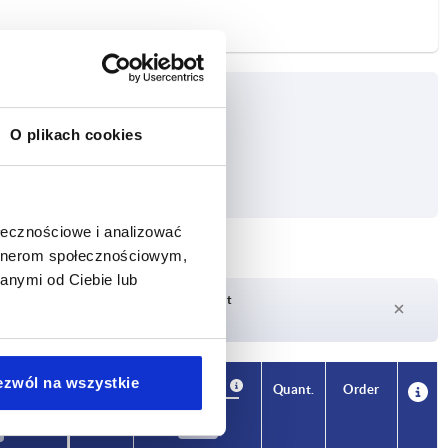
O plikach cookies
ołecznościowe i analizować
artnerom społecznościowym,
anymi od Ciebie lub
Delivery time on request
Currently not in stock
ezwól na wszystkie
Availability
CAD
Quant.
Order
m
Price