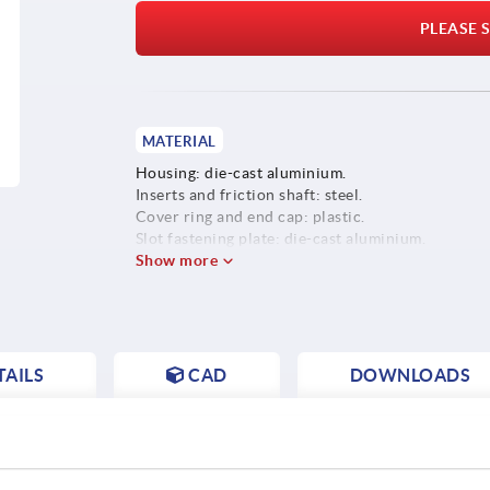
PLEASE S
MATERIAL
Housing: die-cast aluminium.
Inserts and friction shaft: steel.
Cover ring and end cap: plastic.
Slot fastening plate: die-cast aluminium.
Screws, washers and slot keys: steel.
Show more
AILS
CAD
DOWNLOADS