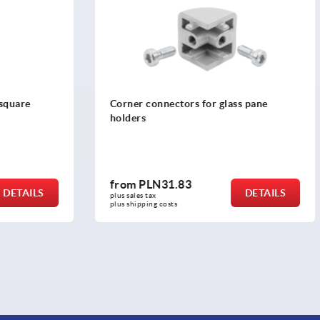
ectors for glass pane
Glass pane holders
1.83
from
PLN53.41
DETAILS
plus sales tax 
osts
plus shipping costs