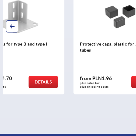
Protective caps, plastic for square
Corner conn
tubes
holders
from
PLN1.96
from
PLN3
DETAILS
plus sales tax 
plus sales tax 
plus shipping costs
plus shipping c