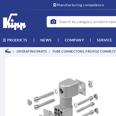
text.skipToContent
text.skipToNavigation
Manufacturing competence
NEWS
COMPANY
SERVICE
PRODUCTS
OPERATING PARTS
TUBE CONNECTORS, PROFILE CONNEC