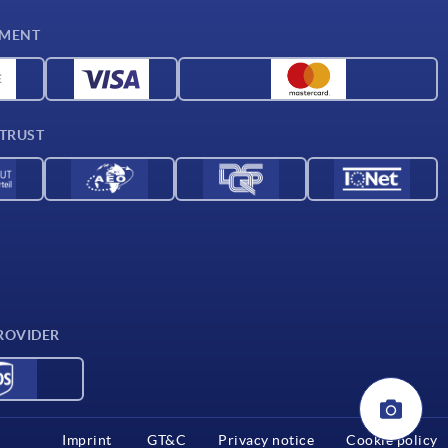
YMENT
 TRUST
ROVIDER
Imprint
GT&C
Privacy notice
Cookie policy