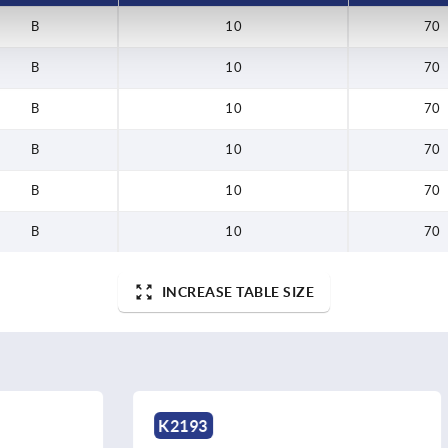
B
10
70
B
10
70
B
10
70
B
10
70
B
10
70
B
10
70
INCREASE TABLE SIZE
K2192