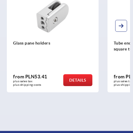
Tube end plugs, plastic for round and
square tubes
from
PLN0.73
DETAILS
DETAILS
plus sales tax 
plus shipping costs