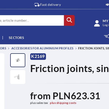
Fast delivery
MY
Log 
SECTORS
TORS
ACCESSORIES FOR ALUMINIUM PROFILES
FRICTION JOINTS, SI
K2169
Friction joints, s
from
PLN623.31
plus sales tax 
plus shipping costs