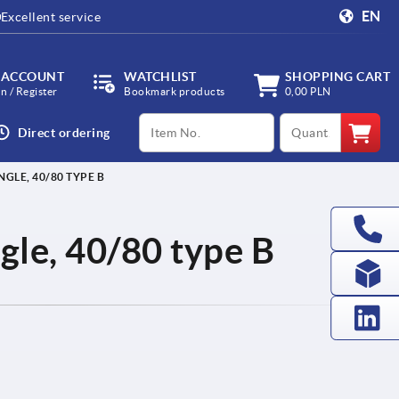
EN
Excellent service
 ACCOUNT
WATCHLIST
SHOPPING CART
in / Register
Bookmark products
0,00 PLN
productCode
qty
Direct ordering
NGLE, 40/80 TYPE B
ingle, 40/80 type B