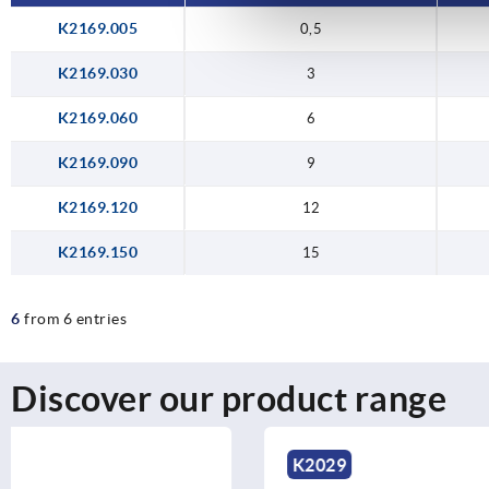
K2169.005
0,5
K2169.030
3
K2169.060
6
K2169.090
9
K2169.120
12
K2169.150
15
6
from 6 entries
Discover our product range
K2029
K2193