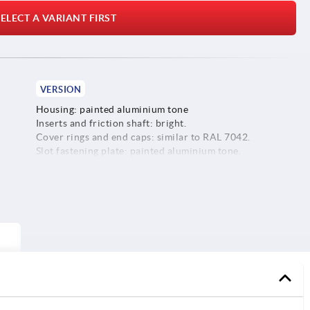
ELECT A VARIANT FIRST
VERSION
Housing: painted aluminium tone
Inserts and friction shaft: bright.
Cover rings and end caps: similar to RAL 7042.
Slot fastening plate: painted aluminium tone.
Screws, washers and slot keys: galvanised.