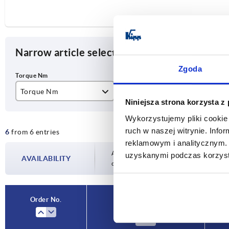
Narrow article selection
Zgoda
Torque Nm
Type
Slo
Niniejsza strona korzysta z
0,5
B
10
Wykorzystujemy pliki cookie 
ruch w naszej witrynie. Inf
6
from 6 entries
3
reklamowym i analitycznym. 
6
Availability is updated several times a day
uzyskanymi podczas korzysta
AVAILABILITY
completing your order, you will be infor
9
12
Order No.
Torque Nm
15