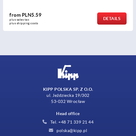
from
PLN7.97
TAILS
plus sales tax 
plus shipping costs
KIPP POLSKA SP. Z O.O.
ul. Jeździecka 19/302
53-032 Wrocław
Head office
Tel. +48 71 339 21 44
polska@kipp.pl