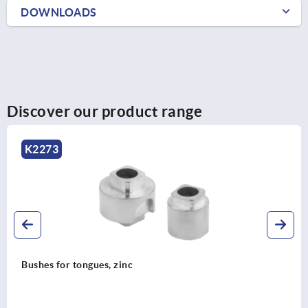
DOWNLOADS
Discover our product range
K2280
Guides, plastic for flat bars