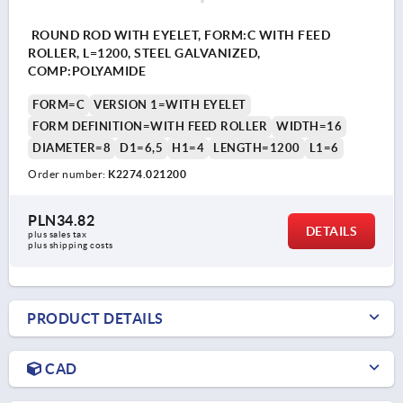
ROUND ROD WITH EYELET, FORM:C WITH FEED
ROLLER, L=1200, STEEL GALVANIZED,
COMP:POLYAMIDE
FORM=C
VERSION 1=WITH EYELET
FORM DEFINITION=WITH FEED ROLLER
WIDTH=16
DIAMETER=8
D1=6,5
H1=4
LENGTH=1200
L1=6
Order number:
K2274.021200
PLN34.82
DETAILS
plus sales tax 
plus shipping costs
PRODUCT DETAILS
CAD