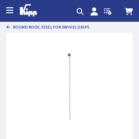
text.skipToContent
text.skipToNavigation
ROUND RODS, STEEL FOR SWIVEL GRIPS