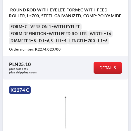
ROUND ROD WITH EYELET, FORM:C WITH FEED
ROLLER, L=700, STEEL GALVANIZED, COMP:POLYAMIDE
FORM=C
VERSION 1=WITH EYELET
FORM DEFINITION=WITH FEED ROLLER
WIDTH=16
DIAMETER=8
D1=6,5
H1=4
LENGTH=700
L1=6
Order number:
K2274.020700
PLN25.10
DETAILS
plus sales tax 
plus shipping costs
K2274 C