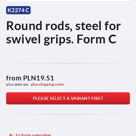
K2274 C
Round rods, steel for
swivel grips. Form C
from
PLN19.51
plus sales tax 
plus shipping costs
PLEASE SELECT A VARIANT FIRST
to form overview