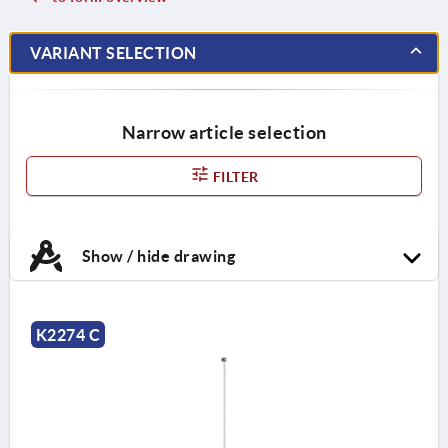
VARIANT SELECTION
Narrow article selection
FILTER
Show / hide drawing
K2274 C