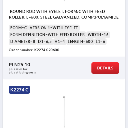
ROUND ROD WITH EYELET, FORM:C WITH FEED
ROLLER, L=600, STEEL GALVANIZED, COMP:POLYAMIDE
FORM=C
VERSION 1=WITH EYELET
FORM DEFINITION=WITH FEED ROLLER
WIDTH=16
DIAMETER=8
D1=6,5
H1=4
LENGTH=600
L1=6
Order number:
K2274.020600
PLN25.10
DETAILS
plus sales tax 
plus shipping costs
K2274 C