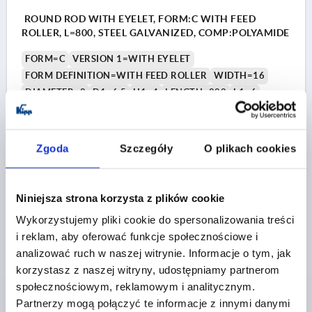
ROUND ROD WITH EYELET, FORM:C WITH FEED
ROLLER, L=800, STEEL GALVANIZED, COMP:POLYAMIDE
FORM=C
VERSION 1=WITH EYELET
FORM DEFINITION=WITH FEED ROLLER
WIDTH=16
DIAMETER=8
D1=6,5
H1=4
LENGTH=800
L1=6
Order number:
K2274.020800
PLN27.79
Zgoda
Szczegóły
O plikach cookies
DETAILS
plus sales tax 
plus shipping costs
Niniejsza strona korzysta z plików cookie
K2274 C
Wykorzystujemy pliki cookie do spersonalizowania treści
i reklam, aby oferować funkcje społecznościowe i
analizować ruch w naszej witrynie. Informacje o tym, jak
korzystasz z naszej witryny, udostępniamy partnerom
społecznościowym, reklamowym i analitycznym.
Partnerzy mogą połączyć te informacje z innymi danymi