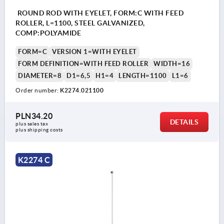
ROUND ROD WITH EYELET, FORM:C WITH FEED
ROLLER, L=1100, STEEL GALVANIZED,
COMP:POLYAMIDE
FORM=C
VERSION 1=WITH EYELET
FORM DEFINITION=WITH FEED ROLLER
WIDTH=16
DIAMETER=8
D1=6,5
H1=4
LENGTH=1100
L1=6
Order number:
K2274.021100
PLN34.20
DETAILS
plus sales tax 
plus shipping costs
K2274 C