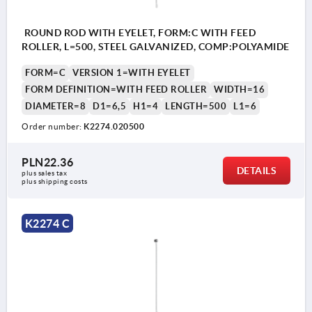
ROUND ROD WITH EYELET, FORM:C WITH FEED
ROLLER, L=500, STEEL GALVANIZED, COMP:POLYAMIDE
FORM=C
VERSION 1=WITH EYELET
FORM DEFINITION=WITH FEED ROLLER
WIDTH=16
DIAMETER=8
D1=6,5
H1=4
LENGTH=500
L1=6
Order number:
K2274.020500
PLN22.36
DETAILS
plus sales tax 
plus shipping costs
K2274 C