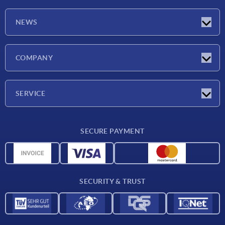
NEWS
Latest news
COMPANY
Exhibitions
Company
SERVICE
Delivery conditions
SECURE PAYMENT
Material overview
CAD data
Contact
SECURITY & TRUST