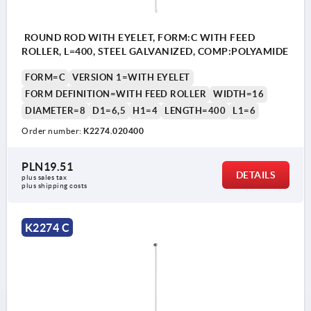
ROUND ROD WITH EYELET, FORM:C WITH FEED
ROLLER, L=400, STEEL GALVANIZED, COMP:POLYAMIDE
FORM=C
VERSION 1=WITH EYELET
FORM DEFINITION=WITH FEED ROLLER
WIDTH=16
DIAMETER=8
D1=6,5
H1=4
LENGTH=400
L1=6
Order number:
K2274.020400
PLN19.51
DETAILS
plus sales tax 
plus shipping costs
K2274 C