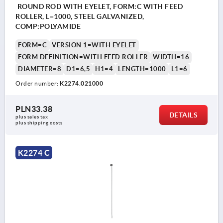
ROUND ROD WITH EYELET, FORM:C WITH FEED
ROLLER, L=1000, STEEL GALVANIZED,
COMP:POLYAMIDE
FORM=C
VERSION 1=WITH EYELET
FORM DEFINITION=WITH FEED ROLLER
WIDTH=16
DIAMETER=8
D1=6,5
H1=4
LENGTH=1000
L1=6
Order number:
K2274.021000
PLN33.38
DETAILS
plus sales tax 
plus shipping costs
K2274 C