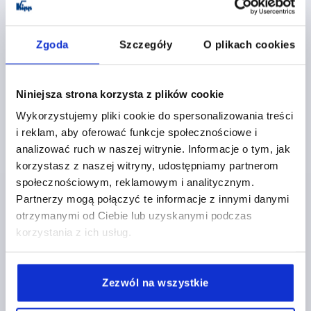
K0234 B
Zgoda
Szczegóły
O plikach cookies
Niniejsza strona korzysta z plików cookie
Wykorzystujemy pliki cookie do spersonalizowania treści
LEDGE HANDLE, FORM:B, A=86, L=106, D=5,5
i reklam, aby oferować funkcje społecznościowe i
ALUMINIUM, NATURAL ANODISED
analizować ruch w naszej witrynie. Informacje o tym, jak
MAIN COLOUR=NATURAL ANODISED
korzystasz z naszej witryny, udostępniamy partnerom
HOLE SPACING=86
FASTENING HOLE=5,5
LENGTH=106
społecznościowym, reklamowym i analitycznym.
FORM=B
HEIGHT=59
T=50
LOAD CAPACITY N=500
Partnerzy mogą połączyć te informacje z innymi danymi
otrzymanymi od Ciebie lub uzyskanymi podczas
Order number:
K0234.086053
korzystania z ich usług.
PLN167.04
DETAILS
plus sales tax 
plus shipping costs
Zezwól na wszystkie