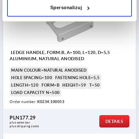
K0234 B
Spersonalizuj
LEDGE HANDLE, FORM:B, A=100, L=120, D=5,5
ALUMINIUM, NATURAL ANODISED
MAIN COLOUR=NATURAL ANODISED
HOLE SPACING=100
FASTENING HOLE=5,5
LENGTH=120
FORM=B
HEIGHT=59
T=50
LOAD CAPACITY N=500
Order number:
K0234.100053
PLN177.29
DETAILS
plus sales tax 
plus shipping costs