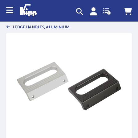
text.skipToContent
text.skipToNavigation
LEDGE HANDLES, ALUMINIUM