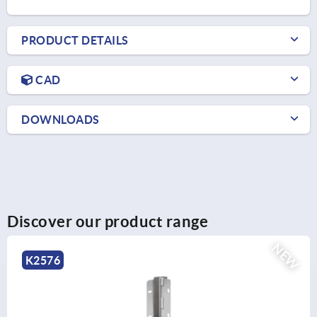
PRODUCT DETAILS
CAD
DOWNLOADS
Discover our product range
NEW
K0130