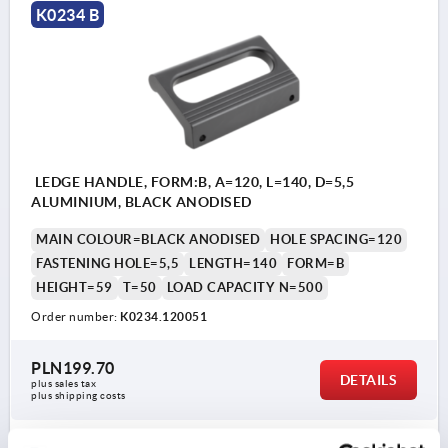
K0234 B
LEDGE HANDLE, FORM:B, A=120, L=140, D=5,5
ALUMINIUM, BLACK ANODISED
MAIN COLOUR=BLACK ANODISED
HOLE SPACING=120
FASTENING HOLE=5,5
LENGTH=140
FORM=B
HEIGHT=59
T=50
LOAD CAPACITY N=500
Order number:
K0234.120051
PLN199.70
DETAILS
plus sales tax 
plus shipping costs