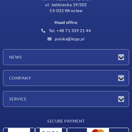
ul. Jeździecka 19/302
53-032 Wrocław
Head office
Tel. +48 71 339 21 44
polska@kipp.pl
NEWS
Latest news
COMPANY
Exhibitions
Company
SERVICE
Delivery conditions
SECURE PAYMENT
Material overview