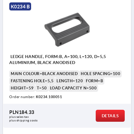
K0234 B
LEDGE HANDLE, FORM:B, A=100, L=120, D=5,5
ALUMINIUM, BLACK ANODISED
MAIN COLOUR=BLACK ANODISED
HOLE SPACING=100
FASTENING HOLE=5,5
LENGTH=120
FORM=B
HEIGHT=59
T=50
LOAD CAPACITY N=500
Order number:
K0234.100051
PLN184.33
DETAILS
plus sales tax 
plus shipping costs