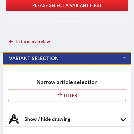
PLEASE SELECT A VARIANT FIRST
to form overview
VARIANT SELECTION
Narrow article selection
FILTER
Show / hide drawing