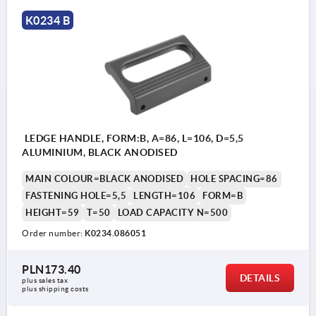
K0234 B
LEDGE HANDLE, FORM:B, A=86, L=106, D=5,5
ALUMINIUM, BLACK ANODISED
MAIN COLOUR=BLACK ANODISED
HOLE SPACING=86
FASTENING HOLE=5,5
LENGTH=106
FORM=B
HEIGHT=59
T=50
LOAD CAPACITY N=500
Order number:
K0234.086051
PLN173.40
DETAILS
plus sales tax 
plus shipping costs