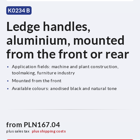
K0234 B
Ledge handles,
aluminium, mounted
from the front or rear
Application fields: machine and plant construction,
toolmaking, furniture industry
Mounted from the front
Available colours: anodised black and natural tone
from
PLN167.04
plus sales tax 
plus shipping costs