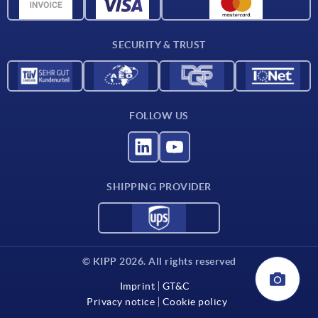
CAD data
Contact
SECURITY & TRUST
FOLLOW US
SHIPPING PROVIDER
© KIPP 2026. All rights reserved
Imprint
GT&C
Privacy notice
Cookie policy