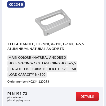
K0234 B
LEDGE HANDLE, FORM:B, A=120, L=140, D=5,5
ALUMINIUM, NATURAL ANODISED
MAIN COLOUR=NATURAL ANODISED
HOLE SPACING=120
FASTENING HOLE=5,5
LENGTH=140
FORM=B
HEIGHT=59
T=50
LOAD CAPACITY N=500
Order number:
K0234.120053
PLN191.73
DETAILS
plus sales tax 
plus shipping costs