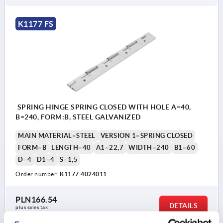
K1177 FS
SPRING HINGE SPRING CLOSED WITH HOLE A=40,
B=240, FORM:B, STEEL GALVANIZED
MAIN MATERIAL=STEEL
VERSION 1=SPRING CLOSED
FORM=B
LENGTH=40
A1=22,7
WIDTH=240
B1=60
D=4
D1=4
S=1,5
Order number:
K1177.4024011
PLN166.54
DETAILS
plus sales tax 
plus shipping costs