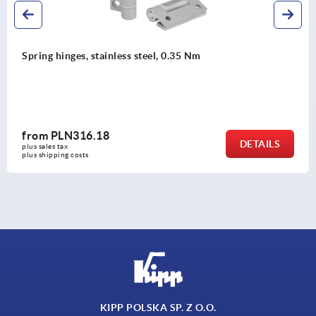
Spring assisted piano hinges, stainless steel
from
PLN938.92
DETAILS
plus sales tax 
plus shipping costs
KIPP POLSKA SP. Z O.O.