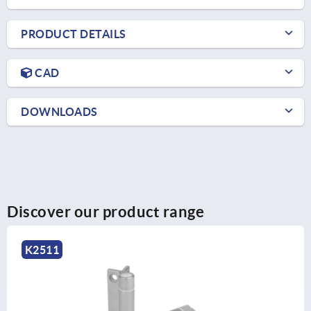
PRODUCT DETAILS
CAD
DOWNLOADS
Discover our product range
K2163