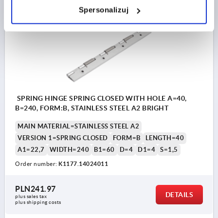
Spersonalizuj
K1177 FS
SPRING HINGE SPRING CLOSED WITH HOLE A=40,
B=240, FORM:B, STAINLESS STEEL A2 BRIGHT
MAIN MATERIAL=STAINLESS STEEL A2
VERSION 1=SPRING CLOSED
FORM=B
LENGTH=40
A1=22,7
WIDTH=240
B1=60
D=4
D1=4
S=1,5
Order number:
K1177.14024011
PLN241.97
DETAILS
plus sales tax 
plus shipping costs