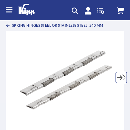
text.skipToContent
text.skipToNavigation
SPRING HINGES STEEL OR STAINLESS STEEL, 240 MM