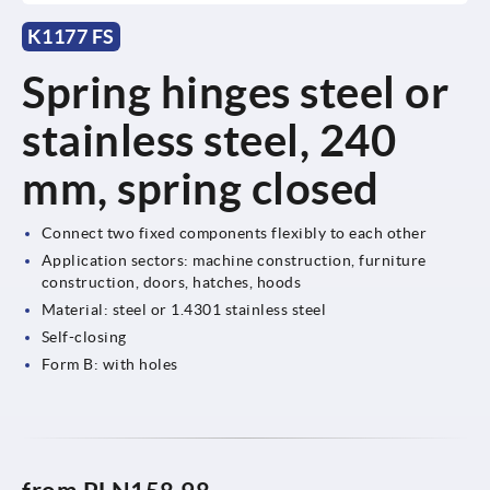
K1177 FS
Spring hinges steel or
stainless steel, 240
mm, spring closed
Connect two fixed components flexibly to each other
Application sectors: machine construction, furniture
construction, doors, hatches, hoods
Material: steel or 1.4301 stainless steel
Self-closing
Form B: with holes