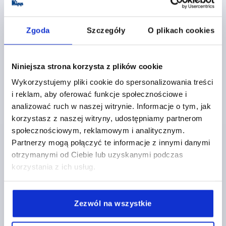
K1177 FS
Zgoda
Szczegóły
O plikach cookies
Niniejsza strona korzysta z plików cookie
Wykorzystujemy pliki cookie do spersonalizowania treści
i reklam, aby oferować funkcje społecznościowe i
SPRING HINGE SPRING CLOSED WITHOUT HOLE A=40,
analizować ruch w naszej witrynie. Informacje o tym, jak
B=240, FORM:A, STAINLESS STEEL A2 BRIGHT
korzystasz z naszej witryny, udostępniamy partnerom
społecznościowym, reklamowym i analitycznym.
MAIN MATERIAL=STAINLESS STEEL A2
Partnerzy mogą połączyć te informacje z innymi danymi
VERSION 1=SPRING CLOSED
FORM=A
LENGTH=40
otrzymanymi od Ciebie lub uzyskanymi podczas
WIDTH=240
D1=4
S=1,5
korzystania z ich usług.
Order number:
K1177.14024010
PLN223.07
Zezwól na wszystkie
DETAILS
plus sales tax 
plus shipping costs