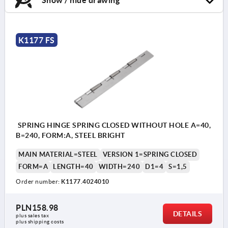
K1177 FS
SPRING HINGE SPRING CLOSED WITHOUT HOLE A=40,
B=240, FORM:A, STEEL BRIGHT
MAIN MATERIAL=STEEL
VERSION 1=SPRING CLOSED
FORM=A
LENGTH=40
WIDTH=240
D1=4
S=1,5
Order number:
K1177.4024010
PLN158.98
DETAILS
plus sales tax 
plus shipping costs