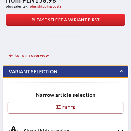
from
PLN158.98
plus sales tax 
plus shipping costs
PLEASE SELECT A VARIANT FIRST
to form overview
VARIANT SELECTION
Narrow article selection
FILTER
Show / hide drawing