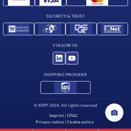
Contact
SECURITY & TRUST
FOLLOW US
SHIPPING PROVIDER
© KIPP 2026. All rights reserved
Imprint
GT&C
Privacy notice
Cookie policy