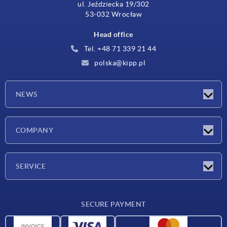
ul. Jeździecka 19/302
53-032 Wrocław
Head office
Tel. +48 71 339 21 44
polska@kipp.pl
NEWS
Latest news
COMPANY
Exhibitions
Company
SERVICE
Delivery conditions
SECURE PAYMENT
Material overview
CAD data